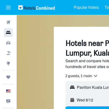
Popular hotels
To
Flights
Hotels
Hotels near P
Cars
Lumpur, Kual
Packages
Search and compare hote
Explore
hundreds of travel sites
2 guests, 1 room
Trips
English
Wed 8/12
Feedback