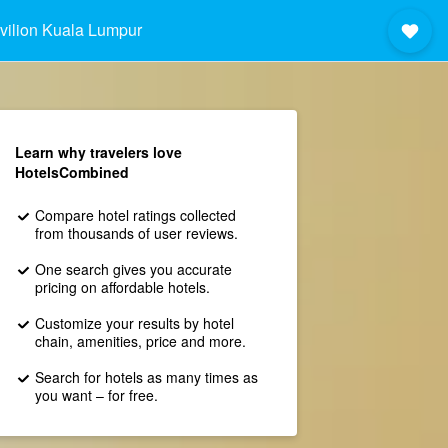
vilion Kuala Lumpur
Learn why travelers love
HotelsCombined
Compare hotel ratings collected
from thousands of user reviews.
One search gives you accurate
pricing on affordable hotels.
Customize your results by hotel
chain, amenities, price and more.
Search for hotels as many times as
you want – for free.