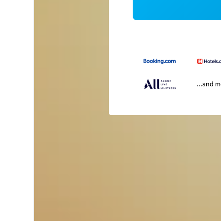
...and 