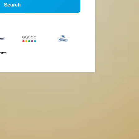
Search
more