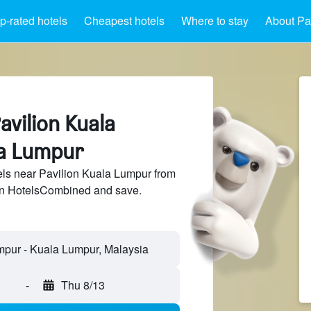
p-rated hotels
Cheapest hotels
Where to stay
About Pa
avilion Kuala
a Lumpur
ls near Pavilion Kuala Lumpur from
 on HotelsCombined and save.
-
Thu 8/13