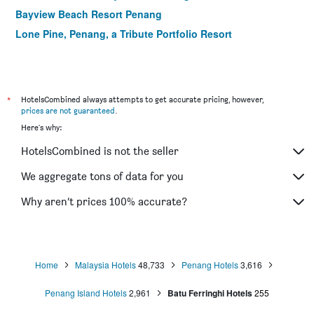
Bayview Beach Resort Penang
Lone Pine, Penang, a Tribute Portfolio Resort
*
HotelsCombined always attempts to get accurate pricing, however,
prices are not guaranteed
.
Here's why:
HotelsCombined is not the seller
We aggregate tons of data for you
Why aren’t prices 100% accurate?
Home
Malaysia Hotels
48,733
Penang Hotels
3,616
Penang Island Hotels
2,961
Batu Ferringhi Hotels
255