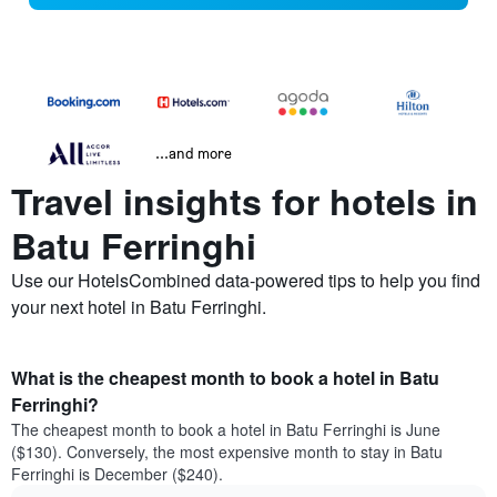
...and more
Travel insights for hotels in
Batu Ferringhi
Use our HotelsCombined data-powered tips to help you find
your next hotel in Batu Ferringhi.
What is the cheapest month to book a hotel in Batu
Ferringhi?
The cheapest month to book a hotel in Batu Ferringhi is June
($130). Conversely, the most expensive month to stay in Batu
Ferringhi is December ($240).