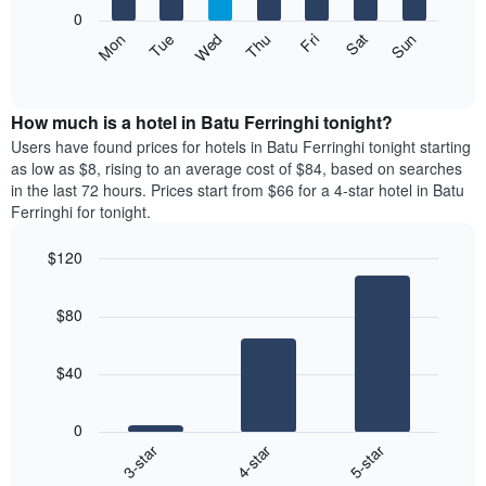
X
0
axis
The
Mon
Thu
Sun
Wed
Sat
Tue
Fri
displaying
following
End
months.
of
chart
The
interactive
displays
chart
chart
the
How much is a hotel in Batu Ferringhi tonight?
has
average
Users have found prices for hotels in Batu Ferringhi tonight starting
1
price
as low as $8, rising to an average cost of $84, based on searches
Y
of
axis
in the last 72 hours. Prices start from $66 for a 4-star hotel in Batu
a
displaying
Ferringhi for tonight.
room
the
each
average
$120
day
price
Bar
of
Chart
of
graphic.
chart
the
a
$80
with
week
room
3
The
bars.
chart
$40
has
The
1
following
X
0
chart
axis
4-star
5-star
3-star
displays
displaying
End
the