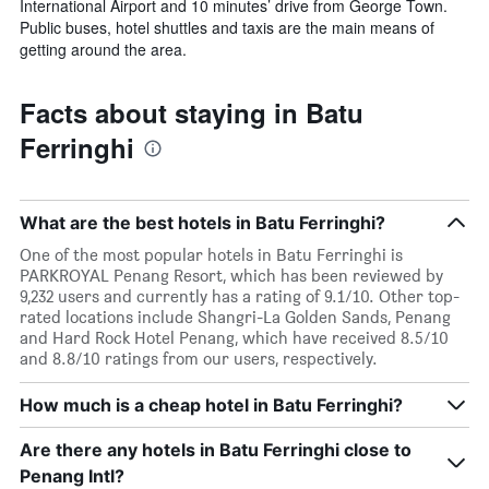
International Airport and 10 minutes’ drive from George Town.
Public buses, hotel shuttles and taxis are the main means of
getting around the area.
Facts about staying in Batu
Ferringhi
What are the best hotels in Batu Ferringhi?
One of the most popular hotels in Batu Ferringhi is
PARKROYAL Penang Resort, which has been reviewed by
9,232 users and currently has a rating of 9.1/10. Other top-
rated locations include Shangri-La Golden Sands, Penang
and Hard Rock Hotel Penang, which have received 8.5/10
and 8.8/10 ratings from our users, respectively.
How much is a cheap hotel in Batu Ferringhi?
Are there any hotels in Batu Ferringhi close to
Penang Intl?