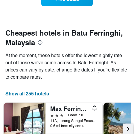
a
categories
room
by
changes
stars.
nearing
The
the
chart
date
Cheapest hotels in Batu Ferringhi,
has
of
1
Malaysia
the
Y
stay
axis
The
At the moment, these hotels offer the lowest nightly rate
displaying
chart
out of those we've come across in Batu Ferringhi. As
the
has
average
prices can vary by date, change the dates if you're flexible
1
price
X
to compare rates.
of
axis
a
displaying
room
the
Show all 255 hotels
this
number
weekend
of
Max Ferringhi Hotel
found
days
in
before
3 stars
Good 7.0
the
the
11A, Lorong Sungai Emas, Batu Ferringhi, Malaysia
last
0.6 mi from city centre
stay
3
The