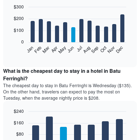
$300
Bar
Chart
$200
graphic.
chart
with
12
$100
bars.
0
The
Feb
May
Aug
Nov
Mar
Jun
Sep
Dec
Jan
Apr
Jul
Oct
following
End
of
chart
interactive
displays
chart
the
What is the cheapest day to stay in a hotel in Batu
average
Ferringhi?
price
The cheapest day to stay in Batu Ferringhi is Wednesday ($135).
of
On the other hand, travelers can expect to pay the most on
a
Tuesday, when the average nightly price is $208.
room
each
$240
month
The
Bar
Chart
$160
graphic.
chart
chart
with
has
7
$80
1
bars.