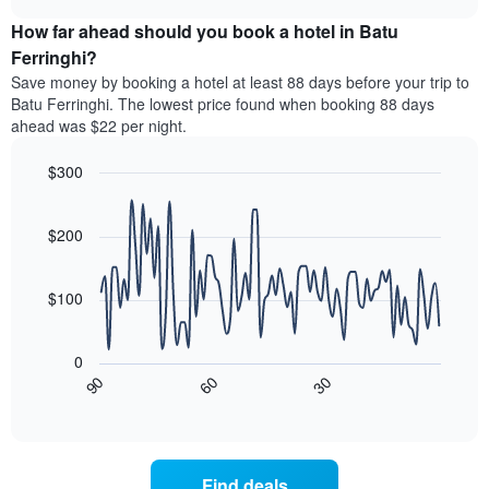
price
chart
categories
How far ahead should you book a hotel in Batu
of
by
a
Ferringhi?
stars.
room
Save money by booking a hotel at least 88 days before your trip to
The
this
chart
Batu Ferringhi. The lowest price found when booking 88 days
weekend
has
ahead was $22 per night.
found
1
in
Y
$300
the
axis
last
Line
Chart
displaying
graphic.
chart
3
the
with
$200
days
average
90
aggregated
data
price
by
points.
of
$100
star
a
rating
The
room
The
following
tonight
0
chart
chart
found
30
90
60
has
displays
End
in
1
of
how
the
interactive
X
the
chart
last
axis
price
3
displaying
of
days
Find deals
hotel