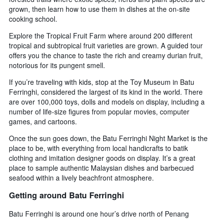
grown, then learn how to use them in dishes at the on-site
cooking school.
Explore the Tropical Fruit Farm where around 200 different
tropical and subtropical fruit varieties are grown. A guided tour
offers you the chance to taste the rich and creamy durian fruit,
notorious for its pungent smell.
If you’re traveling with kids, stop at the Toy Museum in Batu
Ferringhi, considered the largest of its kind in the world. There
are over 100,000 toys, dolls and models on display, including a
number of life-size figures from popular movies, computer
games, and cartoons.
Once the sun goes down, the Batu Ferringhi Night Market is the
place to be, with everything from local handicrafts to batik
clothing and imitation designer goods on display. It’s a great
place to sample authentic Malaysian dishes and barbecued
seafood within a lively beachfront atmosphere.
Getting around Batu Ferringhi
Batu Ferringhi is around one hour’s drive north of Penang