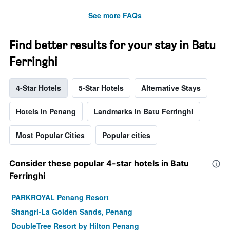
See more FAQs
Find better results for your stay in Batu
Ferringhi
4-Star Hotels
5-Star Hotels
Alternative Stays
Hotels in Penang
Landmarks in Batu Ferringhi
Most Popular Cities
Popular cities
Consider these popular 4-star hotels in Batu
Ferringhi
PARKROYAL Penang Resort
Shangri-La Golden Sands, Penang
DoubleTree Resort by Hilton Penang