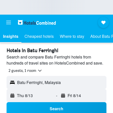
Insights
Cheapest hotels
Where to stay
About Batu F
Hotels in Batu Ferringhi
Search and compare Batu Ferringhi hotels from
hundreds of travel sites on HotelsCombined and save.
2 guests, 1 room
Batu Ferringhi, Malaysia
Thu 8/13
-
Fri 8/14
Search