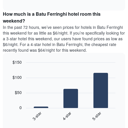
days
of
average
interactive
of
price
chart
the
How much is a Batu Ferringhi hotel room this
of
week.
a
weekend?
The
room
In the past 72 hours, we’ve seen prices for hotels in Batu Ferringhi
chart
tonight
this weekend for as little as $6/night. If you’re specifically looking for
has
found
a 3-star hotel this weekend, our users have found prices as low as
1
in
$6/night. For a 4-star hotel in Batu Ferringhi, the cheapest rate
Y
the
axis
recently found was $64/night for this weekend.
last
displaying
3
the
$150
days
average
aggregated
Bar
Chart
price
graphic.
chart
by
of
$100
with
star
a
3
rating
bars.
room
The
$50
chart
The
has
following
1
0
chart
X
4-star
5-star
3-star
displays
axis
End
the
displaying
of
average
interactive
hotel