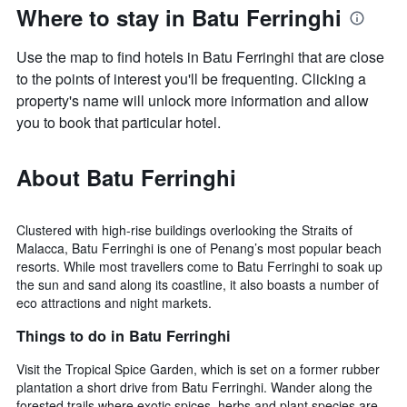
Where to stay in Batu Ferringhi
Use the map to find hotels in Batu Ferringhi that are close
to the points of interest you'll be frequenting. Clicking a
property's name will unlock more information and allow
you to book that particular hotel.
About Batu Ferringhi
Clustered with high-rise buildings overlooking the Straits of
Malacca, Batu Ferringhi is one of Penang’s most popular beach
resorts. While most travellers come to Batu Ferringhi to soak up
the sun and sand along its coastline, it also boasts a number of
eco attractions and night markets.
Things to do in Batu Ferringhi
Visit the Tropical Spice Garden, which is set on a former rubber
plantation a short drive from Batu Ferringhi. Wander along the
forested trails where exotic spices, herbs and plant species are