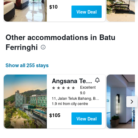
days
chart
$10
has
View Deal
1
Y
axis
displaying
Other accommodations in Batu
the
average
Ferringhi
price
of
a
Show all 255 stays
room
Angsana Teluk Bahang
5 stars
Excellent
9.0
11, Jalan Teluk Bahang, Batu Ferringhi, Malaysia
1.9 mi from city centre
$105
View Deal