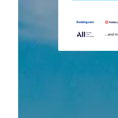
...and 