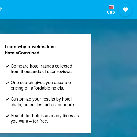
th
USD
Learn why travelers love
HotelsCombined
Compare hotel ratings collected
from thousands of user reviews.
One search gives you accurate
pricing on affordable hotels.
Customize your results by hotel
chain, amenities, price and more.
Search for hotels as many times as
you want – for free.