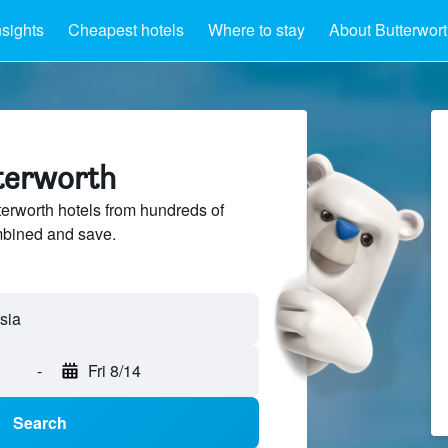
nsights
Cheapest hotels
Where to stay
About Butterwor
tterworth
rworth hotels from hundreds of
mbined and save.
-
Fri 8/14
Search