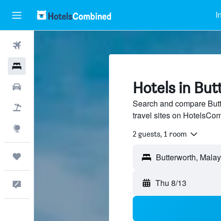
I
Flights
Hotels
Hotels in Bu
Cars
Search and compare Butte
Packages
travel sites on HotelsCo
Explore
2 guests, 1 room
Trips
Thu 8/13
Feedback