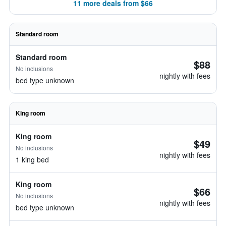
11 more deals from $66
Standard room
Standard room
$88
No inclusions
nightly with fees
bed type unknown
King room
King room
$49
No inclusions
nightly with fees
1 king bed
King room
$66
No inclusions
nightly with fees
bed type unknown