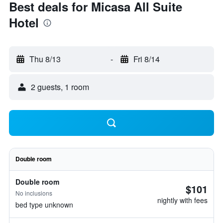
Best deals for Micasa All Suite
Hotel
Thu 8/13
-
Fri 8/14
2 guests, 1 room
Double room
Double room
$101
No inclusions
nightly with fees
bed type unknown