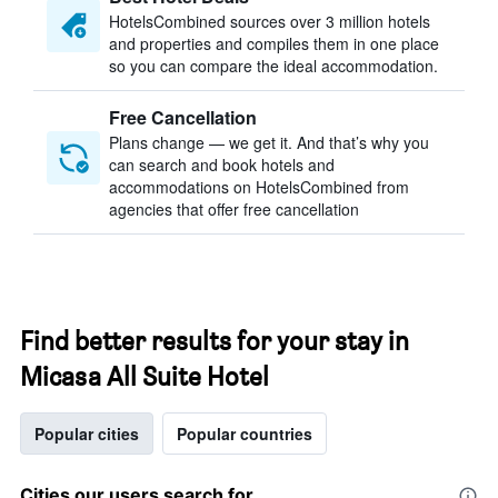
HotelsCombined sources over 3 million hotels
and properties and compiles them in one place
so you can compare the ideal accommodation.
Free Cancellation
Plans change — we get it. And that’s why you
can search and book hotels and
accommodations on HotelsCombined from
agencies that offer free cancellation
Find better results for your stay in
Micasa All Suite Hotel
Popular cities
Popular countries
Cities our users search for