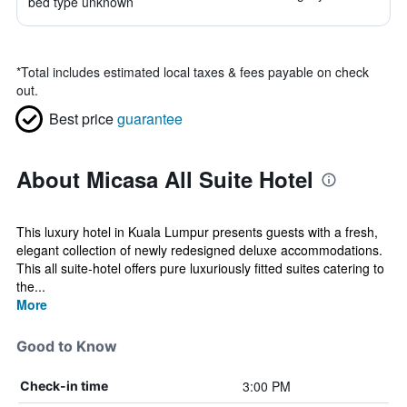
bed type unknown
*
Total includes estimated local taxes & fees payable on check
out.
Best price
guarantee
About Micasa All Suite Hotel
This luxury hotel in Kuala Lumpur presents guests with a fresh,
elegant collection of newly redesigned deluxe accommodations.
This all suite-hotel offers pure luxuriously fitted suites catering to
the...
More
Good to Know
3:00 PM
Check-in time