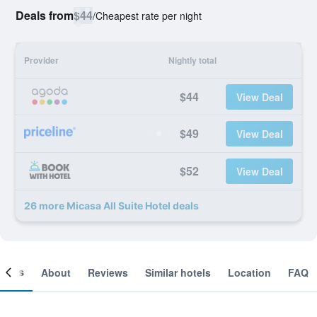
Deals from
$44
/
Cheapest rate per night
Provider
Nightly total
$44
View Deal
$49
View Deal
$52
View Deal
26 more Micasa All Suite Hotel deals
ooms
About
Reviews
Similar hotels
Location
FAQ