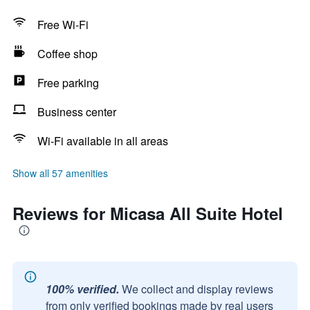
Free Wi-Fi
Coffee shop
Free parking
Business center
Wi-Fi available in all areas
Show all 57 amenities
Reviews for Micasa All Suite Hotel
100% verified.
We collect and display reviews
from only verified bookings made by real users