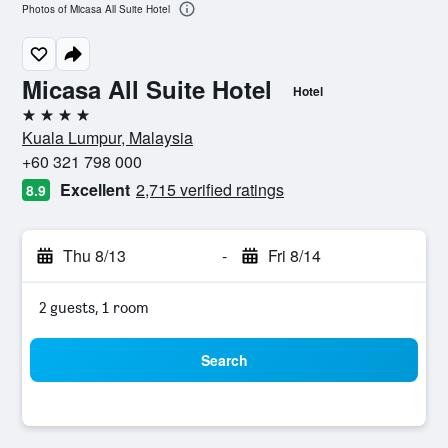
Photos of Micasa All Suite Hotel
Micasa All Suite Hotel
Hotel
4 stars
Kuala Lumpur, Malaysia
+60 321 798 000
Excellent
2,715 verified ratings
8.9
Thu 8/13
-
Fri 8/14
2 guests, 1 room
Search