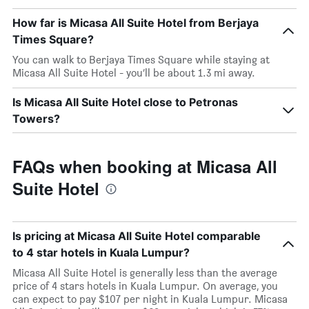
How far is Micasa All Suite Hotel from Berjaya
Times Square?
You can walk to Berjaya Times Square while staying at
Micasa All Suite Hotel - you’ll be about 1.3 mi away.
Is Micasa All Suite Hotel close to Petronas
Towers?
FAQs when booking at Micasa All
Suite Hotel
Is pricing at Micasa All Suite Hotel comparable
to 4 star hotels in Kuala Lumpur?
Micasa All Suite Hotel is generally less than the average
price of 4 stars hotels in Kuala Lumpur. On average, you
can expect to pay $107 per night in Kuala Lumpur. Micasa