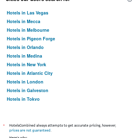
Hotels in Las Vegas
Hotels in Mecca
Hotels in Melbourne
Hotels in Pigeon Forge
Hotels in Orlando
Hotels in Medina
Hotels in New York
Hotels in Atlantic City
Hotels in London
Hotels in Galveston
Hotels in Tokyo
Hotels in Niagara Falls
*
HotelsCombined always attempts to get accurate pricing, however,
prices are not guaranteed
.
Here's why: