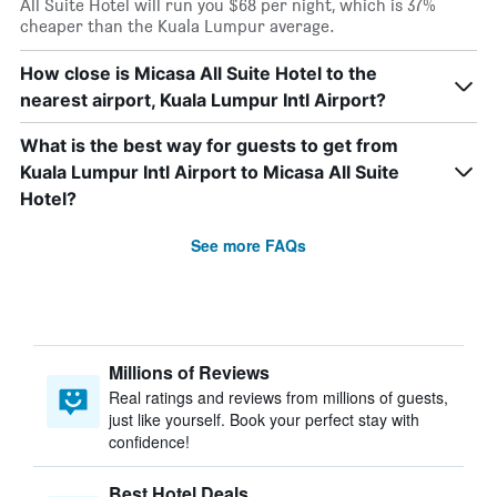
All Suite Hotel will run you $68 per night, which is 37%
cheaper than the Kuala Lumpur average.
How close is Micasa All Suite Hotel to the
nearest airport, Kuala Lumpur Intl Airport?
What is the best way for guests to get from
Kuala Lumpur Intl Airport to Micasa All Suite
Hotel?
See more FAQs
Millions of Reviews
Real ratings and reviews from millions of guests,
just like yourself. Book your perfect stay with
confidence!
Best Hotel Deals