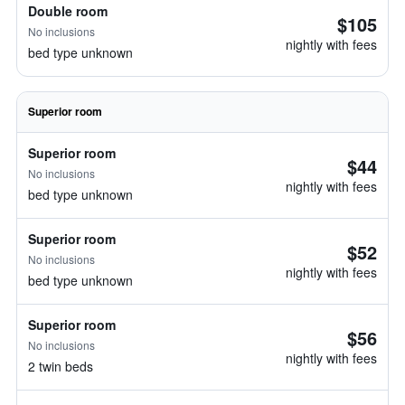
Double room
$105
No inclusions
nightly with fees
bed type unknown
Superior room
Superior room
$44
No inclusions
nightly with fees
bed type unknown
Superior room
$52
No inclusions
nightly with fees
bed type unknown
Superior room
$56
No inclusions
nightly with fees
2 twin beds