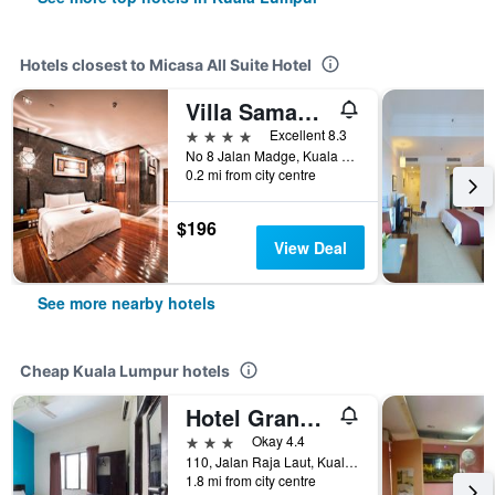
Hotels closest to Micasa All Suite Hotel
Villa Samadhi by Samadhi Age 12 and Above Only
4 stars
Excellent 8.3
No 8 Jalan Madge, Kuala Lumpur, Malaysia
0.2 mi from city centre
$196
View Deal
See more nearby hotels
Cheap Kuala Lumpur hotels
Hotel Grand Mutiara
3 stars
Okay 4.4
110, Jalan Raja Laut, Kuala Lumpur, Malaysia
1.8 mi from city centre