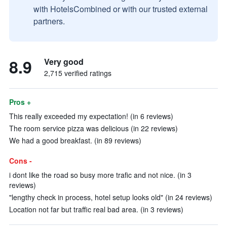
with HotelsCombined or with our trusted external
partners.
8.9
Very good
2,715 verified ratings
Pros +
This really exceeded my expectation! (in 6 reviews)
The room service pizza was delicious (in 22 reviews)
We had a good breakfast. (in 89 reviews)
Cons -
i dont like the road so busy more trafic and not nice. (in 3
reviews)
"lengthy check in process, hotel setup looks old" (in 24 reviews)
Location not far but traffic real bad area. (in 3 reviews)