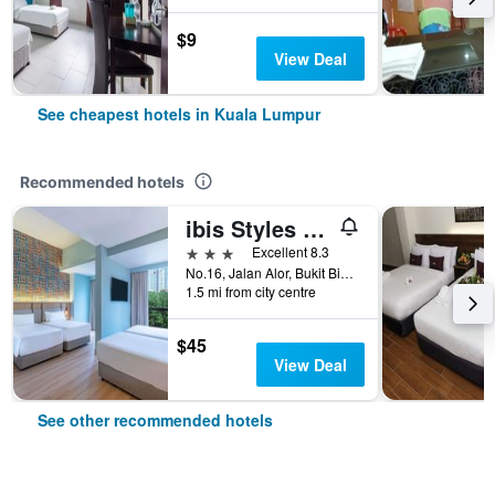
$9
View Deal
See cheapest hotels in Kuala Lumpur
Recommended hotels
ibis Styles Kuala Lumpur Bukit Bintang
3 stars
Excellent 8.3
No.16, Jalan Alor, Bukit Bintang, Kuala Lumpur, Malaysia
1.5 mi from city centre
$45
View Deal
See other recommended hotels