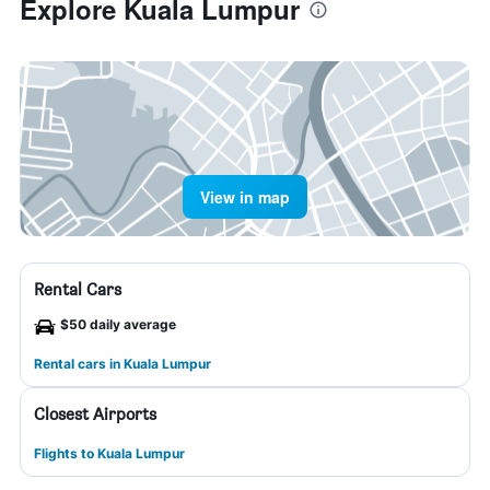
Explore Kuala Lumpur
View in map
Rental Cars
$50 daily average
Rental cars in Kuala Lumpur
Closest Airports
Flights to Kuala Lumpur