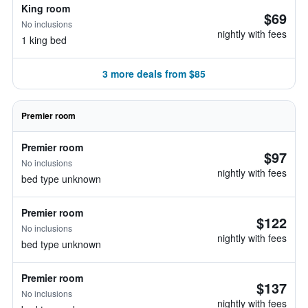
King room
$69
No inclusions
nightly with fees
1 king bed
3 more deals from $85
Premier room
Premier room
$97
No inclusions
nightly with fees
bed type unknown
Premier room
$122
No inclusions
nightly with fees
bed type unknown
Premier room
$137
No inclusions
nightly with fees