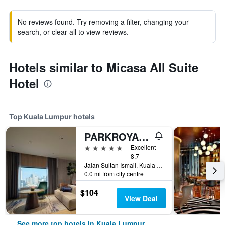
No reviews found. Try removing a filter, changing your
search, or clear all to view reviews.
Hotels similar to Micasa All Suite
Hotel
Top Kuala Lumpur hotels
PARKROYAL COLLECTION Kuala Lumpur
5 stars
Excellent
8.7
Jalan Sultan Ismail, Kuala Lumpur, Malaysia
0.0 mi from city centre
$104
View Deal
See more top hotels in Kuala Lumpur