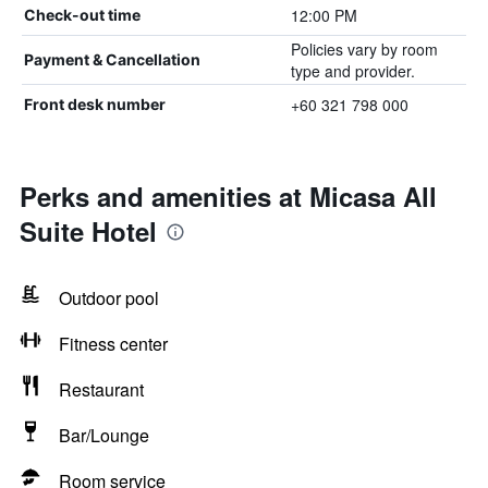
12:00 PM
Check-out time
Policies vary by room
Payment & Cancellation
type and provider.
+60 321 798 000
Front desk number
Perks and amenities at Micasa All
Suite Hotel
Outdoor pool
Fitness center
Restaurant
Bar/Lounge
Room service