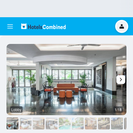
Lobby
1/18