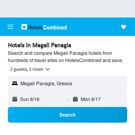
Hotels in Megali Panagia
Search and compare Megali Panagia hotels from
hundreds of travel sites on HotelsCombined and save.
2 guests, 1 room
Megali Panagia, Greece
Sun 8/16
-
Mon 8/17
Search