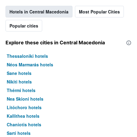
Hotels in Central Macedonia
Most Popular Cities
Popular cities
Explore these cities in Central Macedonia
Thessaloniki hotels
Néos Marmarás hotels
Sane hotels
Nikiti hotels
Thérmi hotels
Nea Skioni hotels
Litóchoro hotels
Kallithea hotels
Chaniotis hotels
Sarti hotels