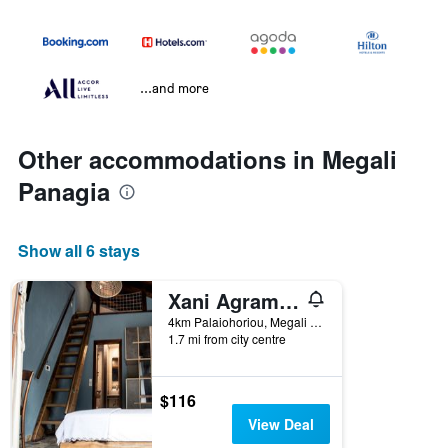
...and more
Other accommodations in Megali
Panagia
Show all 6 stays
Xani Agramada
4km Palaiohoriou, Megali Panagia, Greece
1.7 mi from city centre
$116
View Deal