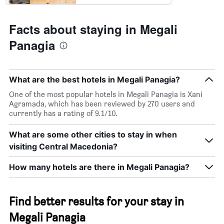
Facts about staying in Megali
Panagia
What are the best hotels in Megali Panagia?
One of the most popular hotels in Megali Panagia is Xani
Agramada, which has been reviewed by 270 users and
currently has a rating of 9.1/10.
What are some other cities to stay in when
visiting Central Macedonia?
How many hotels are there in Megali Panagia?
Find better results for your stay in
Megali Panagia