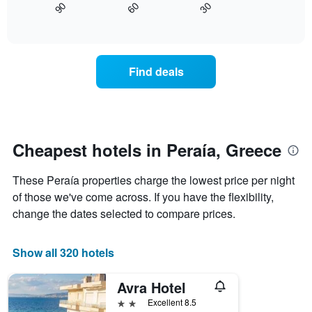
30
90
60
chart
displays
End
of
has
how
interactive
1
the
chart
X
price
axis
of
Find deals
displaying
a
hotel
room
categories
changes
by
nearing
stars.
the
The
date
Cheapest hotels in Peraía, Greece
chart
of
has
the
These Peraía properties charge the lowest price per night
1
stay
Y
The
of those we've come across. If you have the flexibility,
axis
chart
change the dates selected to compare prices.
displaying
has
the
1
average
X
Show all 320 hotels
price
axis
of
displaying
Avra Hotel
a
the
room
number
2 stars
Excellent 8.5