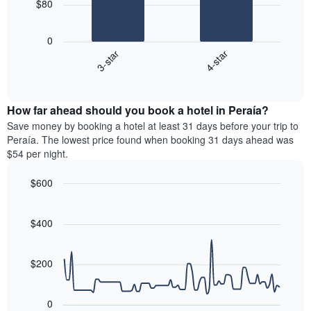
$80
1
The
X
following
axis
0
chart
displaying
3-star
4-star
displays
days
End
the
of
of
average
interactive
the
price
chart
week.
How far ahead should you book a hotel in Peraía?
of
The
a
Save money by booking a hotel at least 31 days before your trip to
chart
room
Peraía. The lowest price found when booking 31 days ahead was
has
this
$54 per night.
1
weekend
Y
found
$600
axis
in
displaying
Line
Chart
the
graphic.
the
chart
last
with
$400
average
3
90
price
days
data
of
points.
aggregated
a
$200
by
room
star
The
rating
following
0
The
chart