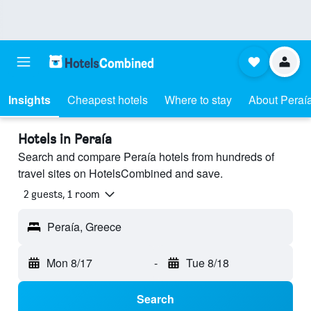
Insights
Cheapest hotels
Where to stay
About Peraí
Hotels in Peraía
Search and compare Peraía hotels from hundreds of
travel sites on HotelsCombined and save.
2 guests, 1 room
Peraía, Greece
Mon 8/17
-
Tue 8/18
Search