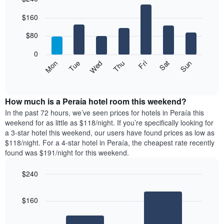
Bar
Chart
$160
graphic.
chart
with
7
$80
bars.
0
The
Mon
Thu
Sun
Wed
Sat
Tue
Fri
following
End
of
chart
interactive
displays
chart
the
How much is a Peraía hotel room this weekend?
average
In the past 72 hours, we’ve seen prices for hotels in Peraía this
price
weekend for as little as $118/night. If you’re specifically looking for
of
a 3-star hotel this weekend, our users have found prices as low as
a
$118/night. For a 4-star hotel in Peraía, the cheapest rate recently
room
found was $191/night for this weekend.
each
day
$240
of
the
Bar
Chart
graphic.
chart
week
$160
with
The
2
chart
bars.
has