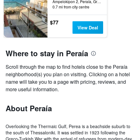
this
of
Ampelokipon 2, Peraía, Greece
weekend
days
0.7 mi from city centre
found
before
in
the
$77
the
stay
View Deal
last
The
3
chart
days
has
1
Where to stay in Peraía
Y
axis
Scroll through the map to find hotels close to the Peraía
displaying
the
neighborhood(s) you plan on visiting. Clicking on a hotel
average
name will take you to a page with pricing, reviews, and
price
more useful information.
of
a
room
About Peraía
Overlooking the Thermaic Gulf, Perea is a beachside suburb to
the south of Thessaloniki. It was settled in 1923 following the
Greco-Turkish War with the arrival of refugees from modern-day