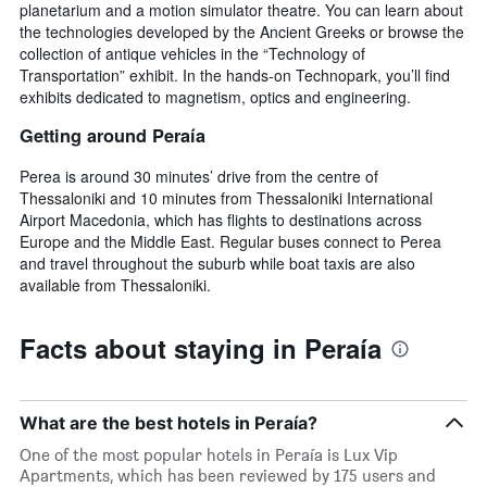
planetarium and a motion simulator theatre. You can learn about
the technologies developed by the Ancient Greeks or browse the
collection of antique vehicles in the “Technology of
Transportation” exhibit. In the hands-on Technopark, you’ll find
exhibits dedicated to magnetism, optics and engineering.
Getting around Peraía
Perea is around 30 minutes’ drive from the centre of
Thessaloniki and 10 minutes from Thessaloniki International
Airport Macedonia, which has flights to destinations across
Europe and the Middle East. Regular buses connect to Perea
and travel throughout the suburb while boat taxis are also
available from Thessaloniki.
Facts about staying in Peraía
What are the best hotels in Peraía?
One of the most popular hotels in Peraía is Lux Vip
Apartments, which has been reviewed by 175 users and