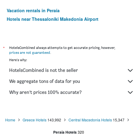
Vacation rentals in Peraía
Hotels near Thessaloniki Makedonia Airport
*
HotelsCombined always attempts to get accurate pricing, however,
prices are not guaranteed
.
Here's why:
HotelsCombined is not the seller
We aggregate tons of data for you
Why aren’t prices 100% accurate?
Home
Greece Hotels
143,992
Central Macedonia Hotels
15,347
Peraía Hotels
320