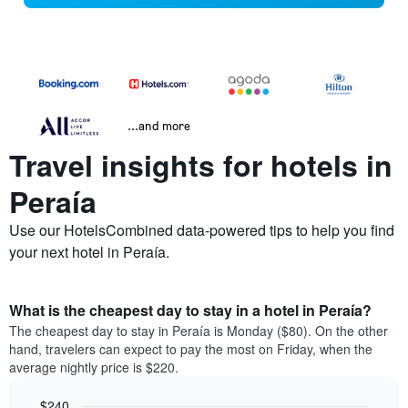
...and more
Travel insights for hotels in
Peraía
Use our HotelsCombined data-powered tips to help you find
your next hotel in Peraía.
What is the cheapest day to stay in a hotel in Peraía?
The cheapest day to stay in Peraía is Monday ($80). On the other
hand, travelers can expect to pay the most on Friday, when the
average nightly price is $220.
$240