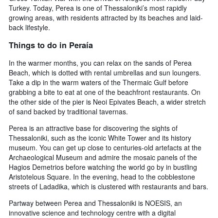
Turkey. Today, Perea is one of Thessaloniki’s most rapidly
growing areas, with residents attracted by its beaches and laid-
back lifestyle.
Things to do in Peraía
In the warmer months, you can relax on the sands of Perea
Beach, which is dotted with rental umbrellas and sun loungers.
Take a dip in the warm waters of the Thermaic Gulf before
grabbing a bite to eat at one of the beachfront restaurants. On
the other side of the pier is Neoi Epivates Beach, a wider stretch
of sand backed by traditional tavernas.
Perea is an attractive base for discovering the sights of
Thessaloniki, such as the iconic White Tower and its history
museum. You can get up close to centuries-old artefacts at the
Archaeological Museum and admire the mosaic panels of the
Hagios Demetrios before watching the world go by in bustling
Aristotelous Square. In the evening, head to the cobblestone
streets of Ladadika, which is clustered with restaurants and bars.
Partway between Perea and Thessaloniki is NOESIS, an
innovative science and technology centre with a digital