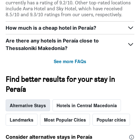
currently has a rating of 9.2/10. Other top-rated locations
include Avra Hotel and Sky Hotel, which have received
8.5/10 and 9.3/10 ratings from our users, respectively.
How much is a cheap hotel in Peraía?
Are there any hotels in Peraía close to
Thessaloniki Makedonia?
See more FAQs
Find better results for your stay in
Peraía
Alternative Stays
Hotels in Central Macedonia
Landmarks
Most Popular Cities
Popular cities
Consider alternative stays in Peraía