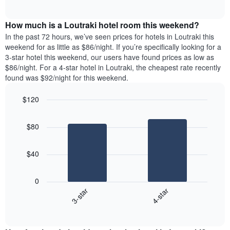
days
of
average
interactive
of
price
chart
the
How much is a Loutraki hotel room this weekend?
of
week.
a
In the past 72 hours, we’ve seen prices for hotels in Loutraki this
The
room
weekend for as little as $86/night. If you’re specifically looking for a
chart
tonight
3-star hotel this weekend, our users have found prices as low as
has
found
$86/night. For a 4-star hotel in Loutraki, the cheapest rate recently
1
in
found was $92/night for this weekend.
Y
the
axis
last
$120
displaying
3
the
Bar
Chart
days
average
graphic.
chart
aggregated
$80
with
price
by
2
of
star
bars.
a
rating
$40
room
The
The
chart
following
0
has
chart
3-star
4-star
1
displays
X
End
the
of
axis
average
interactive
displaying
price
chart
hotel