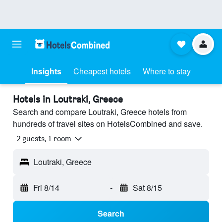
Insights
Cheapest hotels
Where to stay
Hotels in Loutraki, Greece
Search and compare Loutraki, Greece hotels from
hundreds of travel sites on HotelsCombined and save.
2 guests, 1 room
Loutraki, Greece
Fri 8/14
-
Sat 8/15
Search