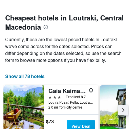
by
nearing
stars.
the
The
date
Cheapest hotels in Loutraki, Central
chart
of
Macedonia
has
the
1
stay
Y
The
Currently, these are the lowest-priced hotels in Loutraki
axis
chart
we've come across for the dates selected. Prices can
displaying
has
differ depending on the dates selected, so use the search
the
1
average
X
form to browse more options if you have flexibility.
price
axis
of
displaying
a
the
Show all 78 hotels
room
number
this
of
Gaia Kaimaktsalan
weekend
days
found
before
3 stars
Excellent 8.7
in
the
Loutra Pozar, Pella, Loutraki, Greece
2.0 mi from city centre
the
stay
last
The
3
chart
$73
days
has
View Deal