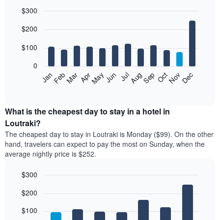
$300
Bar
Chart
$200
graphic.
chart
with
12
$100
bars.
0
The
Feb
May
Aug
Nov
Mar
Jun
Sep
Dec
Jan
Apr
Jul
Oct
following
End
of
chart
interactive
displays
chart
the
What is the cheapest day to stay in a hotel in
average
Loutraki?
price
The cheapest day to stay in Loutraki is Monday ($99). On the other
of
hand, travelers can expect to pay the most on Sunday, when the
a
average nightly price is $252.
room
each
$300
month
The
Bar
Chart
$200
graphic.
chart
chart
with
has
7
$100
1
bars.