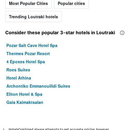
Most Popular Cities
Popular cities
Trending Loutraki hotels
Consider these popular 3-star hotels in Loutraki
Pozar Salt Cave Hotel Spa
Thermes Pozar Resort
4 Epoxes Hotel Spa
Roes Suites
Hotel Athina
Archontiko Emmanouilidi Suites
Eliton Hotel & Spa
Gaia Kaimaktsalan
HotelsCombined always attempts to get accurate pricing, however,