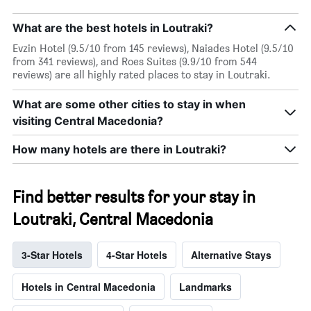
What are the best hotels in Loutraki?
Evzin Hotel (9.5/10 from 145 reviews), Naiades Hotel (9.5/10
from 341 reviews), and Roes Suites (9.9/10 from 544
reviews) are all highly rated places to stay in Loutraki.
What are some other cities to stay in when
visiting Central Macedonia?
How many hotels are there in Loutraki?
Find better results for your stay in
Loutraki, Central Macedonia
3-Star Hotels
4-Star Hotels
Alternative Stays
Hotels in Central Macedonia
Landmarks