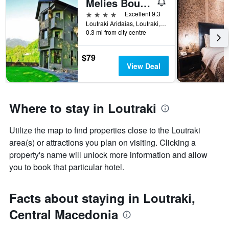
Melies Boutique Hotel
4 stars
Excellent 9.3
Loutraki Aridaias, Loutraki, Greece
0.3 mi from city centre
$79
View Deal
Where to stay in Loutraki
Utilize the map to find properties close to the Loutraki
area(s) or attractions you plan on visiting. Clicking a
property's name will unlock more information and allow
you to book that particular hotel.
Facts about staying in Loutraki,
Central Macedonia