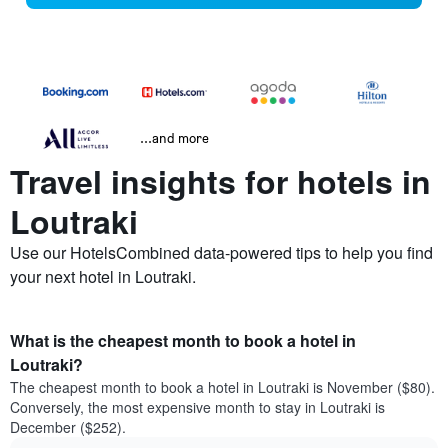
...and more
Travel insights for hotels in
Loutraki
Use our HotelsCombined data-powered tips to help you find
your next hotel in Loutraki.
What is the cheapest month to book a hotel in
Loutraki?
The cheapest month to book a hotel in Loutraki is November ($80).
Conversely, the most expensive month to stay in Loutraki is
December ($252).