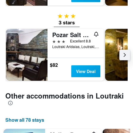
3 stars
3 stars
Pozar Salt Cave Hotel Spa
3 stars
Excellent 8.8
Loutraki Aridaias, Loutraki, Greece
$82
View Deal
Other accommodations in Loutraki
Show all 78 stays