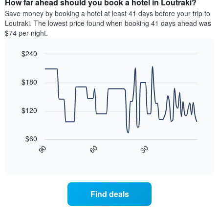
How far ahead should you book a hotel in Loutraki?
of
categories
a
Save money by booking a hotel at least 41 days before your trip to
by
room
Loutraki. The lowest price found when booking 41 days ahead was
stars.
this
$74 per night.
The
weekend
chart
found
$240
has
in
1
Line
Chart
the
graphic.
chart
Y
last
with
$180
axis
3
90
displaying
days
data
the
points.
aggregated
$120
average
by
price
star
The
of
rating
following
$60
a
The
chart
30
90
60
room
chart
displays
End
tonight
of
has
how
interactive
found
1
the
chart
in
X
price
the
axis
of
Find deals
last
displaying
a
3
hotel
room
days
categories
changes