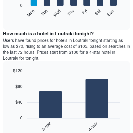
X
0
axis
The
Mon
Thu
Sun
Wed
Sat
Tue
Fri
displaying
following
End
months.
of
chart
The
interactive
displays
chart
chart
the
How much is a hotel in Loutraki tonight?
has
average
Users have found prices for hotels in Loutraki tonight starting as
1
price
low as $70, rising to an average cost of $105, based on searches in
Y
of
axis
the last 72 hours. Prices start from $100 for a 4-star hotel in
a
displaying
Loutraki for tonight.
room
the
each
average
$120
day
price
Bar
of
Chart
of
graphic.
chart
the
a
$80
with
week
room
2
The
bars.
chart
$40
has
The
1
following
X
0
chart
axis
3-star
4-star
displays
displaying
End
the