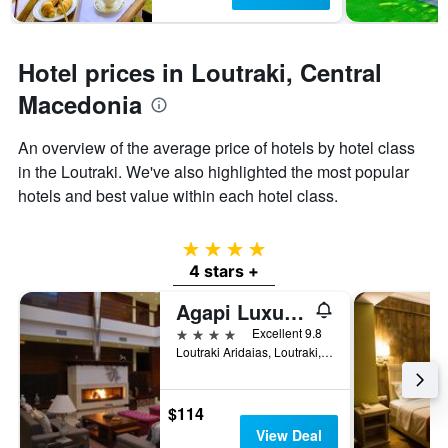
1
Y
axis
displaying
Hotel prices in Loutraki, Central
the
average
Macedonia
price
of
An overview of the average price of hotels by hotel class
a
in the Loutraki. We've also highlighted the most popular
room
hotels and best value within each hotel class.
4 stars
4 stars +
Agapi Luxury Hotel
4 stars
Excellent 9.8
Loutraki Aridaias, Loutraki, Greece
$114
View Deal