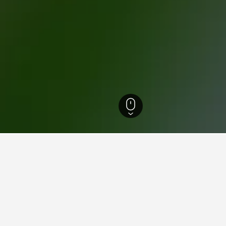
 Macedonia Hotels
15,347
Halkidiki Hotels
8,605
Nea Skioni Hotels
193
for hotels in Nea Skioni
d tips to help you find your next hotel in Nea Skioni.
What is the cheapest day to stay in a hotel in Nea Skioni?