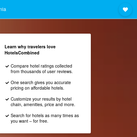
nia
Learn why travelers love
HotelsCombined
Compare hotel ratings collected
from thousands of user reviews.
One search gives you accurate
pricing on affordable hotels.
Customize your results by hotel
chain, amenities, price and more.
Search for hotels as many times as
you want – for free.