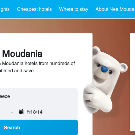
ights
Cheapest hotels
Where to stay
About Nea Mouda
a Moudania
Moudania hotels from hundreds of
mbined and save.
-
Fri 8/14
Search