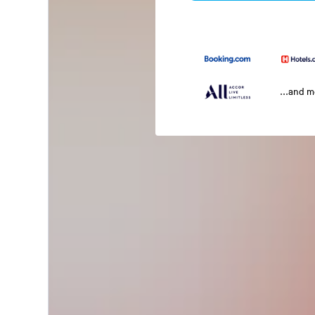
...and 