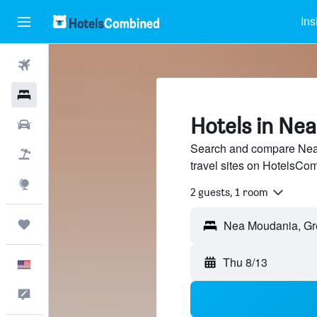
Ins
Flights
Hotels
Hotels in Ne
Cars
Search and compare Nea 
Packages
travel sites on HotelsCo
Explore
2 guests, 1 room
Trips
Thu 8/13
English
Feedback