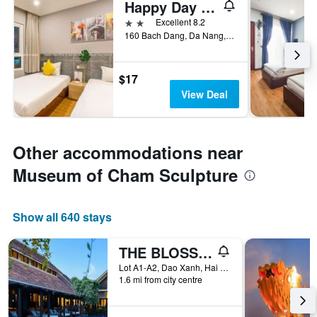
Happy Day Riverside Hotel & Spa Danang
2 stars
Excellent 8.2
160 Bach Dang, Da Nang, Vietnam
$17
View Deal
Other accommodations near
Museum of Cham Sculpture
Show all 640 stays
THE BLOSSOM RESORT ISLAND
Lot A1-A2, Dao Xanh, Hai Chau, Da Nang, Vietnam
1.6 mi from city centre