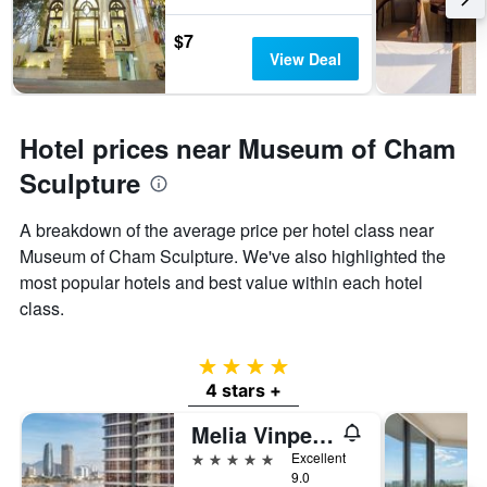
$7
View Deal
Hotel prices near Museum of Cham
Sculpture
A breakdown of the average price per hotel class near
Museum of Cham Sculpture. We've also highlighted the
most popular hotels and best value within each hotel
class.
4 stars
4 stars +
Melia Vinpearl Danang Riverfront
5 stars
Excellent
9.0