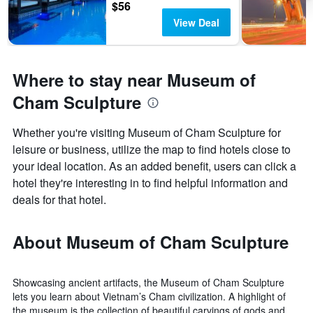
$56
View Deal
Where to stay near Museum of
Cham Sculpture
Whether you're visiting Museum of Cham Sculpture for
leisure or business, utilize the map to find hotels close to
your ideal location. As an added benefit, users can click a
hotel they're interesting in to find helpful information and
deals for that hotel.
About Museum of Cham Sculpture
Showcasing ancient artifacts, the Museum of Cham Sculpture
lets you learn about Vietnam’s Cham civilization. A highlight of
the museum is the collection of beautiful carvings of gods and