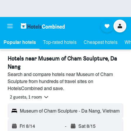
Popular hotels
Top-rated hotels
Cheapest hotels
Wh
Hotels near Museum of Cham Sculpture, Da
Nang
Search and compare hotels near Museum of Cham
Sculpture from hundreds of travel sites on
HotelsCombined and save.
2 guests, 1 room
Museum of Cham Sculpture - Da Nang, Vietnam
Fri 8/14
-
Sat 8/15