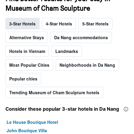
Museum of Cham Sculpture
3-Star Hotels
4-Star Hotels
5-Star Hotels
Alternative Stays
Da Nang accommodations
Hotels in Vietnam
Landmarks
Most Popular Cities
Neighborhoods in Da Nang
Popular cities
Trending Museum of Cham Sculpture hotels
Consider these popular 3-star hotels in Da Nang
Le House Boutique Hotel
John Boutique Villa