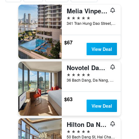
Melia Vinpearl Danang Riverfront
5 stars
341 Tran Hung Dao Street, Da Nang, Vietnam
$67
View Deal
Novotel Danang Premier Han River
5 stars
36 Bach Dang, Da Nang, Vietnam
$63
View Deal
Hilton Da Nang
5 stars
50 Bach Dang St, Hai Chau District, Da Nang, Vietnam