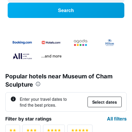
Search
...and more
Popular hotels near Museum of Cham
Sculpture
Enter your travel dates to
Select dates
find the best prices.
All filters
Filter by star ratings