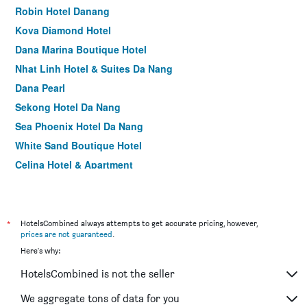
Robin Hotel Danang
Kova Diamond Hotel
Dana Marina Boutique Hotel
Nhat Linh Hotel & Suites Da Nang
Dana Pearl
Sekong Hotel Da Nang
Sea Phoenix Hotel Da Nang
White Sand Boutique Hotel
Celina Hotel & Apartment
Centre Hotel
Dylan Hotel Danang
Ritzy Boutique Hotel Da Nang Beach
*
HotelsCombined always attempts to get accurate pricing, however,
prices are not guaranteed
.
Everland Hotel
Here's why:
Grand Ocean Luxury Boutique
HotelsCombined is not the seller
King House Villa Hotel & Spa
Sun River Hotel
We aggregate tons of data for you