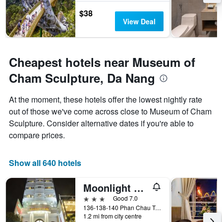
$38
View Deal
Cheapest hotels near Museum of
Cham Sculpture, Da Nang
At the moment, these hotels offer the lowest nightly rate
out of those we've come across close to Museum of Cham
Sculpture. Consider alternative dates if you're able to
compare prices.
Show all 640 hotels
Moonlight Hotel Da Nang
3 stars
Good 7.0
136-138-140 Phan Chau Trinh St, Da Nang, Vietnam
1.2 mi from city centre