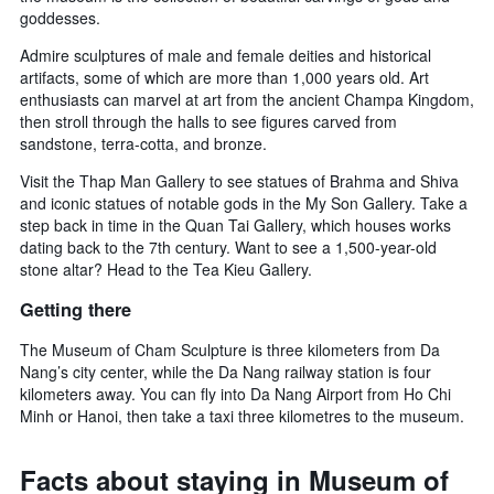
goddesses.
Admire sculptures of male and female deities and historical
artifacts, some of which are more than 1,000 years old. Art
enthusiasts can marvel at art from the ancient Champa Kingdom,
then stroll through the halls to see figures carved from
sandstone, terra-cotta, and bronze.
Visit the Thap Man Gallery to see statues of Brahma and Shiva
and iconic statues of notable gods in the My Son Gallery. Take a
step back in time in the Quan Tai Gallery, which houses works
dating back to the 7th century. Want to see a 1,500-year-old
stone altar? Head to the Tea Kieu Gallery.
Getting there
The Museum of Cham Sculpture is three kilometers from Da
Nang’s city center, while the Da Nang railway station is four
kilometers away. You can fly into Da Nang Airport from Ho Chi
Minh or Hanoi, then take a taxi three kilometres to the museum.
Facts about staying in Museum of