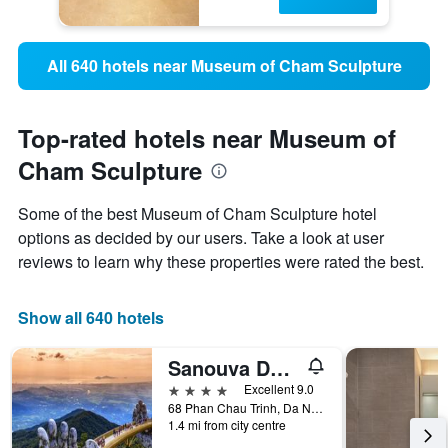
All 640 hotels near Museum of Cham Sculpture
Top-rated hotels near Museum of
Cham Sculpture
Some of the best Museum of Cham Sculpture hotel
options as decided by our users. Take a look at user
reviews to learn why these properties were rated the best.
Show all 640 hotels
Sanouva Danang Hotel
4 stars
Excellent 9.0
68 Phan Chau Trinh, Da Nang, Vietnam
1.4 mi from city centre