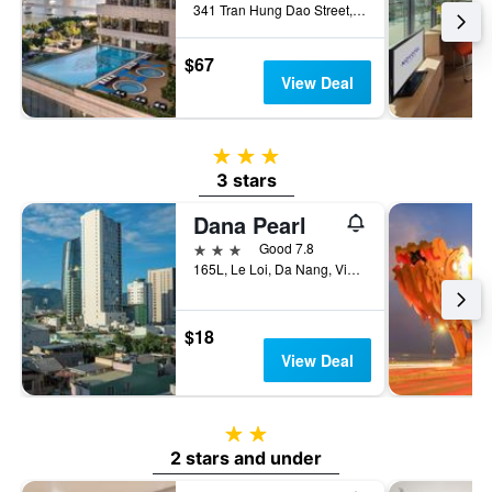
341 Tran Hung Dao Street, Da Nang, Vietnam
$67
View Deal
3 stars
3 stars
Dana Pearl
3 stars
Good 7.8
165L, Le Loi, Da Nang, Vietnam
$18
View Deal
2 stars
2 stars and under