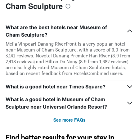
Cham Sculpture
What are the best hotels near Museum of
Cham Sculpture?
Melia Vinpearl Danang Riverfront is a very popular hotel
near Museum of Cham Sculpture, with a score of 9.0 from
3,141 reviews. Novotel Danang Premier Han River (8.9 from
2,418 reviews) and Hilton Da Nang (8.9 from 1,682 reviews)
are also highly rated Museum of Cham Sculpture hotels,
based on recent feedback from HotelsCombined users.
What is a good hotel near Times Square?
What is a good hotel in Museum of Cham
Sculpture near Universal Orlando Resort?
See more FAQs
Find better results for your stay in