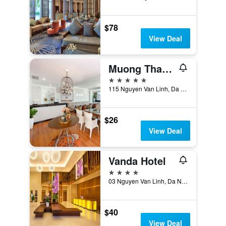
$78
View Deal
Muong Thanh Luxury Song Han Hotel
5 stars
115 Nguyen Van Linh, Da Nang, Vietnam
$26
View Deal
Vanda Hotel
4 stars
03 Nguyen Van Linh, Da Nang, Vietnam
$40
View Deal