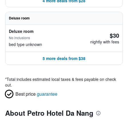
4 more deals from $28
Deluxe room
Deluxe room
$30
No inclusions
nightly with fees
bed type unknown
5 more deals from $38
*
Total includes estimated local taxes & fees payable on check
out.
Best price
guarantee
About Petro Hotel Da Nang