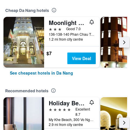
Cheap Da Nang hotels
Moonlight Hotel Da Nang
3 stars
Good 7.0
136-138-140 Phan Chau Trinh St, Da Nang, Vietnam
1.2 mi from city centre
$7
View Deal
See cheapest hotels in Da Nang
Recommended hotels
Holiday Beach Hotel Danang
5 stars
Excellent
8.7
My Khe Beach, 300 Vo Nguyen Giap Street, Da Nang, Vietnam
2.9 mi from city centre