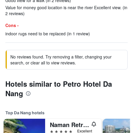
Good view for a walk (in 2 reviews)
Value for money good location is near the river Excellent view. (in
2 reviews)
Cons -
indoor rugs need to be replaced (in 1 review)
No reviews found. Try removing a filter, changing your
search, or clear all to view reviews.
Hotels similar to Petro Hotel Da
Nang
Top Da Nang hotels
Naman Retreat
5 stars
Excellent