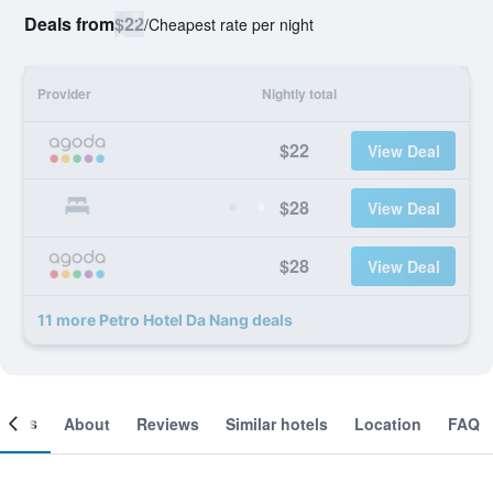
Deals from
$22
/
Cheapest rate per night
Provider
Nightly total
$22
View Deal
$28
View Deal
$28
View Deal
11 more Petro Hotel Da Nang deals
ooms
About
Reviews
Similar hotels
Location
FAQ