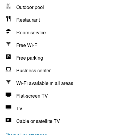
Outdoor pool
Restaurant
Room service
Free Wi-Fi
Free parking
Business center
Wi-Fi available in all areas
Flat-screen TV
TV
Cable or satellite TV