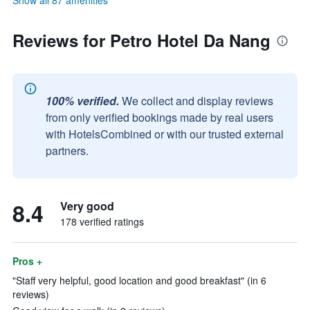
Show all 87 amenities
Reviews for Petro Hotel Da Nang
100% verified.
We collect and display reviews
from only verified bookings made by real users
with HotelsCombined or with our trusted external
partners.
8.4
Very good
178 verified ratings
Pros +
"Staff very helpful, good location and good breakfast" (in 6
reviews)