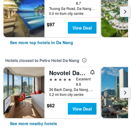
8.7
Truong Sa Road, Da Nang, Vietnam
0.0 mi from city centre
$97
View Deal
See more top hotels in Da Nang
Hotels closest to Petro Hotel Da Nang
Novotel Danang Premier Han River
5 stars
Excellent
8.9
36 Bach Dang, Da Nang, Vietnam
0.2 mi from city centre
$62
View Deal
See more nearby hotels