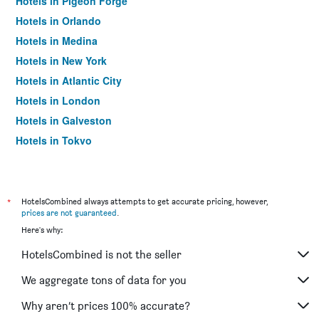
Hotels in Pigeon Forge
Hotels in Orlando
Hotels in Medina
Hotels in New York
Hotels in Atlantic City
Hotels in London
Hotels in Galveston
Hotels in Tokyo
Hotels in Niagara Falls
*
HotelsCombined always attempts to get accurate pricing, however,
prices are not guaranteed
.
Here's why:
HotelsCombined is not the seller
We aggregate tons of data for you
Why aren’t prices 100% accurate?