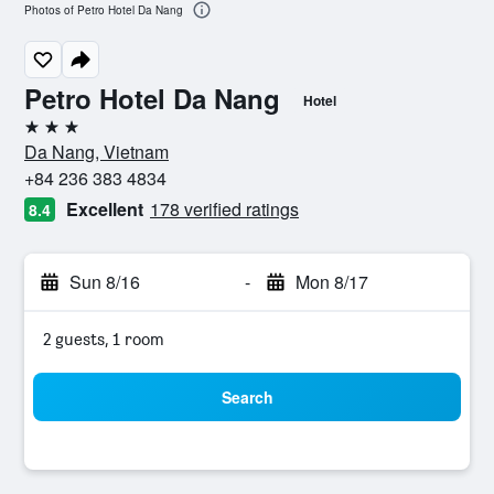
Photos of Petro Hotel Da Nang
Petro Hotel Da Nang
Hotel
3 stars
Da Nang, Vietnam
+84 236 383 4834
Excellent
178 verified ratings
8.4
Sun 8/16
-
Mon 8/17
2 guests, 1 room
Search