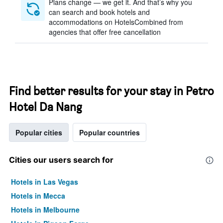
Plans change — we get it. And that’s why you
can search and book hotels and
accommodations on HotelsCombined from
agencies that offer free cancellation
Find better results for your stay in Petro
Hotel Da Nang
Popular cities
Popular countries
Cities our users search for
Hotels in Las Vegas
Hotels in Mecca
Hotels in Melbourne