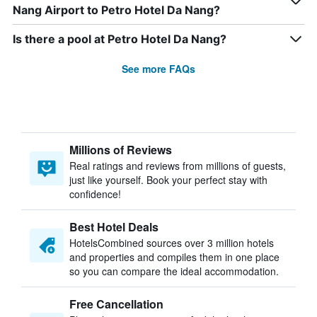
Nang Airport to Petro Hotel Da Nang?
Is there a pool at Petro Hotel Da Nang?
See more FAQs
Millions of Reviews
Real ratings and reviews from millions of guests,
just like yourself. Book your perfect stay with
confidence!
Best Hotel Deals
HotelsCombined sources over 3 million hotels
and properties and compiles them in one place
so you can compare the ideal accommodation.
Free Cancellation