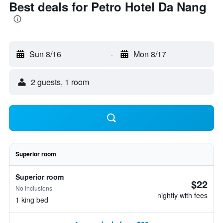
Best deals for Petro Hotel Da Nang
Sun 8/16
-
Mon 8/17
2 guests, 1 room
Superior room
Superior room
$22
No inclusions
nightly with fees
1 king bed