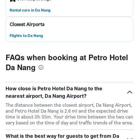
Rental cars in Da Nang
Closest Airports
Flights to Da Nang
FAQs when booking at Petro Hotel
Da Nang
How close is Petro Hotel Da Nang to the
nearest airport, Da Nang Airport?
The distance between the closest airport, Da Nang Airport,
and Petro Hotel Da Nang is 2.6 mi and the expected drive
time is about 0h 05m. Your drive time between the two can
vary based on the time of day and traffic trends of the area.
What is the best way for guests to get from Da