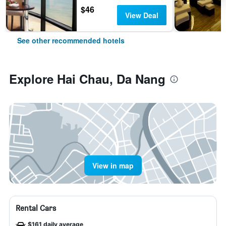
$46
View Deal
See other recommended hotels
Explore Hai Chau, Da Nang
View in map
Rental Cars
$161 daily average