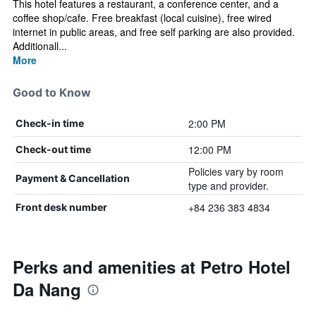
This hotel features a restaurant, a conference center, and a
coffee shop/cafe. Free breakfast (local cuisine), free wired
internet in public areas, and free self parking are also provided.
Additionall...
More
Good to Know
2:00 PM
Check-in time
12:00 PM
Check-out time
Policies vary by room
Payment & Cancellation
type and provider.
+84 236 383 4834
Front desk number
Perks and amenities at Petro Hotel
Da Nang