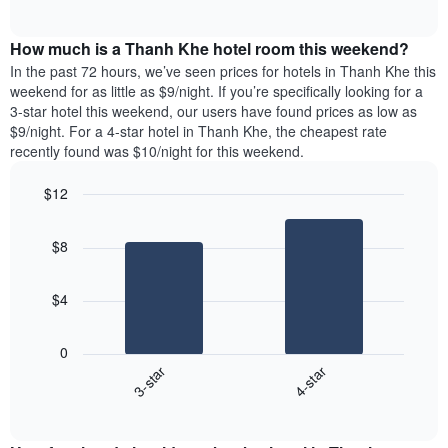
days
of
average
interactive
of
price
chart
the
How much is a Thanh Khe hotel room this weekend?
of
week.
a
In the past 72 hours, we’ve seen prices for hotels in Thanh Khe this
The
room
weekend for as little as $9/night. If you’re specifically looking for a
chart
tonight
3-star hotel this weekend, our users have found prices as low as
has
found
$9/night. For a 4-star hotel in Thanh Khe, the cheapest rate
1
in
recently found was $10/night for this weekend.
Y
the
axis
last
$12
displaying
3
the
Bar
Chart
days
average
graphic.
chart
aggregated
$8
with
price
by
2
of
star
bars.
a
rating
$4
room
The
The
chart
following
0
has
chart
3-star
4-star
1
displays
X
End
the
of
axis
average
interactive
displaying
price
chart
hotel