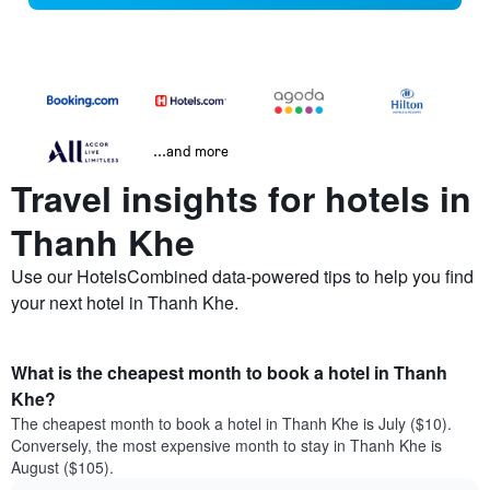
...and more
Travel insights for hotels in
Thanh Khe
Use our HotelsCombined data-powered tips to help you find
your next hotel in Thanh Khe.
What is the cheapest month to book a hotel in Thanh
Khe?
The cheapest month to book a hotel in Thanh Khe is July ($10).
Conversely, the most expensive month to stay in Thanh Khe is
August ($105).