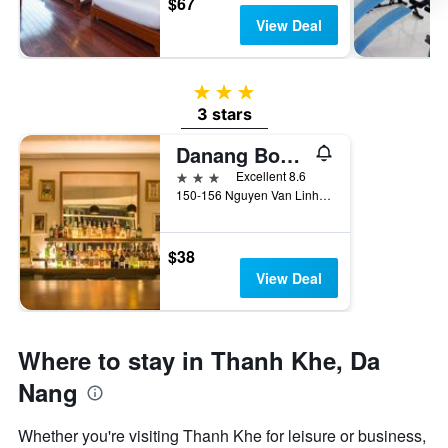
$67
View Deal
3 stars
3 stars
Danang Boutique Hotel
3 stars
Excellent 8.6
150-156 Nguyen Van Linh, Hai Chau, Da Nang, Vietnam
$38
View Deal
Where to stay in Thanh Khe, Da
Nang
Whether you're visiting Thanh Khe for leisure or business,