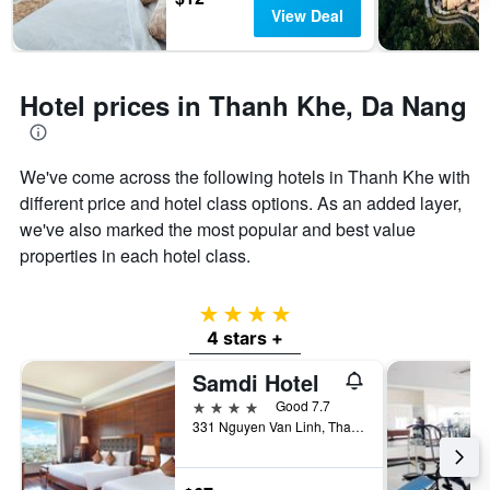
has
View Deal
1
Y
axis
displaying
Hotel prices in Thanh Khe, Da Nang
the
average
price
of
We've come across the following hotels in Thanh Khe with
a
different price and hotel class options. As an added layer,
room
we've also marked the most popular and best value
properties in each hotel class.
4 stars
4 stars +
Samdi Hotel
4 stars
Good 7.7
331 Nguyen Van Linh, Thanh Khe District, Da Nang, Vietnam