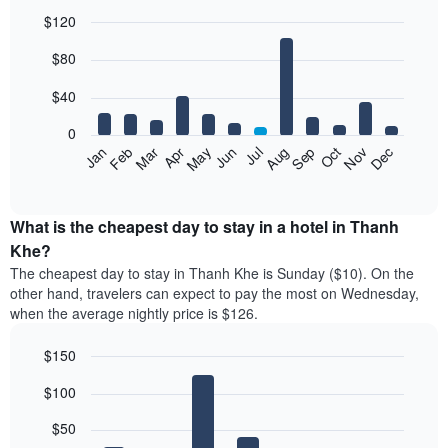
$120
Bar
Chart
$80
graphic.
chart
with
12
$40
bars.
0
The
Feb
May
Aug
Nov
Mar
Jun
Sep
Dec
Jan
Apr
Jul
Oct
following
End
of
chart
interactive
displays
chart
the
What is the cheapest day to stay in a hotel in Thanh
average
Khe?
price
The cheapest day to stay in Thanh Khe is Sunday ($10). On the
of
other hand, travelers can expect to pay the most on Wednesday,
a
when the average nightly price is $126.
room
each
$150
month
The
Bar
Chart
$100
graphic.
chart
chart
with
has
7
$50
1
bars.