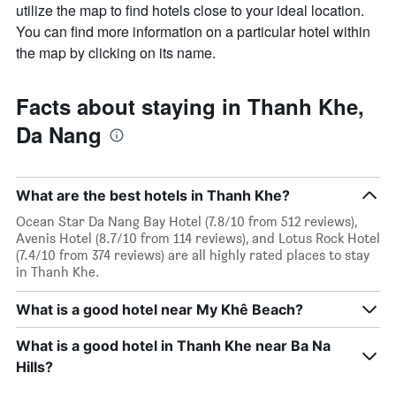
utilize the map to find hotels close to your ideal location.
You can find more information on a particular hotel within
the map by clicking on its name.
Facts about staying in Thanh Khe,
Da Nang
What are the best hotels in Thanh Khe?
Ocean Star Da Nang Bay Hotel (7.8/10 from 512 reviews),
Avenis Hotel (8.7/10 from 114 reviews), and Lotus Rock Hotel
(7.4/10 from 374 reviews) are all highly rated places to stay
in Thanh Khe.
What is a good hotel near My Khê Beach?
What is a good hotel in Thanh Khe near Ba Na
Hills?