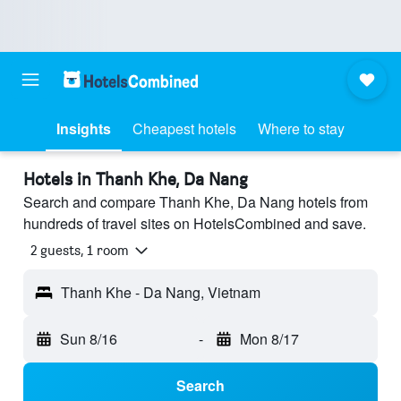
Insights
Cheapest hotels
Where to stay
Hotels in Thanh Khe, Da Nang
Search and compare Thanh Khe, Da Nang hotels from
hundreds of travel sites on HotelsCombined and save.
2 guests, 1 room
Thanh Khe - Da Nang, Vietnam
Sun 8/16
-
Mon 8/17
Search