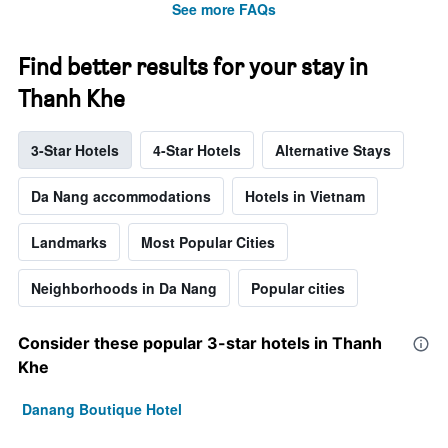
See more FAQs
Find better results for your stay in
Thanh Khe
3-Star Hotels
4-Star Hotels
Alternative Stays
Da Nang accommodations
Hotels in Vietnam
Landmarks
Most Popular Cities
Neighborhoods in Da Nang
Popular cities
Consider these popular 3-star hotels in Thanh
Khe
Danang Boutique Hotel