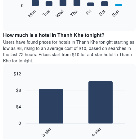
X
0
axis
The
Mon
Thu
Sun
Wed
Sat
Tue
Fri
displaying
following
End
months.
of
chart
The
interactive
displays
chart
chart
the
How much is a hotel in Thanh Khe tonight?
has
average
Users have found prices for hotels in Thanh Khe tonight starting as
1
price
low as $8, rising to an average cost of $10, based on searches in
Y
of
axis
the last 72 hours. Prices start from $10 for a 4-star hotel in Thanh
a
displaying
Khe for tonight.
room
the
each
average
$12
day
price
Bar
of
Chart
of
graphic.
chart
the
a
$8
with
week
room
2
The
bars.
chart
$4
has
The
1
following
X
0
chart
axis
3-star
4-star
displays
displaying
End
the