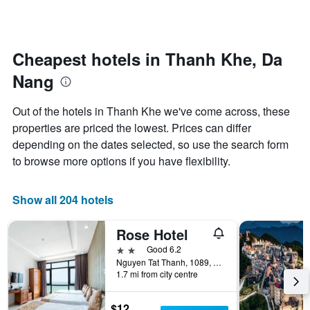
by
changes
stars.
nearing
The
the
chart
date
Cheapest hotels in Thanh Khe, Da
has
of
1
Nang
the
Y
stay
axis
The
Out of the hotels in Thanh Khe we've come across, these
displaying
chart
properties are priced the lowest. Prices can differ
the
has
average
depending on the dates selected, so use the search form
1
price
X
to browse more options if you have flexibility.
of
axis
a
displaying
room
the
Show all 204 hotels
this
number
weekend
of
Rose Hotel
found
days
in
before
2 stars
Good 6.2
the
the
Nguyen Tat Thanh, 1089, Da Nang, Vietnam
last
1.7 mi from city centre
stay
3
The
days
chart
$12