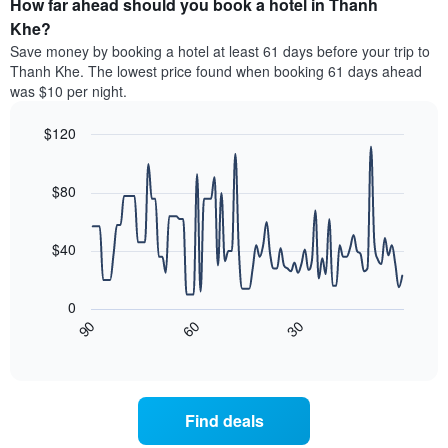
How far ahead should you book a hotel in Thanh
of
categories
a
Khe?
by
room
Save money by booking a hotel at least 61 days before your trip to
stars.
this
Thanh Khe. The lowest price found when booking 61 days ahead
The
weekend
was $10 per night.
chart
found
has
in
1
$120
the
Y
last
Line
Chart
axis
graphic.
chart
3
with
displaying
$80
days
90
the
aggregated
data
average
by
points.
price
$40
star
of
rating
The
a
The
following
room
0
chart
chart
tonight
30
90
60
has
displays
End
found
1
of
how
in
interactive
X
the
chart
the
axis
price
last
displaying
of
3
Find deals
hotel
a
days
categories
room