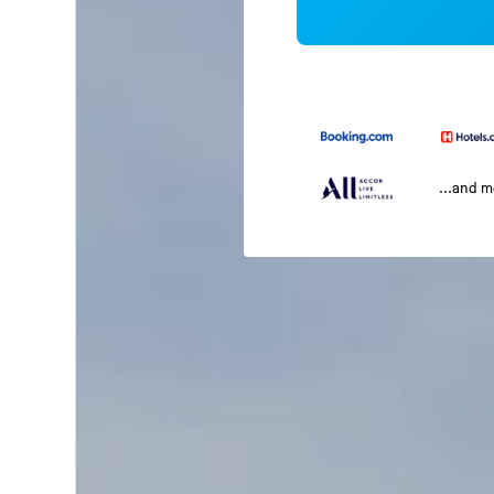
...and 