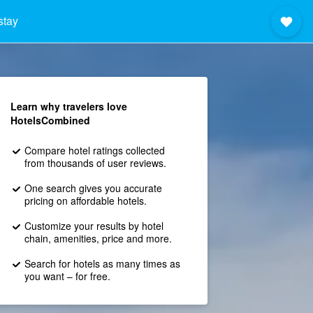
stay
Learn why travelers love
HotelsCombined
Compare hotel ratings collected
from thousands of user reviews.
One search gives you accurate
pricing on affordable hotels.
Customize your results by hotel
chain, amenities, price and more.
Search for hotels as many times as
you want – for free.