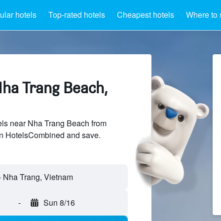
lar hotels
Top-rated hotels
Cheapest hotels
Where to 
Nha Trang Beach,
ls near Nha Trang Beach from
 on HotelsCombined and save.
-
Sun 8/16