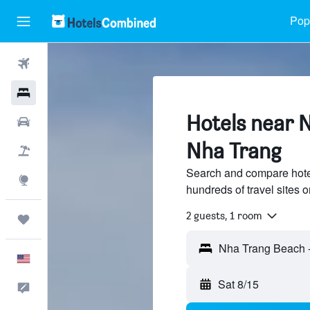
Popu
Flights
Hotels
Hotels near 
Cars
Nha Trang
Packages
Search and compare hote
Explore
hundreds of travel sites
2 guests, 1 room
Trips
English
Sat 8/15
Feedback