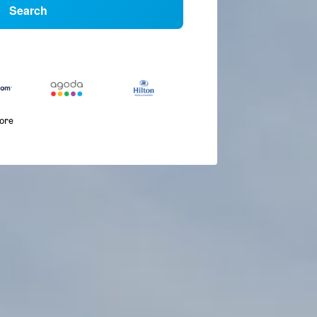
Search
more