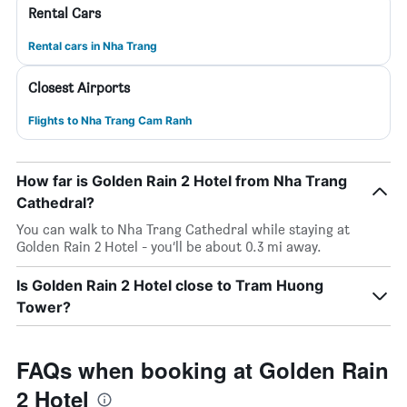
Rental Cars
Rental cars in Nha Trang
Closest Airports
Flights to Nha Trang Cam Ranh
How far is Golden Rain 2 Hotel from Nha Trang
Cathedral?
You can walk to Nha Trang Cathedral while staying at
Golden Rain 2 Hotel - you’ll be about 0.3 mi away.
Is Golden Rain 2 Hotel close to Tram Huong
Tower?
FAQs when booking at Golden Rain
2 Hotel