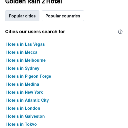
Golden Rain 2 Hotel
Popular cities
Popular countries
Cities our users search for
Hotels in Las Vegas
Hotels in Mecca
Hotels in Melbourne
Hotels in Sydney
Hotels in Pigeon Forge
Hotels in Medina
Hotels in New York
Hotels in Atlantic City
Hotels in London
Hotels in Galveston
Hotels in Tokyo