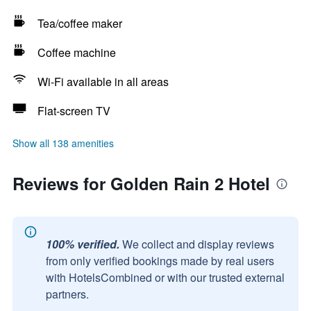
Tea/coffee maker
Coffee machine
Wi-Fi available in all areas
Flat-screen TV
Show all 138 amenities
Reviews for Golden Rain 2 Hotel
100% verified.
We collect and display reviews
from only verified bookings made by real users
with HotelsCombined or with our trusted external
partners.