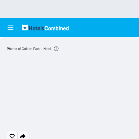
Photos of Golden Rain 2 Hotel