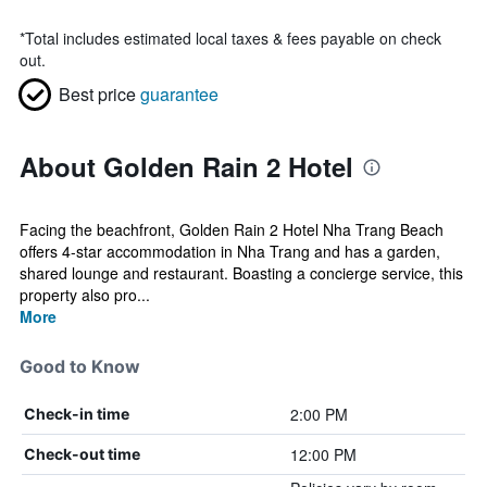
*
Total includes estimated local taxes & fees payable on check
out.
Best price
guarantee
About Golden Rain 2 Hotel
Facing the beachfront, Golden Rain 2 Hotel Nha Trang Beach
offers 4-star accommodation in Nha Trang and has a garden,
shared lounge and restaurant. Boasting a concierge service, this
property also pro...
More
Good to Know
2:00 PM
Check-in time
12:00 PM
Check-out time