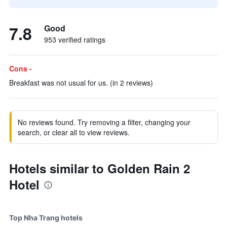
7.8
Good
953 verified ratings
Cons -
Breakfast was not usual for us. (in 2 reviews)
No reviews found. Try removing a filter, changing your
search, or clear all to view reviews.
Hotels similar to Golden Rain 2
Hotel
Top Nha Trang hotels