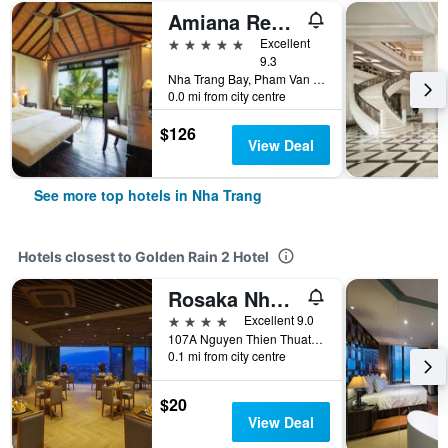
Amiana Resort Nha Trang
5 stars
Excellent
9.3
Nha Trang Bay, Pham Van Dong Street, Nha Trang, Vietnam
0.0 mi from city centre
$126
View Deal
See more top hotels in Nha Trang
Hotels closest to Golden Rain 2 Hotel
Rosaka Nha Trang Hotel
4 stars
Excellent 9.0
107A Nguyen Thien Thuat Street, 107A, Nha Trang, Vietnam
0.1 mi from city centre
$20
View Deal