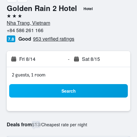
Golden Rain 2 Hotel
Hotel
3 stars
Nha Trang, Vietnam
+84 586 261 166
Good
953 verified ratings
7.8
Fri 8/14
-
Sat 8/15
2 guests, 1 room
Search
Deals from
$13
/
Cheapest rate per night