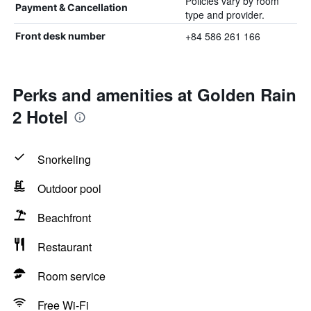
Policies vary by room
Payment & Cancellation
type and provider.
+84 586 261 166
Front desk number
Perks and amenities at Golden Rain
2 Hotel
Snorkeling
Outdoor pool
Beachfront
Restaurant
Room service
Free Wi-Fi