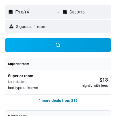
Fri 8/14
-
Sat 8/15
2 guests, 1 room
Superior room
Superior room
$13
No inclusions
nightly with fees
bed type unknown
4 more deals from $15