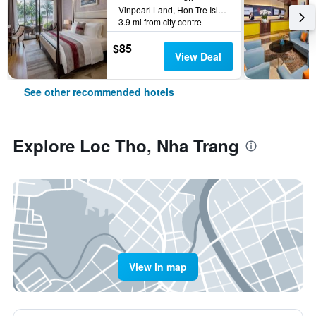
Vinpearl Land, Hon Tre Island, Nha Trang, Vietnam
3.9 mi from city centre
$85
View Deal
See other recommended hotels
Explore Loc Tho, Nha Trang
View in map