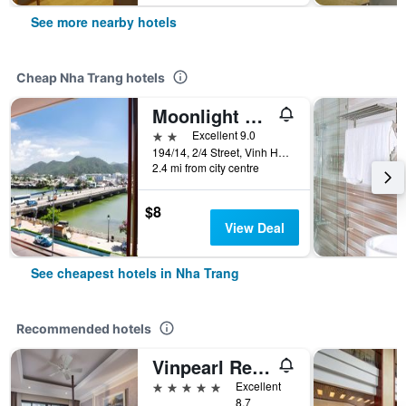
See more nearby hotels
Cheap Nha Trang hotels
Moonlight Bay Hotel & Apartment
2 stars
Excellent 9.0
194/14, 2/4 Street, Vinh Hai Ward, Nha Trang, Vietnam
2.4 mi from city centre
$8
View Deal
See cheapest hotels in Nha Trang
Recommended hotels
Vinpearl Resort Nha Trang
5 stars
Excellent
8.7