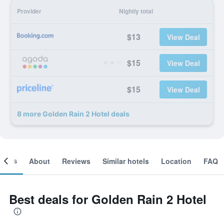
Provider
Nightly total
$13
View Deal
$15
View Deal
$15
View Deal
8 more Golden Rain 2 Hotel deals
ooms
About
Reviews
Similar hotels
Location
FAQ
Best deals for Golden Rain 2 Hotel