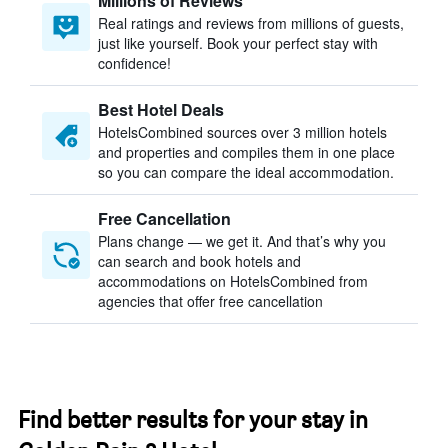
Millions of Reviews
Real ratings and reviews from millions of guests,
just like yourself. Book your perfect stay with
confidence!
Best Hotel Deals
HotelsCombined sources over 3 million hotels
and properties and compiles them in one place
so you can compare the ideal accommodation.
Free Cancellation
Plans change — we get it. And that’s why you
can search and book hotels and
accommodations on HotelsCombined from
agencies that offer free cancellation
Find better results for your stay in