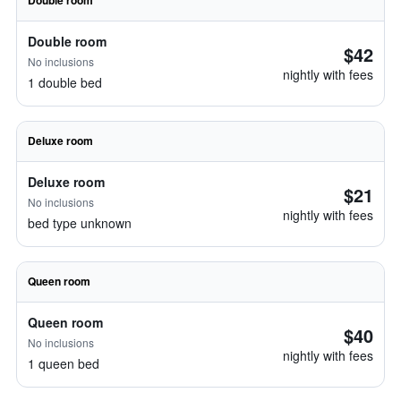
Double room
Double room
$42
No inclusions
nightly with fees
1 double bed
Deluxe room
Deluxe room
$21
No inclusions
nightly with fees
bed type unknown
Queen room
Queen room
$40
No inclusions
nightly with fees
1 queen bed