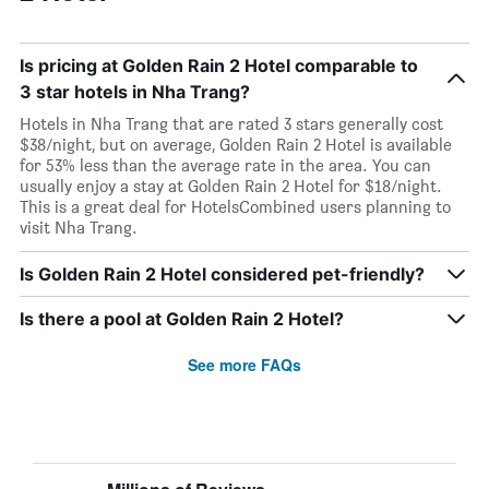
Is pricing at Golden Rain 2 Hotel comparable to
3 star hotels in Nha Trang?
Hotels in Nha Trang that are rated 3 stars generally cost
$38/night, but on average, Golden Rain 2 Hotel is available
for 53% less than the average rate in the area. You can
usually enjoy a stay at Golden Rain 2 Hotel for $18/night.
This is a great deal for HotelsCombined users planning to
visit Nha Trang.
Is Golden Rain 2 Hotel considered pet-friendly?
Is there a pool at Golden Rain 2 Hotel?
See more FAQs