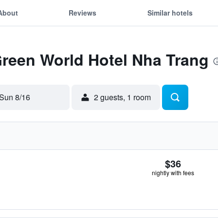
About
Reviews
Similar hotels
Green World Hotel Nha Trang
Sun 8/16
2 guests, 1 room
$36
nightly with fees