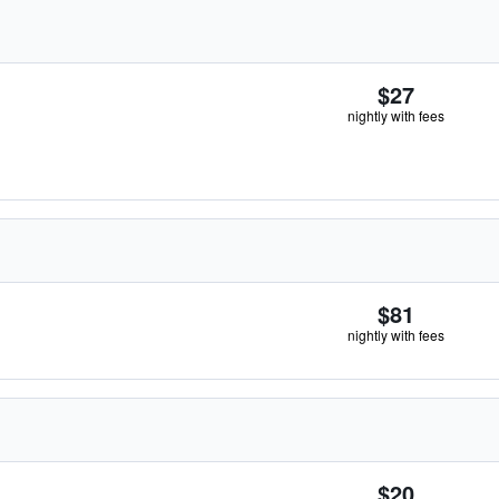
$27
nightly with fees
$81
nightly with fees
$20