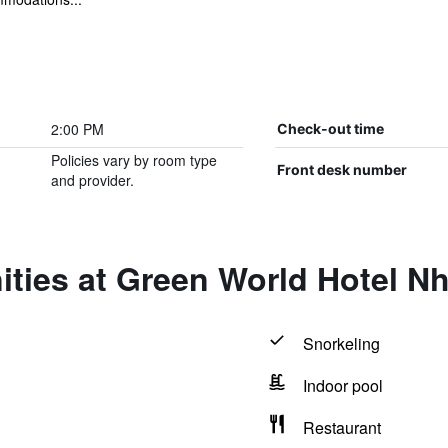
2:00 PM
Check-out time
Policies vary by room type
Front desk number
and provider.
ties at Green World Hotel N
Snorkeling
Indoor pool
Restaurant