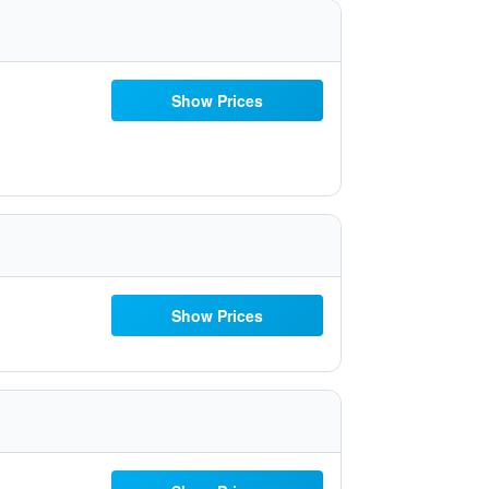
Show Prices
Show Prices