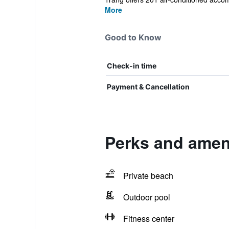
More
Good to Know
Check-in time
Payment & Cancellation
Perks and ameni
Private beach
Outdoor pool
Fitness center