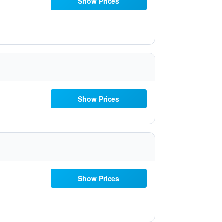
Show Prices
Show Prices
Show Prices