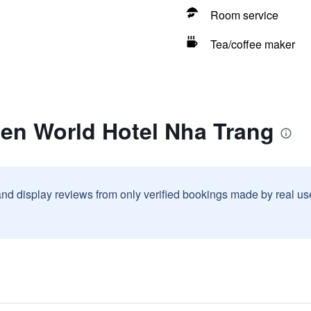
Room service
Tea/coffee maker
een World Hotel Nha Trang
and display reviews from only verified bookings made by real u