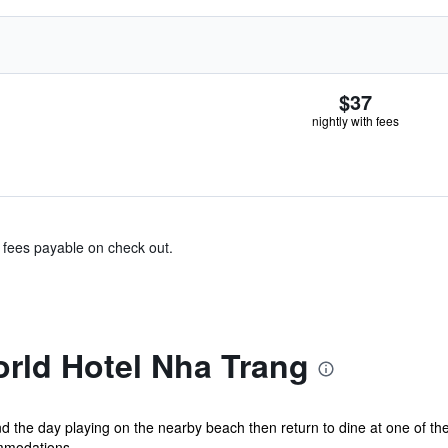
$37
nightly with fees
& fees payable on check out.
rld Hotel Nha Trang
 the day playing on the nearby beach then return to dine at one of the
mmodations...