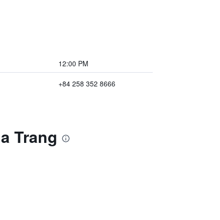
12:00 PM
+84 258 352 8666
ha Trang