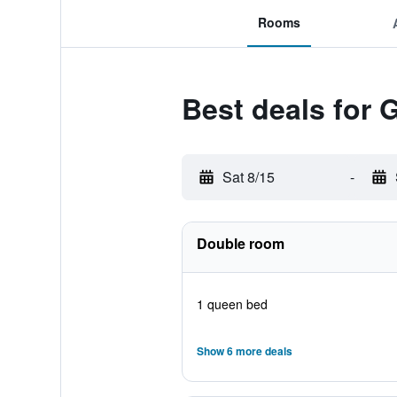
Rooms
Best deals for 
Sat 8/15
-
Double room
1 queen bed
Show 6 more deals