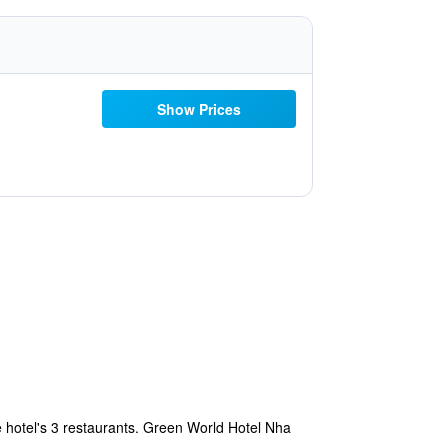
Show Prices
 hotel's 3 restaurants. Green World Hotel Nha