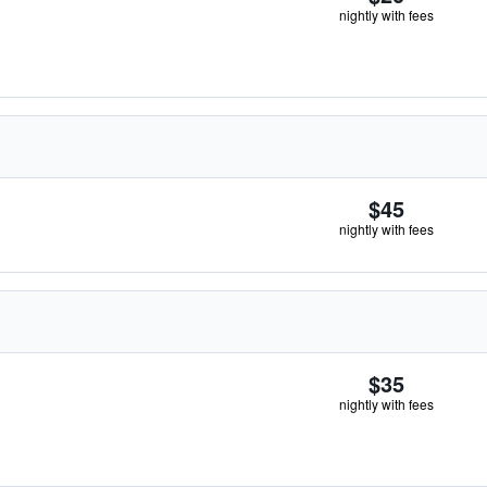
nightly with fees
$45
nightly with fees
$35
nightly with fees