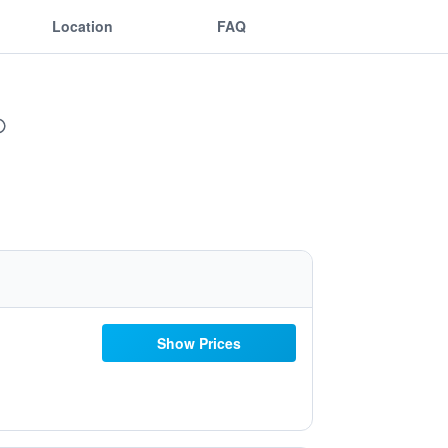
Location
FAQ
Show Prices