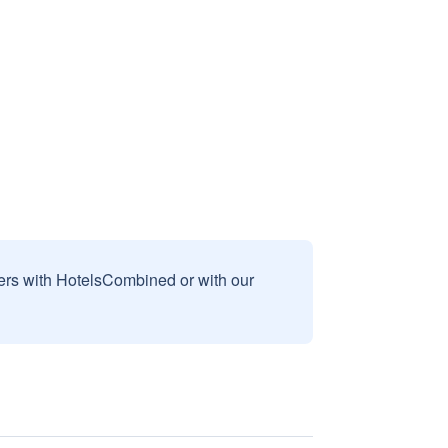
sers with HotelsCombined or with our