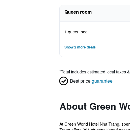
Queen room
1 queen bed
Show 2 more deals
*
Total includes estimated local taxes 
Best price
guarantee
About Green Wo
At Green World Hotel Nha Trang, spend
Trang offers 201 air-conditioned acco