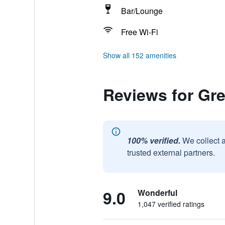
Bar/Lounge
Free Wi-Fi
Show all 152 amenities
Reviews for Gr
100% verified.
We collect 
trusted external partners.
9.0
Wonderful
1,047 verified ratings