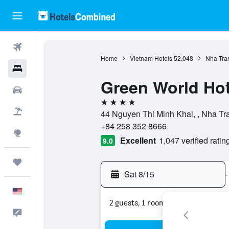
Flights
Home
Vietnam Hotels
52,048
Nha Tra
Hotels
Green World Hot
Cars
4 stars
Packages
44 Nguyen Thi Minh Khai, , Nha T
+84 258 352 8666
Explore
Excellent
1,047 verified ratin
9.0
Trips
Sat 8/15
-
English
2 guests, 1 room
Feedback