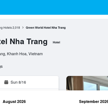
ng Hotels
2,018
Green World Hotel Nha Trang
el Nha Trang
Hotel
rang, Khanh Hoa, Vietnam
gs
Sun 8/16
August 2026
September 202