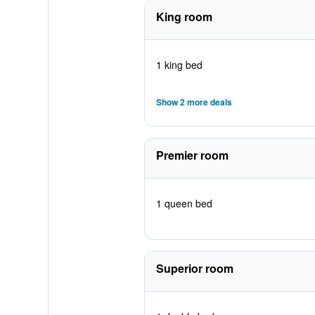
King room
1 king bed
Show 2 more deals
Premier room
1 queen bed
Superior room