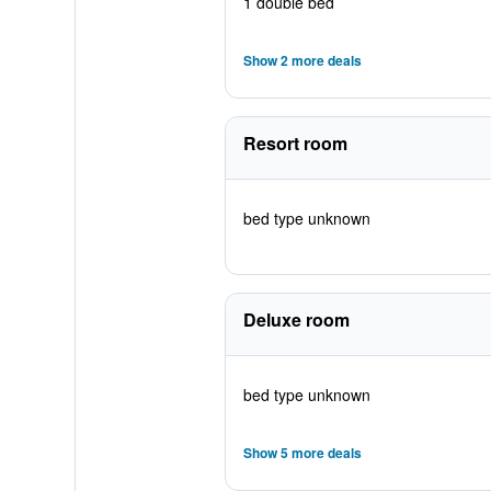
1 double bed
Show 2 more deals
Resort room
bed type unknown
Deluxe room
bed type unknown
Show 5 more deals