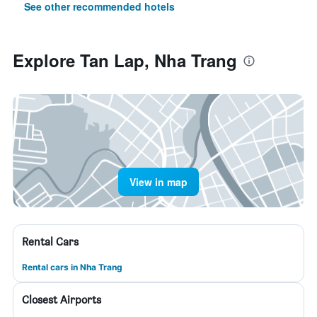
See other recommended hotels
Explore Tan Lap, Nha Trang
View in map
Rental Cars
Rental cars in Nha Trang
Closest Airports