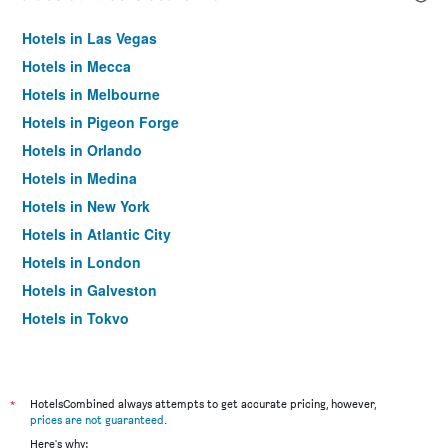
Hotels in Las Vegas
Hotels in Mecca
Hotels in Melbourne
Hotels in Pigeon Forge
Hotels in Orlando
Hotels in Medina
Hotels in New York
Hotels in Atlantic City
Hotels in London
Hotels in Galveston
Hotels in Tokyo
Hotels in Niagara Falls
*
HotelsCombined always attempts to get accurate pricing, however,
prices are not guaranteed
.
Here's why: