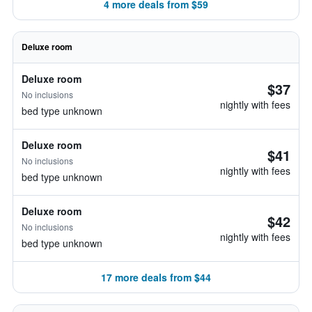
4 more deals from $59
Deluxe room
Deluxe room
$37
No inclusions
nightly with fees
bed type unknown
Deluxe room
$41
No inclusions
nightly with fees
bed type unknown
Deluxe room
$42
No inclusions
nightly with fees
bed type unknown
17 more deals from $44