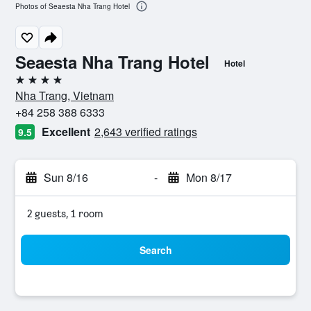
Photos of Seaesta Nha Trang Hotel
Seaesta Nha Trang Hotel
Hotel
4 stars
Nha Trang, Vietnam
+84 258 388 6333
Excellent
2,643 verified ratings
9.5
Sun 8/16
-
Mon 8/17
2 guests, 1 room
Search