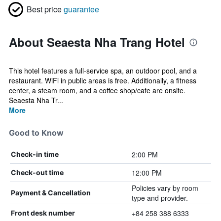
Best price
guarantee
About Seaesta Nha Trang Hotel
This hotel features a full-service spa, an outdoor pool, and a
restaurant. WiFi in public areas is free. Additionally, a fitness
center, a steam room, and a coffee shop/cafe are onsite.
Seaesta Nha Tr...
More
Good to Know
2:00 PM
Check-in time
12:00 PM
Check-out time
Policies vary by room
Payment & Cancellation
type and provider.
+84 258 388 6333
Front desk number