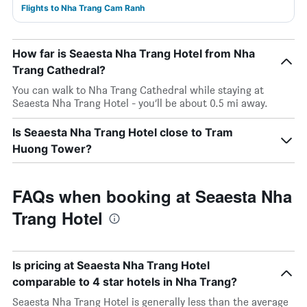
Flights to Nha Trang Cam Ranh
How far is Seaesta Nha Trang Hotel from Nha
Trang Cathedral?
You can walk to Nha Trang Cathedral while staying at
Seaesta Nha Trang Hotel - you’ll be about 0.5 mi away.
Is Seaesta Nha Trang Hotel close to Tram
Huong Tower?
FAQs when booking at Seaesta Nha
Trang Hotel
Is pricing at Seaesta Nha Trang Hotel
comparable to 4 star hotels in Nha Trang?
Seaesta Nha Trang Hotel is generally less than the average