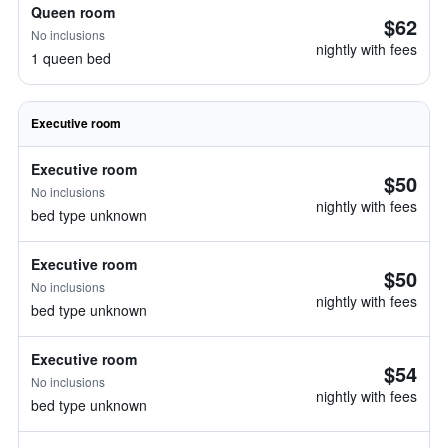
Queen room
$62
No inclusions
nightly with fees
1 queen bed
Executive room
Executive room
$50
No inclusions
nightly with fees
bed type unknown
Executive room
$50
No inclusions
nightly with fees
bed type unknown
Executive room
$54
No inclusions
nightly with fees
bed type unknown