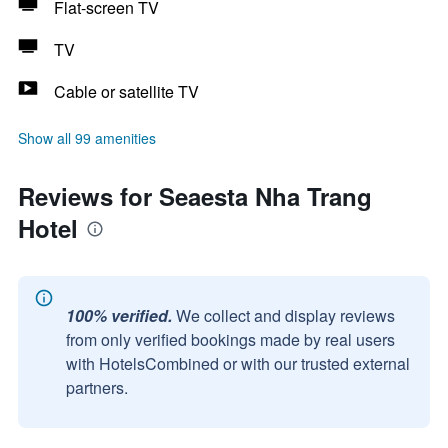
Flat-screen TV
TV
Cable or satellite TV
Show all 99 amenities
Reviews for Seaesta Nha Trang
Hotel
100% verified.
We collect and display reviews
from only verified bookings made by real users
with HotelsCombined or with our trusted external
partners.