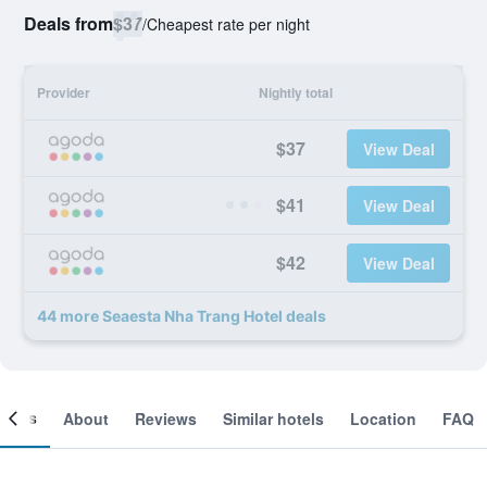
Deals from
$37
/
Cheapest rate per night
Provider
Nightly total
$37
View Deal
$41
View Deal
$42
View Deal
44 more Seaesta Nha Trang Hotel deals
ooms
About
Reviews
Similar hotels
Location
FAQ