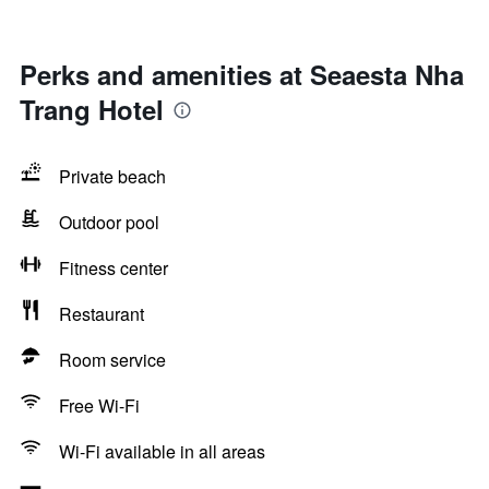
Perks and amenities at Seaesta Nha
Trang Hotel
Private beach
Outdoor pool
Fitness center
Restaurant
Room service
Free Wi-Fi
Wi-Fi available in all areas