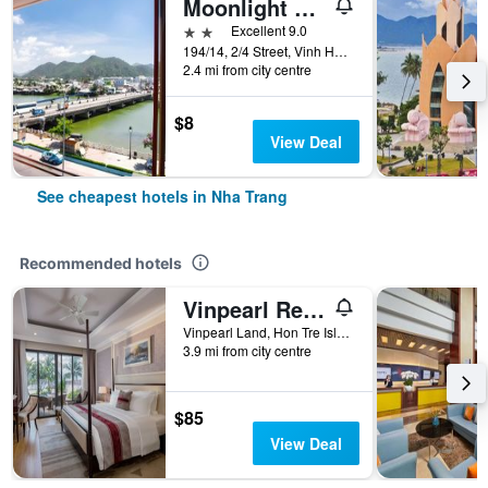
Moonlight Bay Hotel & Apartment
2 stars
Excellent 9.0
194/14, 2/4 Street, Vinh Hai Ward, Nha Trang, Vietnam
2.4 mi from city centre
$8
View Deal
See cheapest hotels in Nha Trang
Recommended hotels
Vinpearl Resort Nha Trang
Vinpearl Land, Hon Tre Island, Nha Trang, Vietnam
3.9 mi from city centre
$85
View Deal