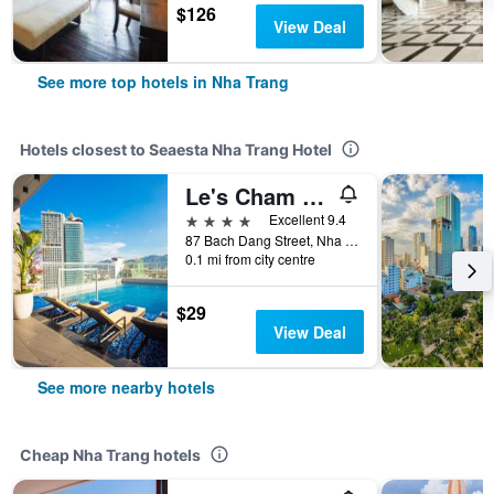
$126
View Deal
See more top hotels in Nha Trang
Hotels closest to Seaesta Nha Trang Hotel
Le's Cham Hotel
4 stars
Excellent 9.4
87 Bach Dang Street, Nha Trang, Vietnam
0.1 mi from city centre
$29
View Deal
See more nearby hotels
Cheap Nha Trang hotels