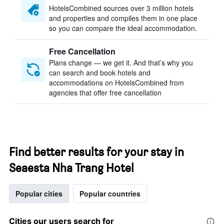
HotelsCombined sources over 3 million hotels
and properties and compiles them in one place
so you can compare the ideal accommodation.
Free Cancellation
Plans change — we get it. And that’s why you
can search and book hotels and
accommodations on HotelsCombined from
agencies that offer free cancellation
Find better results for your stay in
Seaesta Nha Trang Hotel
Popular cities
Popular countries
Cities our users search for