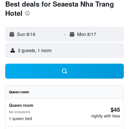
Best deals for Seaesta Nha Trang
Hotel
Sun 8/16
-
Mon 8/17
2 guests, 1 room
Queen room
Queen room
$45
No inclusions
nightly with fees
1 queen bed