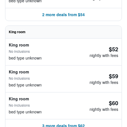
bed type unknown
2 more deals from $54
King room
King room
$52
No inclusions
nightly with fees
bed type unknown
King room
$59
No inclusions
nightly with fees
bed type unknown
King room
$60
No inclusions
nightly with fees
bed type unknown
3 more deals from $62