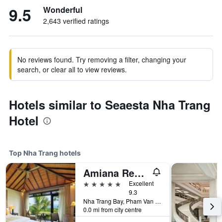
9.5
Wonderful
2,643 verified ratings
No reviews found. Try removing a filter, changing your
search, or clear all to view reviews.
Hotels similar to Seaesta Nha Trang
Hotel
Top Nha Trang hotels
Amiana Resort Nha Trang
5 stars
Excellent
9.3
Nha Trang Bay, Pham Van Dong Street, Nha Trang, Vietnam
0.0 mi from city centre