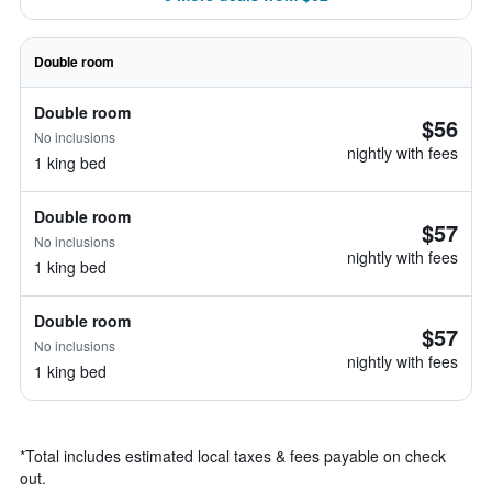
Double room
Double room
$56
No inclusions
nightly with fees
1 king bed
Double room
$57
No inclusions
nightly with fees
1 king bed
Double room
$57
No inclusions
nightly with fees
1 king bed
*
Total includes estimated local taxes & fees payable on check
out.