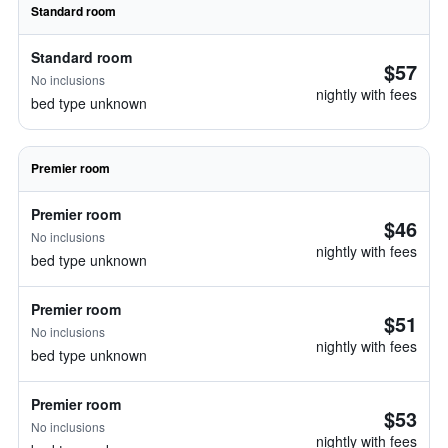
Standard room
Standard room
$57
No inclusions
nightly with fees
bed type unknown
Premier room
Premier room
$46
No inclusions
nightly with fees
bed type unknown
Premier room
$51
No inclusions
nightly with fees
bed type unknown
Premier room
$53
No inclusions
nightly with fees