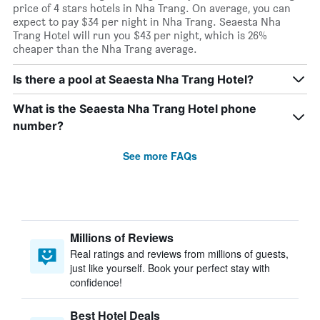
price of 4 stars hotels in Nha Trang. On average, you can
expect to pay $34 per night in Nha Trang. Seaesta Nha
Trang Hotel will run you $43 per night, which is 26%
cheaper than the Nha Trang average.
Is there a pool at Seaesta Nha Trang Hotel?
What is the Seaesta Nha Trang Hotel phone
number?
See more FAQs
Millions of Reviews
Real ratings and reviews from millions of guests,
just like yourself. Book your perfect stay with
confidence!
Best Hotel Deals