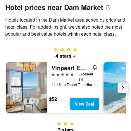
Hotel prices near Dam Market
Hotels located in the Dam Market area sorted by price and
hotel class. For added insight, we've also noted the most
popular and best value hotels within each hotel class.
4 stars
4 stars +
Vinpearl Empire Nha Trang, Affiliated by Meliá
5 stars
Excellent
8.9
44-46 Le Thanh Ton, Nha Trang, Vietnam
$52
View Deal
3 stars
3 stars