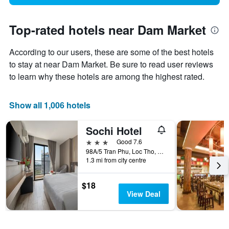
Top-rated hotels near Dam Market
According to our users, these are some of the best hotels
to stay at near Dam Market. Be sure to read user reviews
to learn why these hotels are among the highest rated.
Show all 1,006 hotels
Sochi Hotel
3 stars
Good 7.6
98A/5 Tran Phu, Loc Tho, Nha Trang, Vietnam
1.3 mi from city centre
$18
View Deal