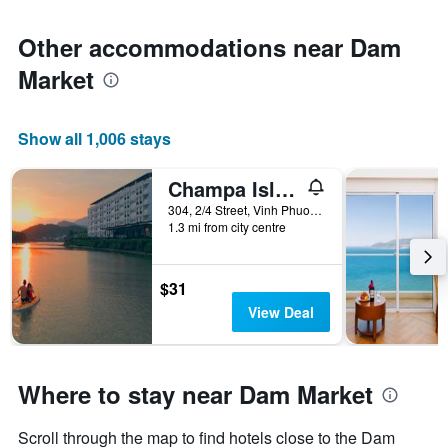
Other accommodations near Dam
Market
Show all 1,006 stays
Champa Island Nha Trang - Resort Hotel & Spa
304, 2/4 Street, Vinh Phuoc Ward, Nha Trang, Vietnam
1.3 mi from city centre
$31
View Deal
Where to stay near Dam Market
Scroll through the map to find hotels close to the Dam