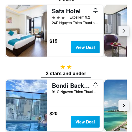
Sata Hotel
3 stars
Excellent 9.2
24E Nguyen Thien Thuat street, Nha Trang, Vietnam
$19
View Deal
2 stars
2 stars and under
Bondi Backpackers Nha Trang - Hostel
9/1C Nguyen Thien Thuat Street, Nha Trang, Vietnam
$20
View Deal