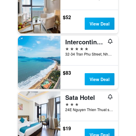
$52
View Deal
Intercontinental Hotels NHA Trang By IHG
5 stars
32-34 Tran Phu Street, Nha Trang, Vietnam
$83
View Deal
Sata Hotel
3 stars
24E Nguyen Thien Thuat street, Nha Trang, Vietnam
$19
View Deal