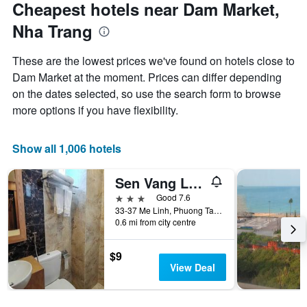
Cheapest hotels near Dam Market,
Nha Trang
These are the lowest prices we've found on hotels close to
Dam Market at the moment. Prices can differ depending
on the dates selected, so use the search form to browse
more options if you have flexibility.
Show all 1,006 hotels
Sen Vang Luxury
3 stars
Good 7.6
33-37 Me Linh, Phuong Tan Lap, Nha Trang, Vietnam
0.6 mi from city centre
$9
View Deal