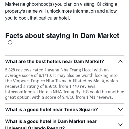
Market neighborhood(s) you plan on visiting. Clicking a
property's name will unlock more information and allow
you to book that particular hotel.
Facts about staying in Dam Market
What are the best hotels near Dam Market?
5,828 reviews rated Havana Nha Trang Hotel with an
average score of 9.1/10. It may also be worth looking into
the Vinpearl Empire Nha Trang, Affiliated by Meliá, which
received a rating of 8.9/10 from 1,770 reviews.
Intercontinental Hotels NHA Trang By IHG could be another
great option, with a score of 9.4/10 from 1,741 reviews.
What is a good hotel near Times Square?
What is a good hotel in Dam Market near
Universal Orlando Resort?