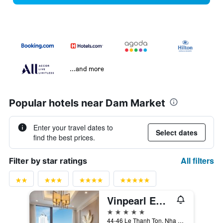
...and more
Popular hotels near Dam Market
Enter your travel dates to
Select dates
find the best prices.
All filters
Filter by star ratings
Vinpearl Empire Nha Trang, Affiliated by Meliá
5 stars
44-46 Le Thanh Ton, Nha Trang, Vietnam