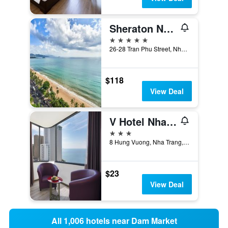
Sheraton Nha Trang Hotel & Spa
5 stars
26-28 Tran Phu Street, Nha Trang, Vietnam
$118
View Deal
V Hotel Nha Trang
3 stars
8 Hung Vuong, Nha Trang, Vietnam
$23
View Deal
All 1,006 hotels near Dam Market