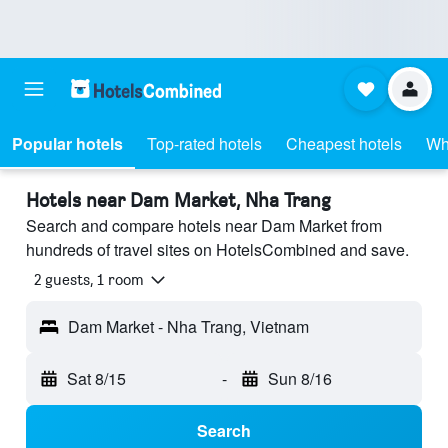
Popular hotels
Top-rated hotels
Cheapest hotels
Wh
Hotels near Dam Market, Nha Trang
Search and compare hotels near Dam Market from
hundreds of travel sites on HotelsCombined and save.
2 guests, 1 room
Dam Market - Nha Trang, Vietnam
Sat 8/15
-
Sun 8/16
Search