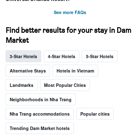
See more FAQs
Find better results for your stay in Dam
Market
3-Star Hotels
4-Star Hotels
5-Star Hotels
Alternative Stays
Hotels in Vietnam
Landmarks
Most Popular Cities
Neighborhoods in Nha Trang
Nha Trang accommodations
Popular cities
Trending Dam Market hotels