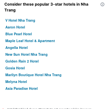
Consider these popular 3-star hotels in Nha
Trang
V Hotel Nha Trang
Aaron Hotel
Blue Pearl Hotel
Maple Leaf Hotel & Apartment
Angella Hotel
New Sun Hotel Nha Trang
Golden Rain 2 Hotel
Gosia Hotel
Marilyn Boutique Hotel Nha Trang
Melyna Hotel
Asia Paradise Hotel
Venue Hotel
Phu Quy Hotel
Nhi Phi Hotel Nha Trang