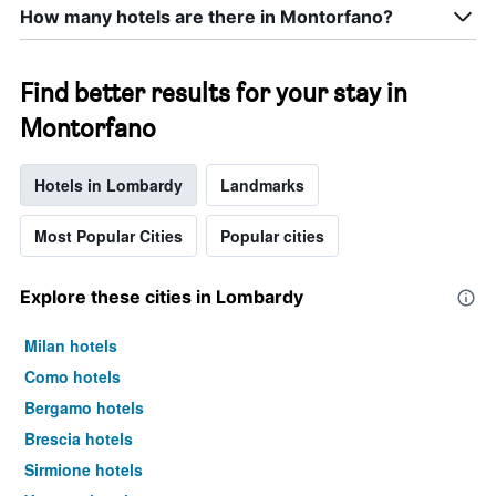
How many hotels are there in Montorfano?
Find better results for your stay in
Montorfano
Hotels in Lombardy
Landmarks
Most Popular Cities
Popular cities
Explore these cities in Lombardy
Milan hotels
Como hotels
Bergamo hotels
Brescia hotels
Sirmione hotels