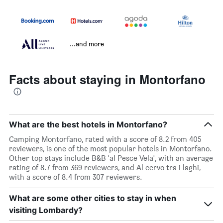
...and more
Facts about staying in Montorfano
What are the best hotels in Montorfano?
Camping Montorfano, rated with a score of 8.2 from 405
reviewers, is one of the most popular hotels in Montorfano.
Other top stays include B&B 'al Pesce Vela', with an average
rating of 8.7 from 369 reviewers, and Al cervo tra i laghi,
with a score of 8.4 from 307 reviewers.
What are some other cities to stay in when
visiting Lombardy?