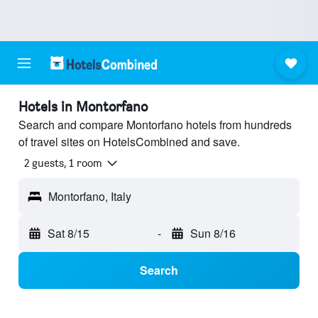
Hotels in Montorfano
Search and compare Montorfano hotels from hundreds
of travel sites on HotelsCombined and save.
2 guests, 1 room
Montorfano, Italy
Sat 8/15
-
Sun 8/16
Search