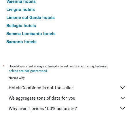
Varenna hotels
Livigno hotels
Limone sul Garda hotels
Bellagio hotels
Somma Lombardo hotels
Saronno hotels
Lecco hotels
Rho hotels
Monza hotels
*
HotelsCombined always attempts to get accurate pricing, however,
prices are not guaranteed
.
Bormio hotels
Here's why:
Tirano hotels
HotelsCombined is not the seller
Case Nuove hotels
Menaggio hotels
We aggregate tons of data for you
Legnano hotels
Why aren’t prices 100% accurate?
Assago hotels
Tremezzo hotels