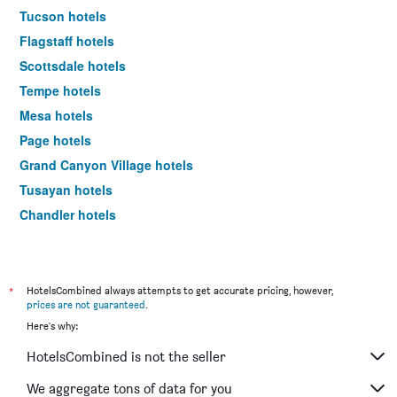
Tucson hotels
Flagstaff hotels
Scottsdale hotels
Tempe hotels
Mesa hotels
Page hotels
Grand Canyon Village hotels
Tusayan hotels
Chandler hotels
Prescott hotels
Yuma hotels
Williams hotels
*
HotelsCombined always attempts to get accurate pricing, however,
prices are not guaranteed
.
Lake Havasu City hotels
Here's why:
Glendale hotels
HotelsCombined is not the seller
Maricopa hotels
Kingman hotels
We aggregate tons of data for you