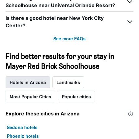
Schoolhouse near Universal Orlando Resort?
Is there a good hotel near New York City
Center?
See more FAQs
Find better results for your stay in
Mayer Red Brick Schoolhouse
Hotels in Arizona
Landmarks
Most Popular Cities
Popular cities
Explore these cities in Arizona
Sedona hotels
Phoenix hotels