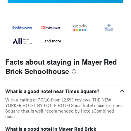
...and more
Facts about staying in Mayer Red
Brick Schoolhouse
What is a good hotel near Times Square?
With a rating of 7.7/10 from 12,699 reviews, THE NEW
YORKER HOTEL BY LOTTE HOTELS is a hotel close to Times
Square that is well recommended by HotelsCombined
users.
What is a good hotel in Mayer Red Brick