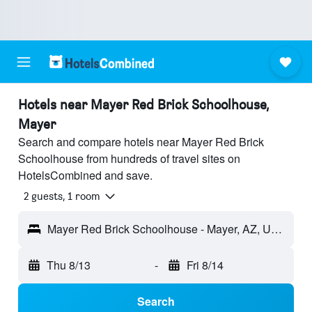
Hotels near Mayer Red Brick Schoolhouse,
Mayer
Search and compare hotels near Mayer Red Brick
Schoolhouse from hundreds of travel sites on
HotelsCombined and save.
2 guests, 1 room
Mayer Red Brick Schoolhouse - Mayer, AZ, United States
Thu 8/13
-
Fri 8/14
Search