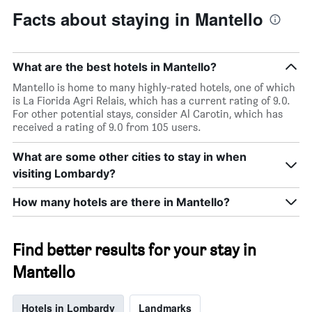
Facts about staying in Mantello
What are the best hotels in Mantello?
Mantello is home to many highly-rated hotels, one of which
is La Fiorida Agri Relais, which has a current rating of 9.0.
For other potential stays, consider Al Carotin, which has
received a rating of 9.0 from 105 users.
What are some other cities to stay in when
visiting Lombardy?
How many hotels are there in Mantello?
Find better results for your stay in
Mantello
Hotels in Lombardy
Landmarks