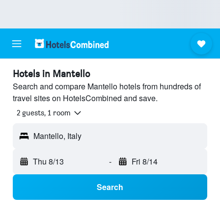
Hotels in Mantello
Search and compare Mantello hotels from hundreds of
travel sites on HotelsCombined and save.
2 guests, 1 room
Mantello, Italy
Thu 8/13
-
Fri 8/14
Search