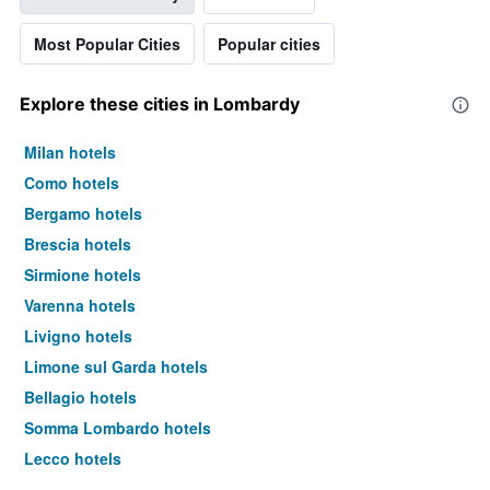
Most Popular Cities
Popular cities
Explore these cities in Lombardy
Milan hotels
Como hotels
Bergamo hotels
Brescia hotels
Sirmione hotels
Varenna hotels
Livigno hotels
Limone sul Garda hotels
Bellagio hotels
Somma Lombardo hotels
Lecco hotels
Saronno hotels