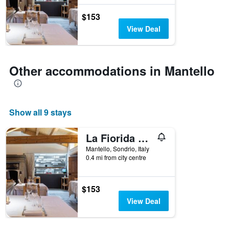
$153
View Deal
Other accommodations in Mantello
Show all 9 stays
La Fiorida Agri Relais
Mantello, Sondrio, Italy
0.4 mi from city centre
$153
View Deal