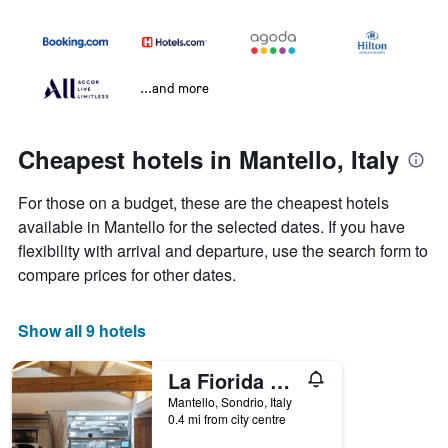
...and more
Cheapest hotels in Mantello, Italy
For those on a budget, these are the cheapest hotels
available in Mantello for the selected dates. If you have
flexibility with arrival and departure, use the search form to
compare prices for other dates.
Show all 9 hotels
La Fiorida Agri Relais
Mantello, Sondrio, Italy
0.4 mi from city centre