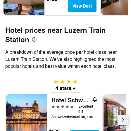
View Deal
Hotel prices near Luzern Train
Station
A breakdown of the average price per hotel class near
Luzern Train Station. We've also highlighted the most
popular hotels and best value within each hotel class.
4 stars
4 stars +
Hotel Schweizerhof Luzern
5 stars
Excellent
9.4
Schweizerhofquai 3a, Lucerne, Luzern, Switzerland