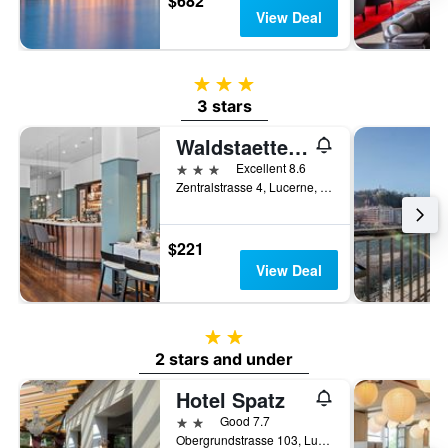
$682
View Deal
3 stars
3 stars
Waldstaetterhof Swiss Quality Hotel
3 stars
Excellent 8.6
Zentralstrasse 4, Lucerne, Luzern, Switzerland
$221
View Deal
2 stars
2 stars and under
Hotel Spatz
2 stars
Good 7.7
Obergrundstrasse 103, Lucerne, Luzern, Switzerland