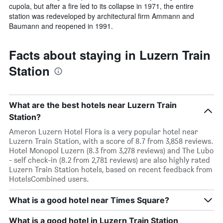
cupola, but after a fire led to its collapse in 1971, the entire
station was redeveloped by architectural firm Ammann and
Baumann and reopened in 1991.
Facts about staying in Luzern Train
Station
What are the best hotels near Luzern Train
Station?
Ameron Luzern Hotel Flora is a very popular hotel near
Luzern Train Station, with a score of 8.7 from 3,858 reviews.
Hotel Monopol Luzern (8.3 from 3,278 reviews) and The Lubo
- self check-in (8.2 from 2,781 reviews) are also highly rated
Luzern Train Station hotels, based on recent feedback from
HotelsCombined users.
What is a good hotel near Times Square?
What is a good hotel in Luzern Train Station