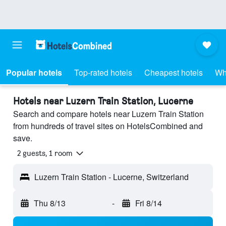
Popular hotels
Top-rated hotels
Cheapest hotels
Wh
Hotels near Luzern Train Station, Lucerne
Search and compare hotels near Luzern Train Station
from hundreds of travel sites on HotelsCombined and
save.
2 guests, 1 room
Luzern Train Station - Lucerne, Switzerland
Thu 8/13
-
Fri 8/14