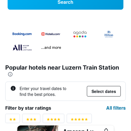
Search
...and more
Popular hotels near Luzern Train Station
Enter your travel dates to
Select dates
find the best prices.
All filters
Filter by star ratings