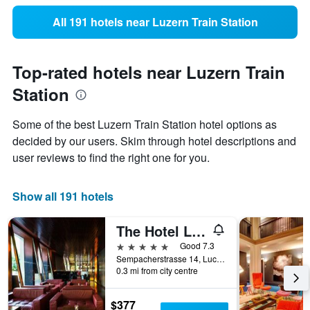
All 191 hotels near Luzern Train Station
Top-rated hotels near Luzern Train
Station
Some of the best Luzern Train Station hotel options as
decided by our users. Skim through hotel descriptions and
user reviews to find the right one for you.
Show all 191 hotels
The Hotel Lucerne, Autograph Collection
5 stars
Good 7.3
Sempacherstrasse 14, Lucerne, Luzern, Switzerland
0.3 mi from city centre
$377