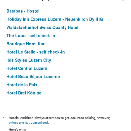
Barabas - Hostel
Holiday Inn Express Luzern - Neuenkirch By IHG
Waldstaetterhof Swiss Quality Hotel
The Lubo - self check-in
Boutique Hotel Karl
Hotel Le Stelle - self check-in
ibis Styles Luzern City
Hotel Central Luzern
Hotel Beau Séjour Lucerne
Hotel de la Paix
Hotel Drei Könige
Hotel Alpina Luzern
Baslertor Summer Pool Hotel
Hotel Anker Luzern
*
HotelsCombined always attempts to get accurate pricing, however,
prices are not guaranteed
.
Hotel Rothaus Luzern & Peruvian Culinary Art
Here's why: