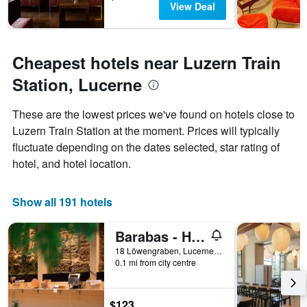
View Deal
Cheapest hotels near Luzern Train
Station, Lucerne
These are the lowest prices we've found on hotels close to
Luzern Train Station at the moment. Prices will typically
fluctuate depending on the dates selected, star rating of
hotel, and hotel location.
Show all 191 hotels
Barabas - Hostel
18 Löwengraben, Lucerne, Luzern, Switzerland
0.1 mi from city centre
$123