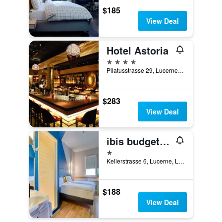
$185
View Deal
Hotel Astoria
4 stars
Pilatusstrasse 29, Lucerne, Luzern, Switzerland
$283
View Deal
ibis budget Luzern City
1 star
Kellerstrasse 6, Lucerne, Luzern, Switzerland
$188
View Deal