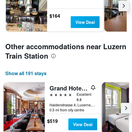
$164
View Deal
Other accommodations near Luzern
Train Station
Show all 191 stays
Grand Hotel National
5 stars
Excellent
8.8
Haldenstrasse 4, Lucerne, Luzern, Switzerland
0.5 mi from city centre
$519
View Deal