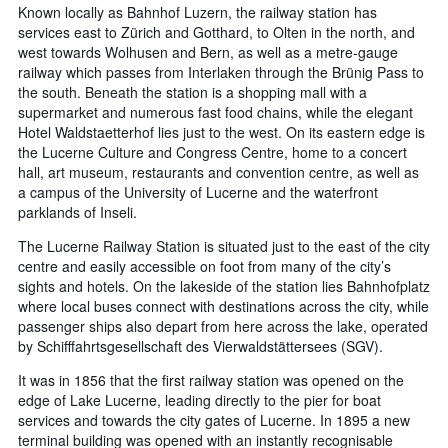
Known locally as Bahnhof Luzern, the railway station has
services east to Zürich and Gotthard, to Olten in the north, and
west towards Wolhusen and Bern, as well as a metre-gauge
railway which passes from Interlaken through the Brünig Pass to
the south. Beneath the station is a shopping mall with a
supermarket and numerous fast food chains, while the elegant
Hotel Waldstaetterhof lies just to the west. On its eastern edge is
the Lucerne Culture and Congress Centre, home to a concert
hall, art museum, restaurants and convention centre, as well as
a campus of the University of Lucerne and the waterfront
parklands of Inseli.
The Lucerne Railway Station is situated just to the east of the city
centre and easily accessible on foot from many of the city’s
sights and hotels. On the lakeside of the station lies Bahnhofplatz
where local buses connect with destinations across the city, while
passenger ships also depart from here across the lake, operated
by Schifffahrtsgesellschaft des Vierwaldstättersees (SGV).
It was in 1856 that the first railway station was opened on the
edge of Lake Lucerne, leading directly to the pier for boat
services and towards the city gates of Lucerne. In 1895 a new
terminal building was opened with an instantly recognisable