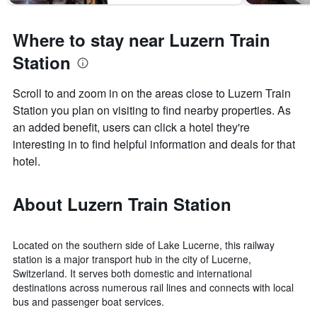
Where to stay near Luzern Train
Station
Scroll to and zoom in on the areas close to Luzern Train
Station you plan on visiting to find nearby properties. As
an added benefit, users can click a hotel they're
interesting in to find helpful information and deals for that
hotel.
About Luzern Train Station
Located on the southern side of Lake Lucerne, this railway
station is a major transport hub in the city of Lucerne,
Switzerland. It serves both domestic and international
destinations across numerous rail lines and connects with local
bus and passenger boat services.