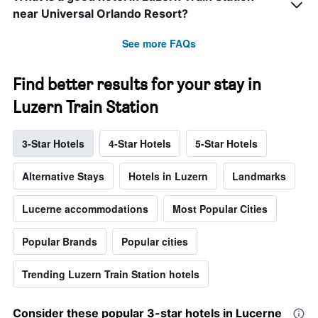
near Universal Orlando Resort?
See more FAQs
Find better results for your stay in
Luzern Train Station
3-Star Hotels
4-Star Hotels
5-Star Hotels
Alternative Stays
Hotels in Luzern
Landmarks
Lucerne accommodations
Most Popular Cities
Popular Brands
Popular cities
Trending Luzern Train Station hotels
Consider these popular 3-star hotels in Lucerne