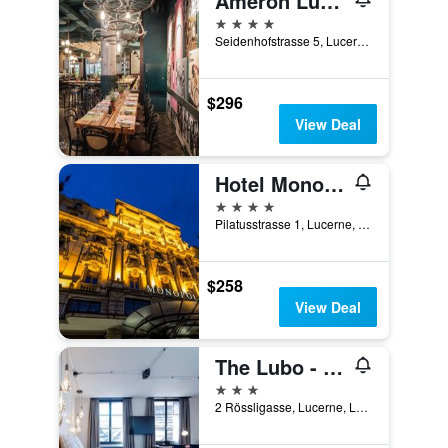
Ameron Luzern Hotel Flora
4 stars
Seidenhofstrasse 5, Lucerne, Luzern, Switzerland
$296
View Deal
Hotel Monopol Luzern
4 stars
Pilatusstrasse 1, Lucerne, Luzern, Switzerland
$258
View Deal
The Lubo - self check-in
3 stars
2 Rössligasse, Lucerne, Luzern, Switzerland