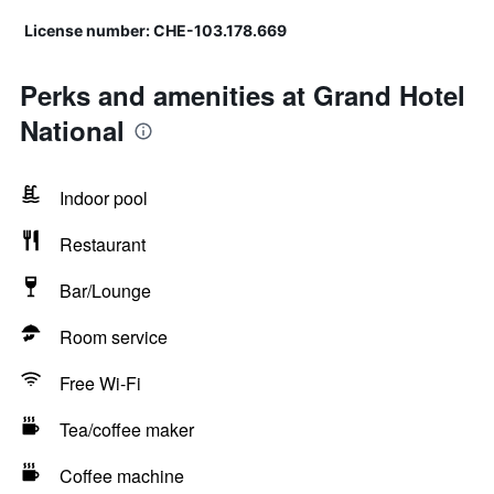
License number: CHE-103.178.669
Perks and amenities at Grand Hotel
National
Indoor pool
Restaurant
Bar/Lounge
Room service
Free Wi-Fi
Tea/coffee maker
Coffee machine