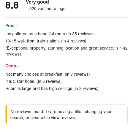
8.8
Very good
1,020 verified ratings
Pros +
they offered us a beautiful room (in 35 reviews)
10-15 walk from train station. (in 4 reviews)
"Exceptional property, stunning location and great service." (in 42
reviews)
Cons -
Not many choices at breakfast. (in 7 reviews)
It is 5 star hotel. (in 5 reviews)
Room is large and has high ceilings (in 2 reviews)
No reviews found. Try removing a filter, changing your
search, or clear all to view reviews.