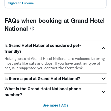
Flights to Lucerne
FAQs when booking at Grand Hotel
National
Is Grand Hotel National considered pet-
friendly?
Hotel guests at Grand Hotel National are welcome to bring
most pets like cats and dogs. If you have another type of
pet, is it suggested you contact the front desk.
Is there a pool at Grand Hotel National?
What is the Grand Hotel National phone
number?
See more FAQs