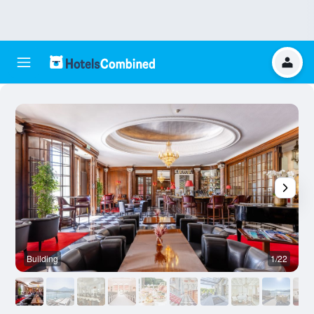
Building
1/22