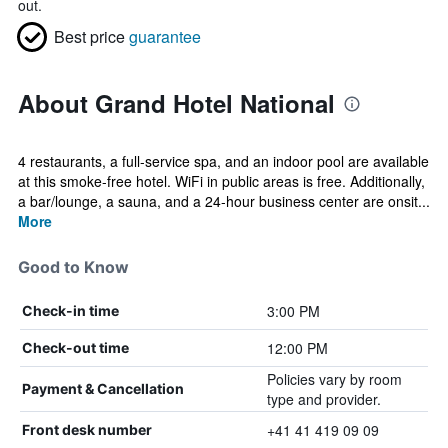
out.
Best price
guarantee
About Grand Hotel National
4 restaurants, a full-service spa, and an indoor pool are available
at this smoke-free hotel. WiFi in public areas is free. Additionally,
a bar/lounge, a sauna, and a 24-hour business center are onsit...
More
Good to Know
3:00 PM
Check-in time
12:00 PM
Check-out time
Policies vary by room
Payment & Cancellation
type and provider.
+41 41 419 09 09
Front desk number