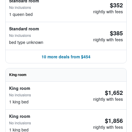
Standard room
$352
No inclusions
nightly with fees
1 queen bed
Standard room
$385
No inclusions
nightly with fees
bed type unknown
10 more deals from $454
King room
King room
$1,652
No inclusions
nightly with fees
1 king bed
King room
$1,856
No inclusions
nightly with fees
1 king bed