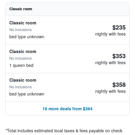
Classic room
Classic room
$235
No inclusions
nightly with fees
bed type unknown
Classic room
$353
No inclusions
nightly with fees
1 queen bed
Classic room
$358
No inclusions
nightly with fees
bed type unknown
16 more deals from $364
*
Total includes estimated local taxes & fees payable on check