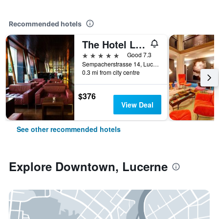
Recommended hotels
The Hotel Lucerne, Autograph Collection
5 stars
Good 7.3
Sempacherstrasse 14, Lucerne, Luzern, Switzerland
0.3 mi from city centre
$376
View Deal
See other recommended hotels
Explore Downtown, Lucerne