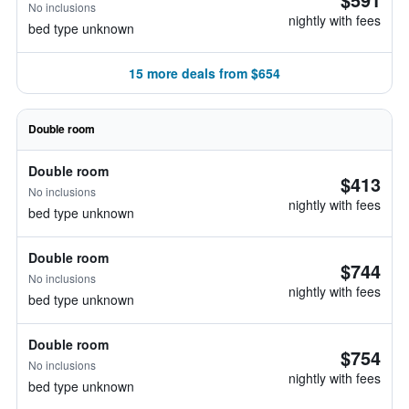
No inclusions
nightly with fees
bed type unknown
15 more deals from $654
Double room
Double room
$413
No inclusions
nightly with fees
bed type unknown
Double room
$744
No inclusions
nightly with fees
bed type unknown
Double room
$754
No inclusions
nightly with fees
bed type unknown