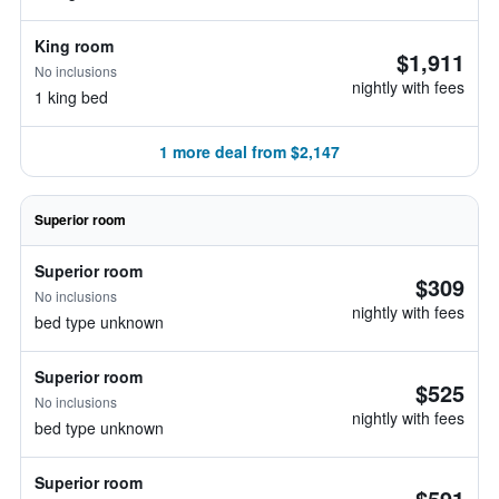
King room
$1,911
No inclusions
nightly with fees
1 king bed
1 more deal from $2,147
Superior room
Superior room
$309
No inclusions
nightly with fees
bed type unknown
Superior room
$525
No inclusions
nightly with fees
bed type unknown
Superior room
$591