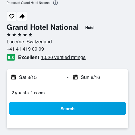
Photos of Grand Hotel National
Grand Hotel National
Hotel
5 stars
Lucerne, Switzerland
+41 41 419 09 09
Excellent
1,020 verified ratings
8.8
Sat 8/15
-
Sun 8/16
2 guests, 1 room
Search