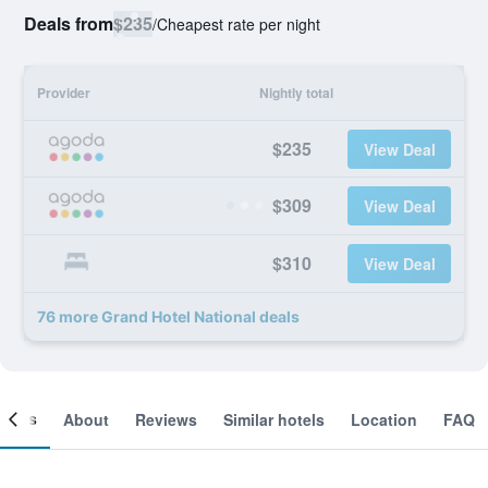
Deals from
$235
/
Cheapest rate per night
Provider
Nightly total
$235
View Deal
$309
View Deal
$310
View Deal
76 more Grand Hotel National deals
ooms
About
Reviews
Similar hotels
Location
FAQ