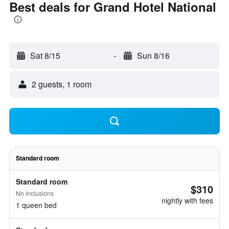
Best deals for Grand Hotel National
Sat 8/15
-
Sun 8/16
2 guests, 1 room
Standard room
Standard room
$310
No inclusions
nightly with fees
1 queen bed