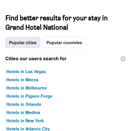
Find better results for your stay in
Grand Hotel National
Popular cities
Popular countries
Cities our users search for
Hotels in Las Vegas
Hotels in Mecca
Hotels in Melbourne
Hotels in Pigeon Forge
Hotels in Orlando
Hotels in Medina
Hotels in New York
Hotels in Atlantic City