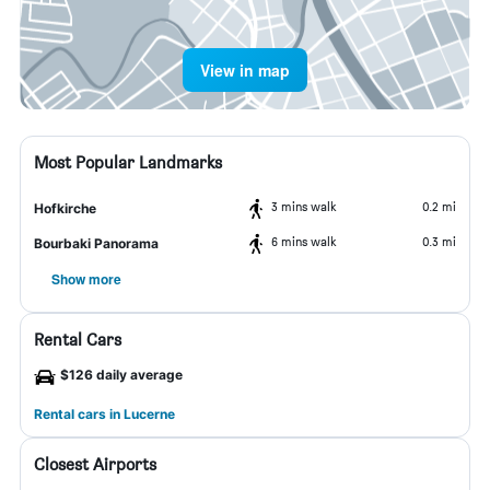
View in map
Most Popular Landmarks
3 mins walk
0.2 mi
Hofkirche
6 mins walk
0.3 mi
Bourbaki Panorama
Show more
Rental Cars
$126 daily average
Rental cars in Lucerne
Closest Airports