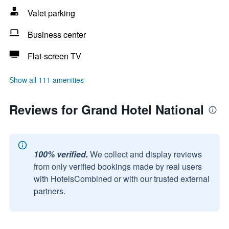
Valet parking
Business center
Flat-screen TV
Show all 111 amenities
Reviews for Grand Hotel National
100% verified.
We collect and display reviews
from only verified bookings made by real users
with HotelsCombined or with our trusted external
partners.