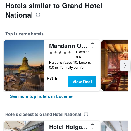
Hotels similar to Grand Hotel
National
Top Lucerne hotels
Mandarin Oriental Palace, Luzern
5 stars
Excellent
9.6
Haldenstrasse 10, Lucerne, Luzern, Switzerland
0.0 mi from city centre
$756
View Deal
See more top hotels in Lucerne
Hotels closest to Grand Hotel National
Hotel Hofgarten