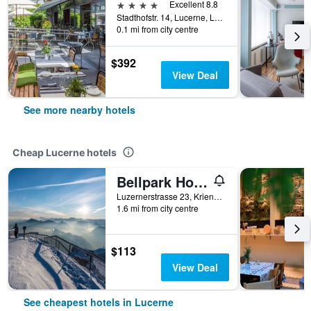
4 stars
Excellent 8.8
Stadthofstr. 14, Lucerne, Luzern, Switzerland
0.1 mi from city centre
$392
View Deal
See more nearby hotels
Cheap Lucerne hotels
Bellpark Hostel
Luzernerstrasse 23, Kriens, Lucerne, Luzern, Switzerland
1.6 mi from city centre
$113
View Deal
See cheapest hotels in Lucerne