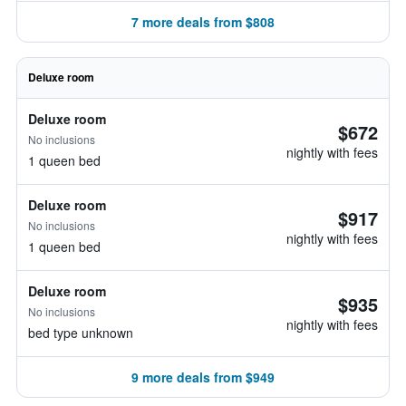
7 more deals from $808
Deluxe room
Deluxe room
$672
No inclusions
nightly with fees
1 queen bed
Deluxe room
$917
No inclusions
nightly with fees
1 queen bed
Deluxe room
$935
No inclusions
nightly with fees
bed type unknown
9 more deals from $949