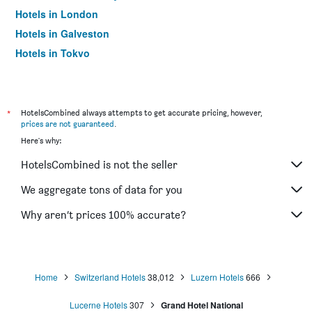
Hotels in London
Hotels in Galveston
Hotels in Tokyo
Hotels in Niagara Falls
*
HotelsCombined always attempts to get accurate pricing, however,
prices are not guaranteed
.
Here's why:
HotelsCombined is not the seller
We aggregate tons of data for you
Why aren’t prices 100% accurate?
Home
Switzerland Hotels
38,012
Luzern Hotels
666
Lucerne Hotels
307
Grand Hotel National