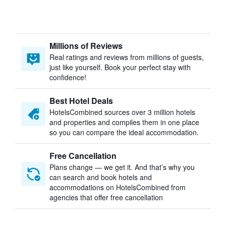
Millions of Reviews
Real ratings and reviews from millions of guests,
just like yourself. Book your perfect stay with
confidence!
Best Hotel Deals
HotelsCombined sources over 3 million hotels
and properties and compiles them in one place
so you can compare the ideal accommodation.
Free Cancellation
Plans change — we get it. And that’s why you
can search and book hotels and
accommodations on HotelsCombined from
agencies that offer free cancellation