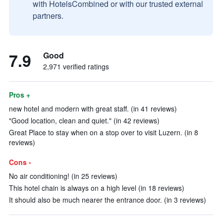
with HotelsCombined or with our trusted external
partners.
7.9
Good
2,971 verified ratings
Pros +
new hotel and modern with great staff. (in 41 reviews)
"Good location, clean and quiet." (in 42 reviews)
Great Place to stay when on a stop over to visit Luzern. (in 8
reviews)
Cons -
No air conditioning! (in 25 reviews)
This hotel chain is always on a high level (in 18 reviews)
It should also be much nearer the entrance door. (in 3 reviews)