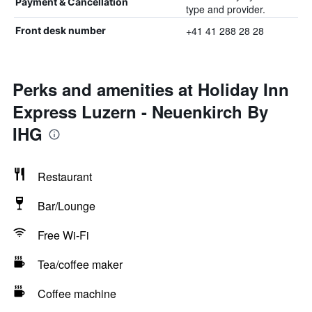
Payment & Cancellation
type and provider.
+41 41 288 28 28
Front desk number
Perks and amenities at Holiday Inn
Express Luzern - Neuenkirch By
IHG
Restaurant
Bar/Lounge
Free Wi-Fi
Tea/coffee maker
Coffee machine