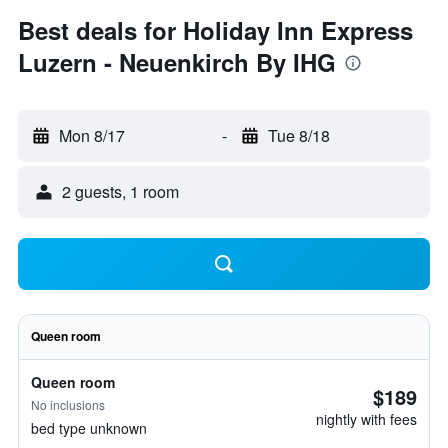
Best deals for Holiday Inn Express
Luzern - Neuenkirch By IHG
Mon 8/17
-
Tue 8/18
2 guests, 1 room
Queen room
Queen room
$189
No inclusions
nightly with fees
bed type unknown