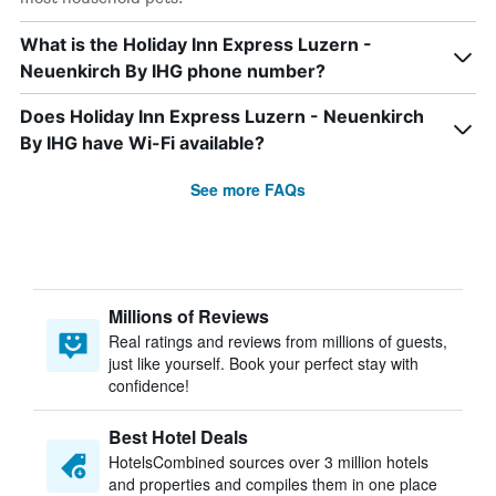
What is the Holiday Inn Express Luzern -
Neuenkirch By IHG phone number?
Does Holiday Inn Express Luzern - Neuenkirch
By IHG have Wi-Fi available?
See more FAQs
Millions of Reviews
Real ratings and reviews from millions of guests,
just like yourself. Book your perfect stay with
confidence!
Best Hotel Deals
HotelsCombined sources over 3 million hotels
and properties and compiles them in one place