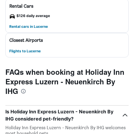
Rental Cars
$126 daily average
Rental cars in Lucerne
Closest Airports
Flights to Lucerne
FAQs when booking at Holiday Inn
Express Luzern - Neuenkirch By
IHG
Is Holiday Inn Express Luzern - Neuenkirch By
IHG considered pet-friendly?
Holiday Inn Express Luzern - Neuenkirch By IHG welcomes
most household pets.