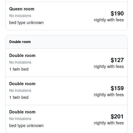
Queen room
$190
No inclusions
nightly with fees
bed type unknown
Double room
Double room
$127
No inclusions
nightly with fees
1 twin bed
Double room
$159
No inclusions
nightly with fees
1 twin bed
Double room
$201
No inclusions
nightly with fees
bed type unknown