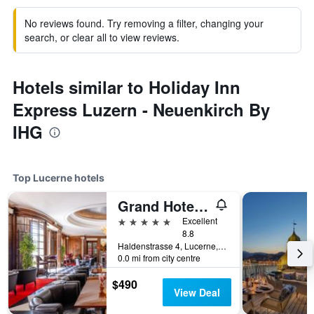
No reviews found. Try removing a filter, changing your
search, or clear all to view reviews.
Hotels similar to Holiday Inn
Express Luzern - Neuenkirch By
IHG
Top Lucerne hotels
Grand Hotel National
5 stars
Excellent
8.8
Haldenstrasse 4, Lucerne, Luzern, Switzerland
0.0 mi from city centre
$490
View Deal