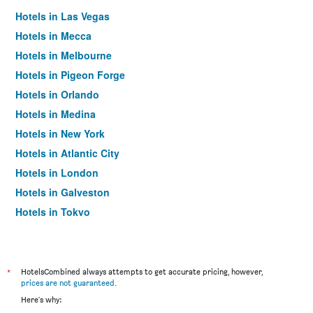
Hotels in Las Vegas
Hotels in Mecca
Hotels in Melbourne
Hotels in Pigeon Forge
Hotels in Orlando
Hotels in Medina
Hotels in New York
Hotels in Atlantic City
Hotels in London
Hotels in Galveston
Hotels in Tokyo
Hotels in Niagara Falls
*
HotelsCombined always attempts to get accurate pricing, however,
prices are not guaranteed
.
Here's why: