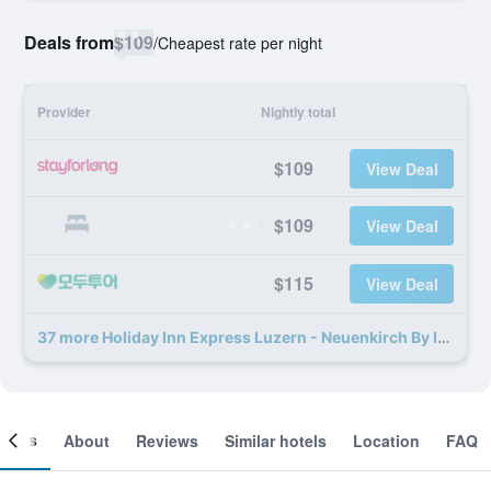
Deals from
$109
/
Cheapest rate per night
Provider
Nightly total
$109
View Deal
$109
View Deal
$115
View Deal
37 more Holiday Inn Express Luzern - Neuenkirch By IHG deals
ooms
About
Reviews
Similar hotels
Location
FAQ