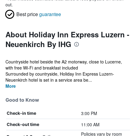
out.
Best price
guarantee
About Holiday Inn Express Luzern -
Neuenkirch By IHG
Countryside hotel beside the A2 motorway, close to Lucerne,
with free Wi-Fi and breakfast included
Surrounded by countryside, Holiday Inn Express Luzern-
Neuenkirch hotel is set in a service area be...
More
Good to Know
3:00 PM
Check-in time
11:00 AM
Check-out time
Policies vary by room