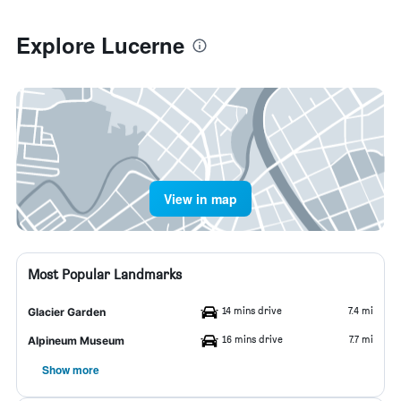
Explore Lucerne
View in map
Most Popular Landmarks
14 mins drive
7.4 mi
Glacier Garden
16 mins drive
7.7 mi
Alpineum Museum
Show more