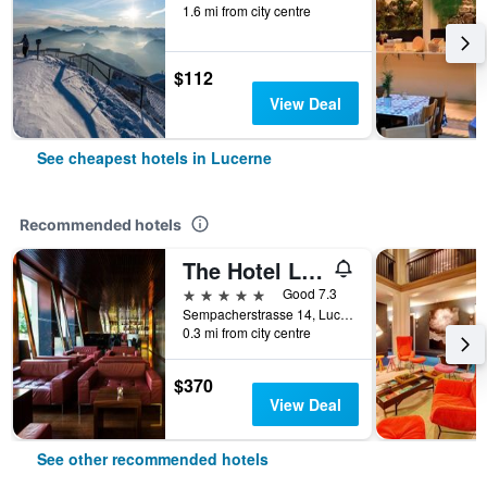
1.6 mi from city centre
$112
View Deal
See cheapest hotels in Lucerne
Recommended hotels
The Hotel Lucerne, Autograph Collection
5 stars
Good 7.3
Sempacherstrasse 14, Lucerne, Luzern, Switzerland
0.3 mi from city centre
$370
View Deal
See other recommended hotels