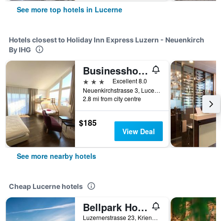
See more top hotels in Lucerne
Hotels closest to Holiday Inn Express Luzern - Neuenkirch
By IHG
Businesshotel Lux
3 stars
Excellent 8.0
Neuenkirchstrasse 3, Lucerne, Luzern, Switzerland
2.8 mi from city centre
$185
View Deal
See more nearby hotels
Cheap Lucerne hotels
Bellpark Hostel
Luzernerstrasse 23, Kriens, Lucerne, Luzern, Switzerland