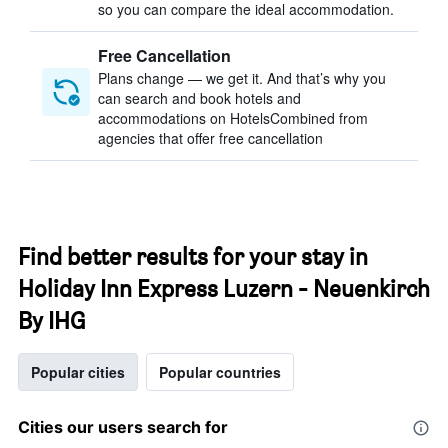
so you can compare the ideal accommodation.
Free Cancellation
Plans change — we get it. And that’s why you
can search and book hotels and
accommodations on HotelsCombined from
agencies that offer free cancellation
Find better results for your stay in
Holiday Inn Express Luzern - Neuenkirch
By IHG
Popular cities
Popular countries
Cities our users search for