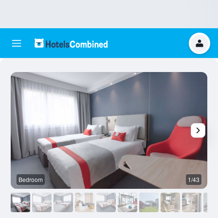
Bedroom
1/43