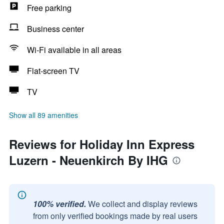
Free parking
Business center
Wi-Fi available in all areas
Flat-screen TV
TV
Show all 89 amenities
Reviews for Holiday Inn Express
Luzern - Neuenkirch By IHG
100% verified.
We collect and display reviews
from only verified bookings made by real users