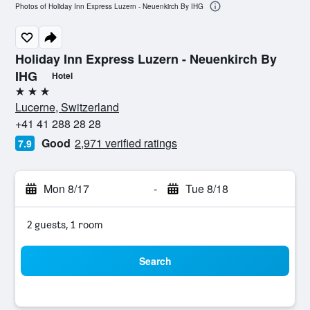
Photos of Holiday Inn Express Luzern - Neuenkirch By IHG
Holiday Inn Express Luzern - Neuenkirch By
IHG
Hotel
3 stars
Lucerne, Switzerland
+41 41 288 28 28
Good
2,971 verified ratings
7.9
Mon 8/17
-
Tue 8/18
2 guests, 1 room
Search