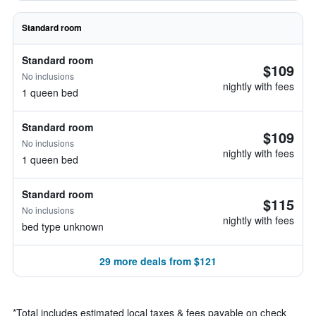
Standard room
Standard room
$109
No inclusions
nightly with fees
1 queen bed
Standard room
$109
No inclusions
nightly with fees
1 queen bed
Standard room
$115
No inclusions
nightly with fees
bed type unknown
29 more deals from $121
*
Total includes estimated local taxes & fees payable on check