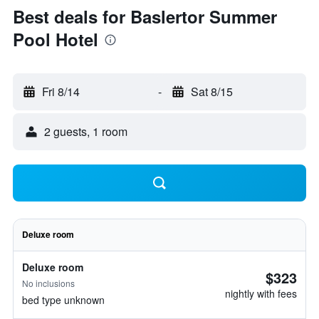
Best deals for Baslertor Summer
Pool Hotel
Fri 8/14
-
Sat 8/15
2 guests, 1 room
Deluxe room
Deluxe room
$323
No inclusions
nightly with fees
bed type unknown