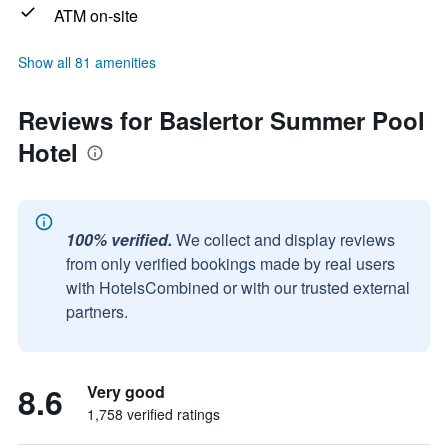
ATM on-site
Show all 81 amenities
Reviews for Baslertor Summer Pool
Hotel
100% verified.
We collect and display reviews
from only verified bookings made by real users
with HotelsCombined or with our trusted external
partners.
8.6
Very good
1,758 verified ratings