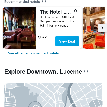
Recommended hotels
The Hotel Lucerne, Autograph Collection
5 stars
Good 7.3
Sempacherstrasse 14, Lucerne, Luzern, Switzerland
0.3 mi from city centre
$377
View Deal
See other recommended hotels
Explore Downtown, Lucerne