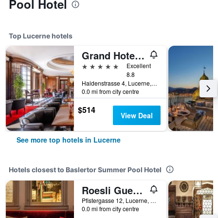
Pool Hotel
Top Lucerne hotels
Grand Hotel National
5 stars
Excellent
8.8
Haldenstrasse 4, Lucerne, Luzern, Switzerland
0.0 mi from city centre
$514
View Deal
See more top hotels in Lucerne
Hotels closest to Baslertor Summer Pool Hotel
Roesli Guest House
Pfistergasse 12, Lucerne, Luzern, Switzerland
0.0 mi from city centre