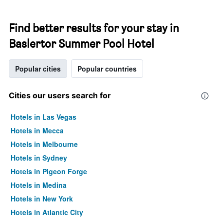
Find better results for your stay in
Baslertor Summer Pool Hotel
Popular cities
Popular countries
Cities our users search for
Hotels in Las Vegas
Hotels in Mecca
Hotels in Melbourne
Hotels in Sydney
Hotels in Pigeon Forge
Hotels in Medina
Hotels in New York
Hotels in Atlantic City