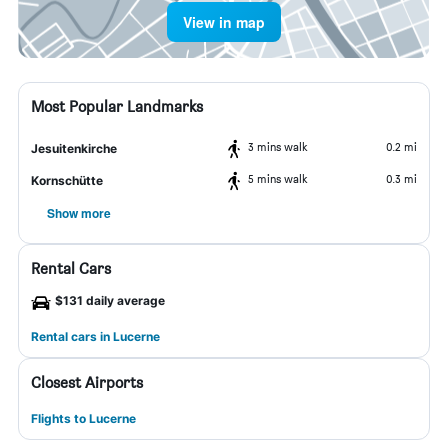
View in map
Most Popular Landmarks
3 mins walk
0.2 mi
Jesuitenkirche
5 mins walk
0.3 mi
Kornschütte
Show more
Rental Cars
$131 daily average
Rental cars in Lucerne
Closest Airports
Flights to Lucerne