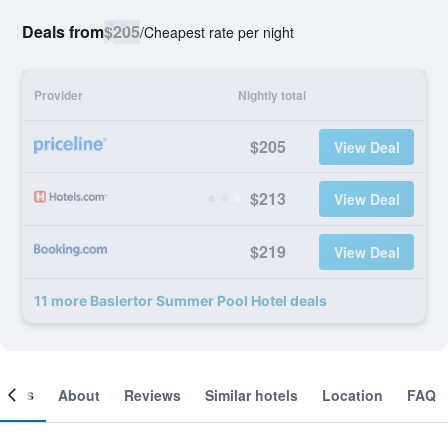
Deals from
$205
/
Cheapest rate per night
Provider
Nightly total
$205
View Deal
$213
View Deal
$219
View Deal
11 more Baslertor Summer Pool Hotel deals
ooms
About
Reviews
Similar hotels
Location
FAQ