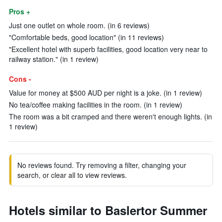
Pros +
Just one outlet on whole room. (in 6 reviews)
"Comfortable beds, good location" (in 11 reviews)
"Excellent hotel with superb facilities, good location very near to
railway station." (in 1 review)
Cons -
Value for money at $500 AUD per night is a joke. (in 1 review)
No tea/coffee making facilities in the room. (in 1 review)
The room was a bit cramped and there weren't enough lights. (in
1 review)
No reviews found. Try removing a filter, changing your
search, or clear all to view reviews.
Hotels similar to Baslertor Summer