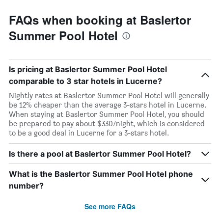
FAQs when booking at Baslertor
Summer Pool Hotel
Is pricing at Baslertor Summer Pool Hotel
comparable to 3 star hotels in Lucerne?
Nightly rates at Baslertor Summer Pool Hotel will generally
be 12% cheaper than the average 3-stars hotel in Lucerne.
When staying at Baslertor Summer Pool Hotel, you should
be prepared to pay about $330/night, which is considered
to be a good deal in Lucerne for a 3-stars hotel.
Is there a pool at Baslertor Summer Pool Hotel?
What is the Baslertor Summer Pool Hotel phone
number?
See more FAQs