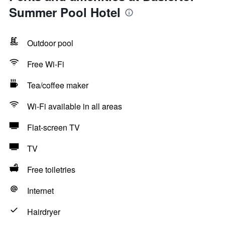
Summer Pool Hotel
Outdoor pool
Free Wi-Fi
Tea/coffee maker
Wi-Fi available in all areas
Flat-screen TV
TV
Free toiletries
Internet
Hairdryer