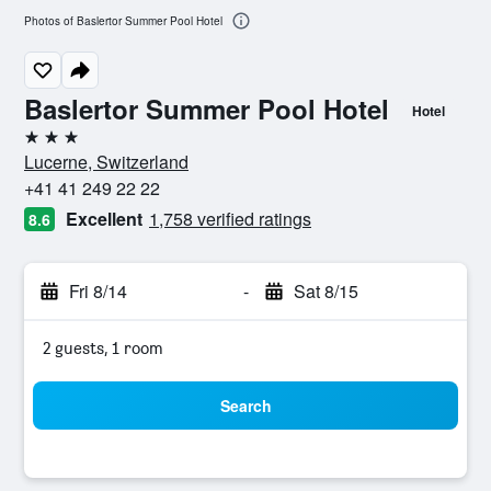
Photos of Baslertor Summer Pool Hotel
Baslertor Summer Pool Hotel
Hotel
3 stars
Lucerne, Switzerland
+41 41 249 22 22
Excellent
1,758 verified ratings
8.6
Fri 8/14
-
Sat 8/15
2 guests, 1 room
Search