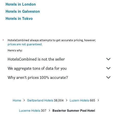
Hotels in London
Hotels in Galveston
Hotels in Tokyo
Hotels in Niagara Falls
*
HotelsCombined always attempts to get accurate pricing, however,
prices are not guaranteed
.
Here's why:
HotelsCombined is not the seller
We aggregate tons of data for you
Why aren’t prices 100% accurate?
Home
Switzerland Hotels
38,004
Luzern Hotels
665
Lucerne Hotels
307
Baslertor Summer Pool Hotel