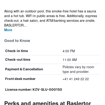
Along with an outdoor pool, this smoke-free hotel has a sauna
and a hot tub. WiFi in public areas is free. Additionally, express
check-out, a hair salon, and ATM/banking services are onsite.
BASLERTOR...
More
Good to Know
4:00 PM
Check-in time
11:00 AM
Check-out time
Policies vary by room
Payment & Cancellation
type and provider.
+41 41 249 22 22
Front desk number
License number: KZV-SLU-000150
Perks and amenities at Baslertor