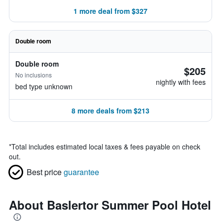
1 more deal from $327
Double room
Double room
$205
No inclusions
nightly with fees
bed type unknown
8 more deals from $213
*
Total includes estimated local taxes & fees payable on check
out.
Best price
guarantee
About Baslertor Summer Pool Hotel