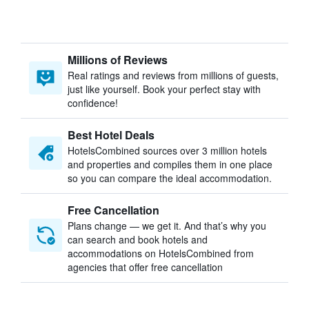
Millions of Reviews
Real ratings and reviews from millions of guests,
just like yourself. Book your perfect stay with
confidence!
Best Hotel Deals
HotelsCombined sources over 3 million hotels
and properties and compiles them in one place
so you can compare the ideal accommodation.
Free Cancellation
Plans change — we get it. And that’s why you
can search and book hotels and
accommodations on HotelsCombined from
agencies that offer free cancellation