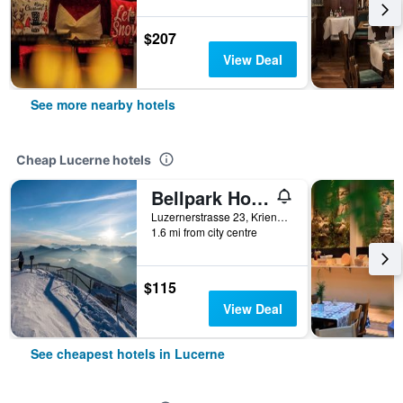
$207
View Deal
See more nearby hotels
Cheap Lucerne hotels
Bellpark Hostel
Luzernerstrasse 23, Kriens, Lucerne, Luzern, Switzerland
1.6 mi from city centre
$115
View Deal
See cheapest hotels in Lucerne