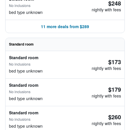
$248
No inclusions
nightly with fees
bed type unknown
11 more deals from $289
Standard room
Standard room
$173
No inclusions
nightly with fees
bed type unknown
Standard room
$179
No inclusions
nightly with fees
bed type unknown
Standard room
$260
No inclusions
nightly with fees
bed type unknown