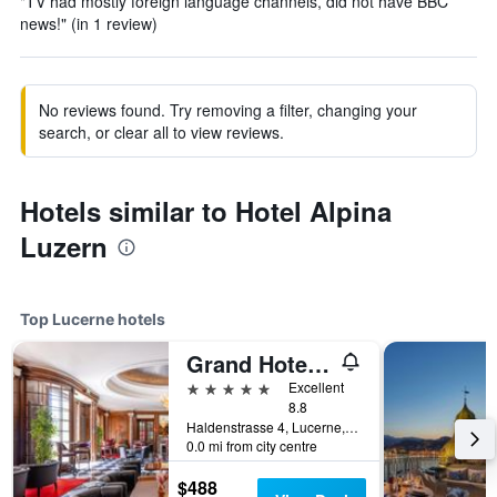
"TV had mostly foreign language channels, did not have BBC
news!" (in 1 review)
No reviews found. Try removing a filter, changing your
search, or clear all to view reviews.
Hotels similar to Hotel Alpina
Luzern
Top Lucerne hotels
Grand Hotel National
5 stars
Excellent
8.8
Haldenstrasse 4, Lucerne, Luzern, Switzerland
0.0 mi from city centre
$488