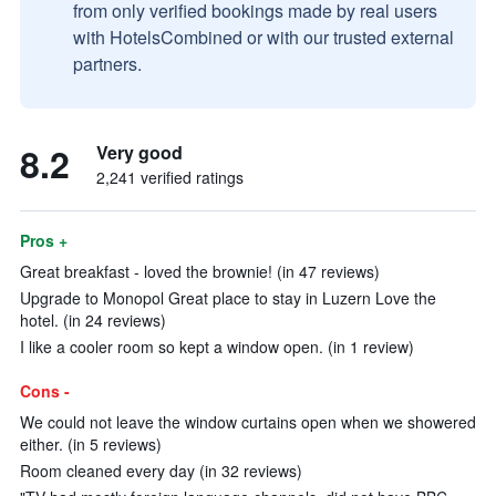
from only verified bookings made by real users
with HotelsCombined or with our trusted external
partners.
8.2
Very good
2,241 verified ratings
Pros +
Great breakfast - loved the brownie! (in 47 reviews)
Upgrade to Monopol Great place to stay in Luzern Love the
hotel. (in 24 reviews)
I like a cooler room so kept a window open. (in 1 review)
Cons -
We could not leave the window curtains open when we showered
either. (in 5 reviews)
Room cleaned every day (in 32 reviews)