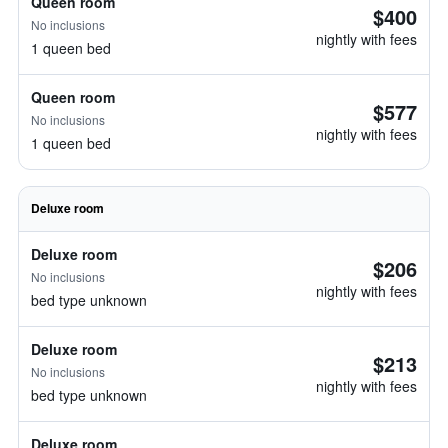
Queen room
$400
No inclusions
nightly with fees
1 queen bed
Queen room
$577
No inclusions
nightly with fees
1 queen bed
Deluxe room
Deluxe room
$206
No inclusions
nightly with fees
bed type unknown
Deluxe room
$213
No inclusions
nightly with fees
bed type unknown
Deluxe room