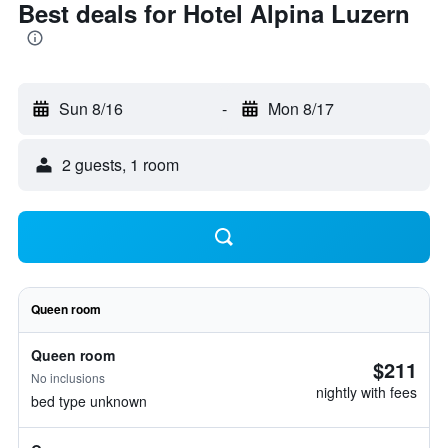
Best deals for Hotel Alpina Luzern
Sun 8/16
-
Mon 8/17
2 guests, 1 room
Queen room
Queen room
$211
No inclusions
nightly with fees
bed type unknown