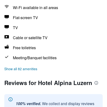
Wi-Fi available in all areas
Flat-screen TV
TV
Cable or satellite TV
Free toiletries
Meeting/Banquet facilities
Show all 82 amenities
Reviews for Hotel Alpina Luzern
100% verified.
We collect and display reviews