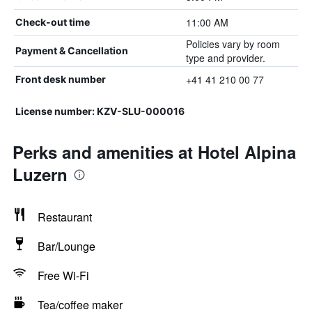
11:00 AM
Check-out time
Policies vary by room
Payment & Cancellation
type and provider.
+41 41 210 00 77
Front desk number
License number: KZV-SLU-000016
Perks and amenities at Hotel Alpina
Luzern
Restaurant
Bar/Lounge
Free Wi-Fi
Tea/coffee maker