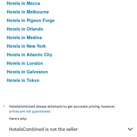
Hotels in Mecca
Hotels in Melbourne
Hotels in Pigeon Forge
Hotels in Orlando
Hotels in Medina
Hotels in New York
Hotels in Atlantic City
Hotels in London
Hotels in Galveston
Hotels in Tokyo
Hotels in Niagara Falls
*
HotelsCombined always attempts to get accurate pricing, however,
prices are not guaranteed
.
Here's why:
HotelsCombined is not the seller