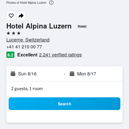
Photos of Hotel Alpina Luzern
Hotel Alpina Luzern
Hotel
3 stars
Lucerne, Switzerland
+41 41 210 00 77
Excellent
2,241 verified ratings
8.2
Sun 8/16
-
Mon 8/17
2 guests, 1 room
Search