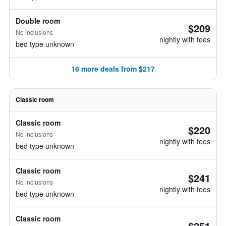
Double room
$209
No inclusions
nightly with fees
bed type unknown
16 more deals from $217
Classic room
Classic room
$220
No inclusions
nightly with fees
bed type unknown
Classic room
$241
No inclusions
nightly with fees
bed type unknown
Classic room
$251