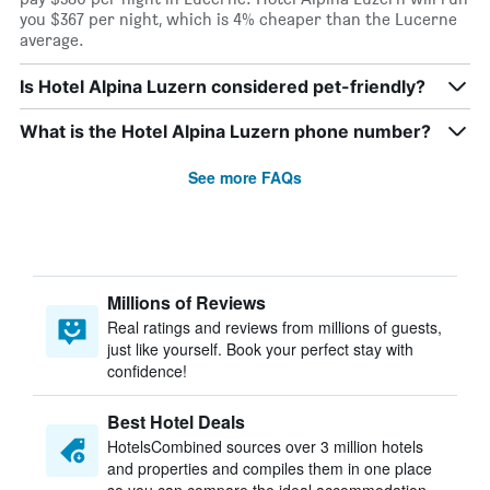
you $367 per night, which is 4% cheaper than the Lucerne
average.
Is Hotel Alpina Luzern considered pet-friendly?
What is the Hotel Alpina Luzern phone number?
See more FAQs
Millions of Reviews
Real ratings and reviews from millions of guests,
just like yourself. Book your perfect stay with
confidence!
Best Hotel Deals
HotelsCombined sources over 3 million hotels
and properties and compiles them in one place