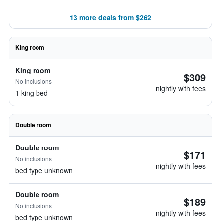
13 more deals from $262
King room
King room
$309
No inclusions
nightly with fees
1 king bed
Double room
Double room
$171
No inclusions
nightly with fees
bed type unknown
Double room
$189
No inclusions
nightly with fees
bed type unknown