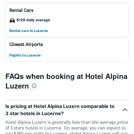
Rental Cars
$126 daily average
Rental cars in Lucerne
Closest Airports
Flights to Lucerne
FAQs when booking at Hotel Alpina
Luzern
Is pricing at Hotel Alpina Luzern comparable to
3 star hotels in Lucerne?
Hotel Alpina Luzern is generally less than the average price
of 3 stars hotels in Lucerne. On average, you can expect to
pay $380 per night in Lucerne. Hotel Alpina Luzern will run