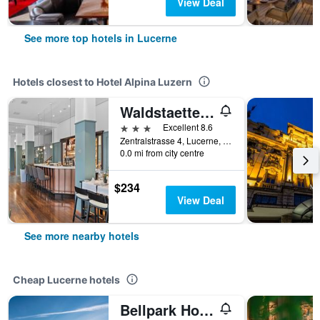
View Deal
See more top hotels in Lucerne
Hotels closest to Hotel Alpina Luzern
Waldstaetterhof Swiss Quality Hotel
3 stars
Excellent 8.6
Zentralstrasse 4, Lucerne, Luzern, Switzerland
0.0 mi from city centre
$234
View Deal
See more nearby hotels
Cheap Lucerne hotels
Bellpark Hostel