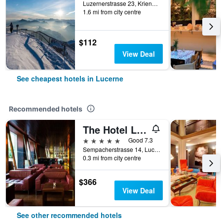
Luzernerstrasse 23, Kriens, Lucerne, Luzern, Switzerland
1.6 mi from city centre
$112
View Deal
See cheapest hotels in Lucerne
Recommended hotels
The Hotel Lucerne, Autograph Collection
5 stars
Good 7.3
Sempacherstrasse 14, Lucerne, Luzern, Switzerland
0.3 mi from city centre
$366
View Deal
See other recommended hotels