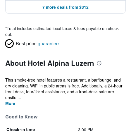
7 more deals from $312
*
Total includes estimated local taxes & fees payable on check
out.
Best price
guarantee
About Hotel Alpina Luzern
This smoke-free hotel features a restaurant, a bar/lounge, and
dry cleaning. WiFi in public areas is free. Additionally, a 24-hour
front desk, tour/ticket assistance, and a front-desk safe are
onsite....
More
Good to Know
3:00 PM
Check-in time