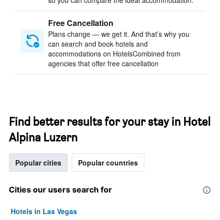
so you can compare the ideal accommodation.
Free Cancellation
Plans change — we get it. And that’s why you
can search and book hotels and
accommodations on HotelsCombined from
agencies that offer free cancellation
Find better results for your stay in Hotel
Alpina Luzern
Popular cities
Popular countries
Cities our users search for
Hotels in Las Vegas