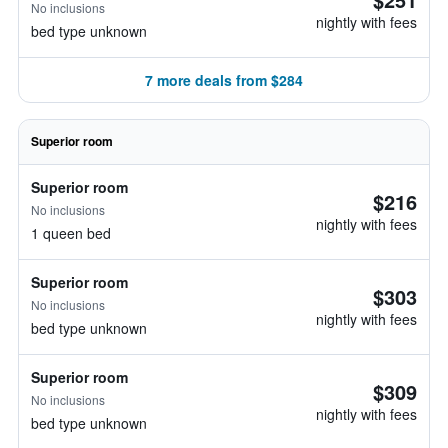
No inclusions
nightly with fees
bed type unknown
7 more deals from $284
Superior room
Superior room
$216
No inclusions
nightly with fees
1 queen bed
Superior room
$303
No inclusions
nightly with fees
bed type unknown
Superior room
$309
No inclusions
nightly with fees
bed type unknown