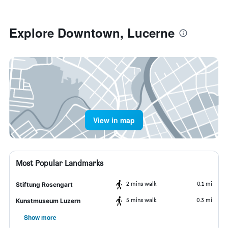
Explore Downtown, Lucerne
View in map
Most Popular Landmarks
2 mins walk
0.1 mi
Stiftung Rosengart
5 mins walk
0.3 mi
Kunstmuseum Luzern
Show more