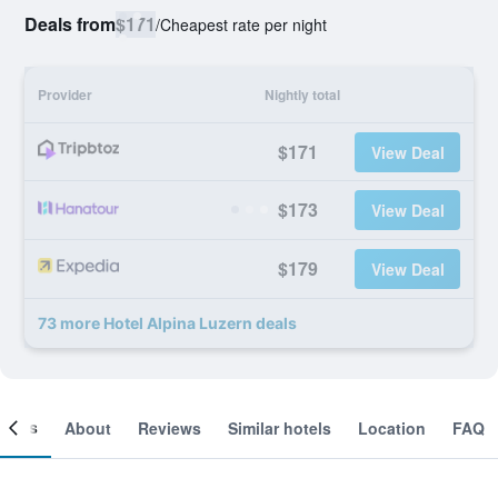
Deals from
$171
/
Cheapest rate per night
Provider
Nightly total
$171
View Deal
$173
View Deal
$179
View Deal
73 more Hotel Alpina Luzern deals
ooms
About
Reviews
Similar hotels
Location
FAQ