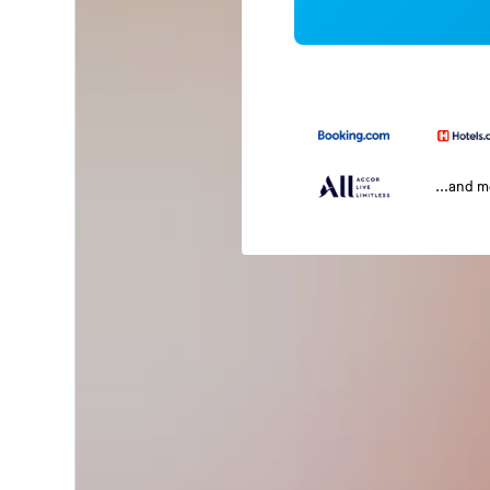
...and 