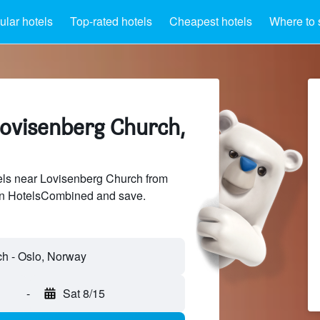
lar hotels
Top-rated hotels
Cheapest hotels
Where to 
Lovisenberg Church,
ls near Lovisenberg Church from
 on HotelsCombined and save.
-
Sat 8/15