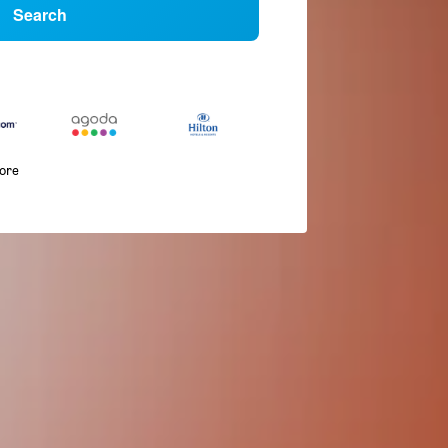
Search
more