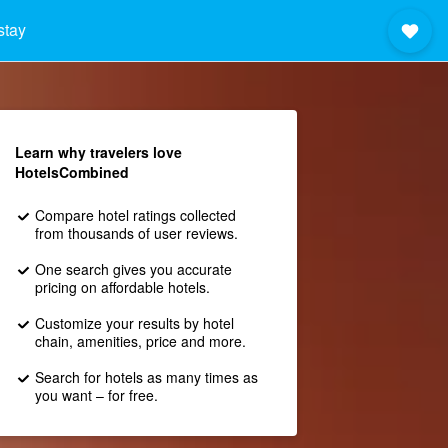
stay
Learn why travelers love
HotelsCombined
Compare hotel ratings collected
from thousands of user reviews.
One search gives you accurate
pricing on affordable hotels.
Customize your results by hotel
chain, amenities, price and more.
Search for hotels as many times as
you want – for free.