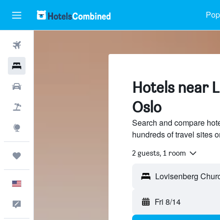
Popu
Flights
Hotels
Hotels near 
Cars
Oslo
Packages
Search and compare hote
Explore
hundreds of travel sites
2 guests, 1 room
Trips
English
Fri 8/14
Feedback