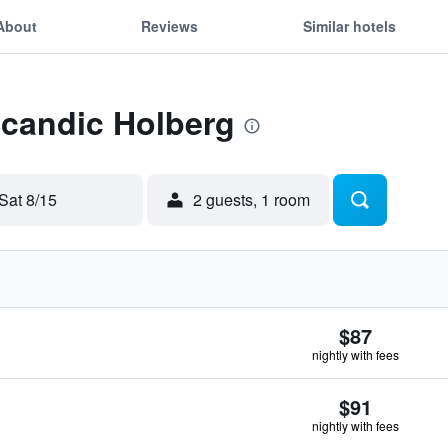
About
Reviews
Similar hotels
Scandic Holberg
Sat 8/15
2 guests, 1 room
$87
nightly with fees
$91
nightly with fees