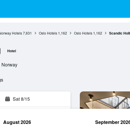
Norway Hotels
7,631
Oslo Hotels
1,162
Oslo Hotels
1,162
Scandic Hol
g
Hotel
o, Norway
gs
Sat 8/15
August 2026
September 202