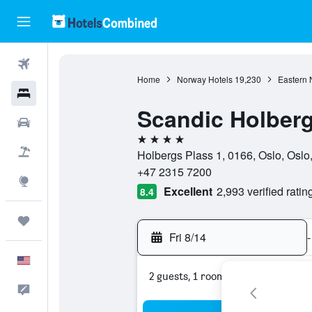
Flights
Home
Norway Hotels
19,230
Eastern 
Hotels
Scandic Holber
Cars
4 stars
Packages
Holbergs Plass 1, 0166, Oslo, Osl
+47 2315 7200
Explore
Excellent
2,993 verified ratin
8.4
Trips
Fri 8/14
-
English
2 guests, 1 room
Feedback