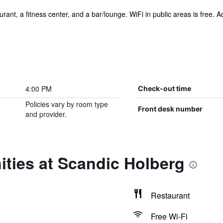
ant, a fitness center, and a bar/lounge. WiFi in public areas is free. Add
4:00 PM
Check-out time
Policies vary by room type
Front desk number
and provider.
ties at Scandic Holberg
Restaurant
Free Wi-Fi