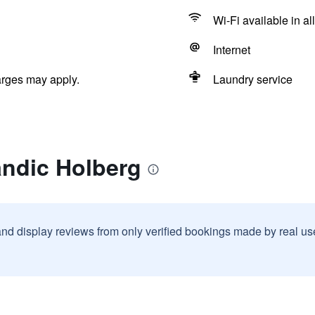
Wi-Fi available in al
Internet
arges may apply.
Laundry service
andic Holberg
and display reviews from only verified bookings made by real u