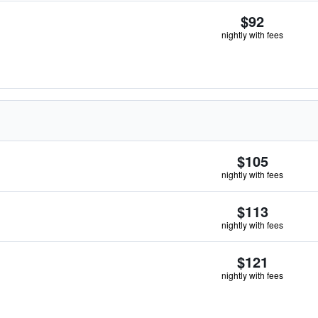
$92
nightly with fees
$105
nightly with fees
$113
nightly with fees
$121
nightly with fees