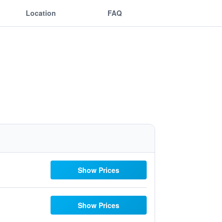
Location
FAQ
Show Prices
Show Prices