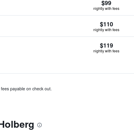
$99
nightly with fees
$110
nightly with fees
$119
nightly with fees
& fees payable on check out.
Holberg