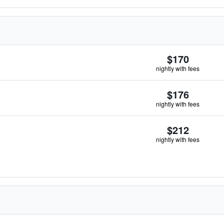
$170
nightly with fees
$176
nightly with fees
$212
nightly with fees