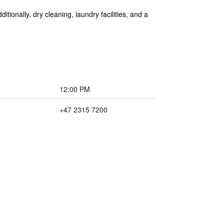
itionally, dry cleaning, laundry facilities, and a
12:00 PM
+47 2315 7200