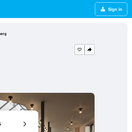
Sign in
berg
6