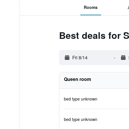
Rooms
Best deals for 
Fri 8/14
-
Queen room
bed type unknown
bed type unknown