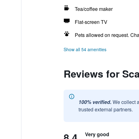
Tea/coffee maker
Flat-screen TV
Pets allowed on request. Ch
Show all 54 amenities
Reviews for Sc
100% verified.
We collect 
trusted external partners.
8.4
Very good