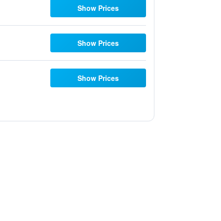
Show Prices
Show Prices
Show Prices