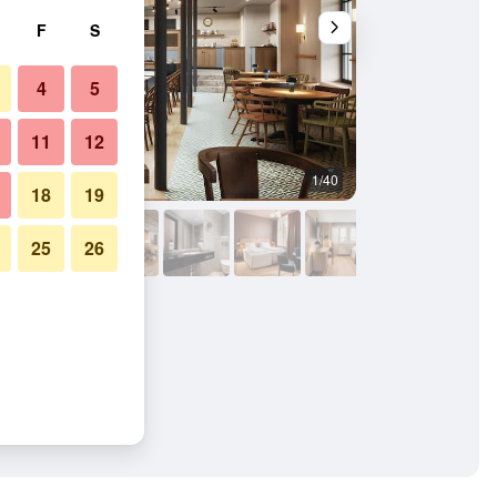
F
S
4
5
11
12
1/40
Other
18
19
25
26