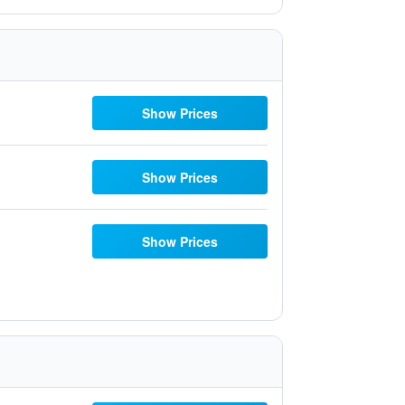
Show Prices
Show Prices
Show Prices