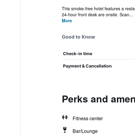
This smoke-free hotel features a restaur
24-hour front desk are onsite. Scan...
More
Good to Know
Check-in time
Payment & Cancellation
Perks and ameni
Fitness center
Bar/Lounge