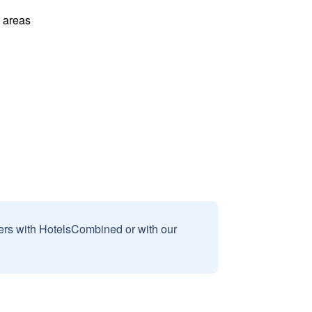
l areas
sers with HotelsCombined or with our