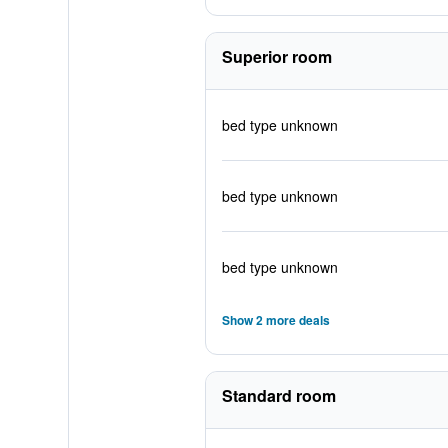
Superior room
bed type unknown
bed type unknown
bed type unknown
Show 2 more deals
Standard room