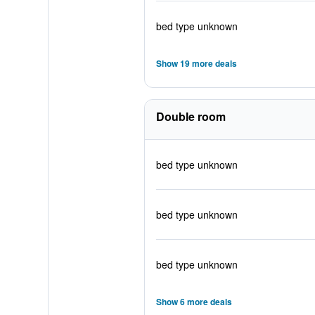
bed type unknown
Show 19 more deals
Double room
bed type unknown
bed type unknown
bed type unknown
Show 6 more deals