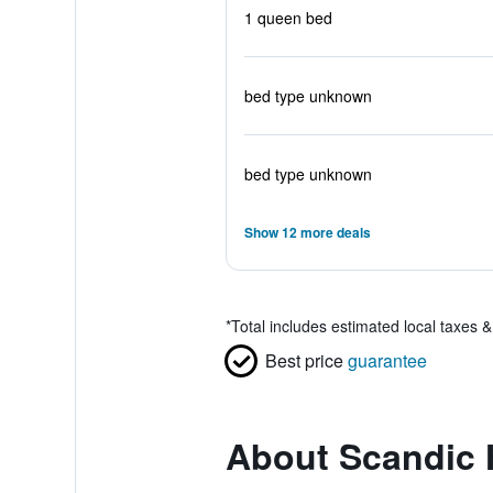
1 queen bed
bed type unknown
bed type unknown
Show 12 more deals
*
Total includes estimated local taxes 
Best price
guarantee
About Scandic 