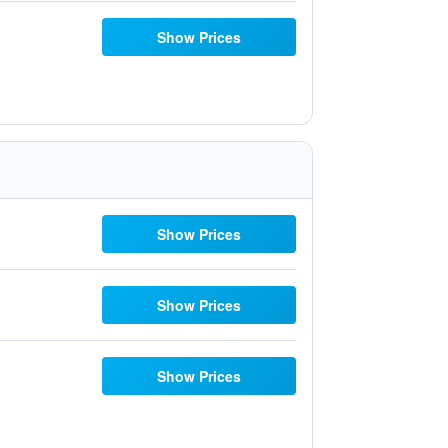
Show Prices
Show Prices
Show Prices
Show Prices