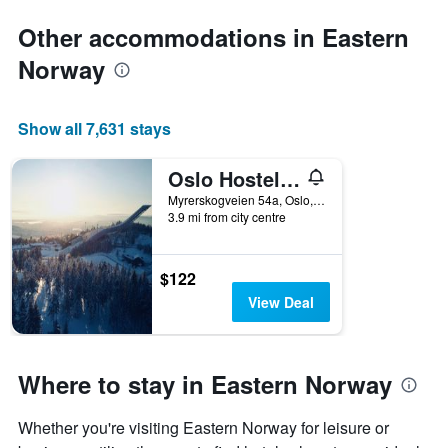
Other accommodations in Eastern
Norway
Show all 7,631 stays
Oslo Hostel Rønningen
Myrerskogveien 54a, Oslo, Oslo, Norway
3.9 mi from city centre
$122
View Deal
Where to stay in Eastern Norway
Whether you're visiting Eastern Norway for leisure or