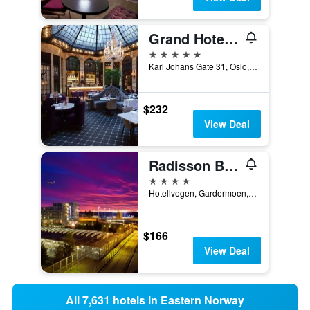
Grand Hotel Oslo by Scandic
5 stars
Karl Johans Gate 31, Oslo, Oslo, Norway
$232
View Deal
Radisson Blu Airport Hotel, Oslo Gardermoen
4 stars
Hotellvegen, Gardermoen, Gardermoen, Akershus, Norway
$166
View Deal
All 7,631 hotels in Eastern Norway