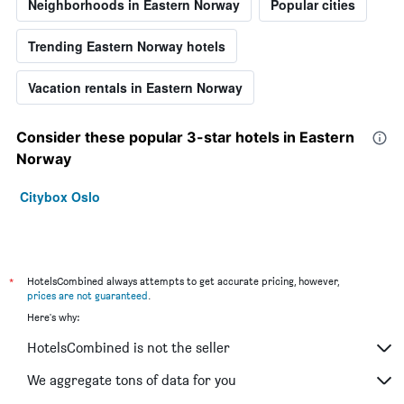
Neighborhoods in Eastern Norway
Popular cities
Trending Eastern Norway hotels
Vacation rentals in Eastern Norway
Consider these popular 3-star hotels in Eastern
Norway
Citybox Oslo
*
HotelsCombined always attempts to get accurate pricing, however,
prices are not guaranteed
.
Here's why:
HotelsCombined is not the seller
We aggregate tons of data for you