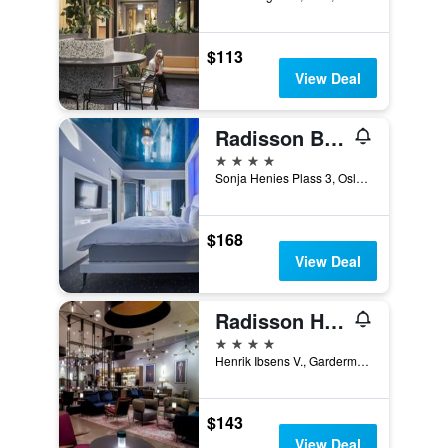
$113
View Deal
Radisson Blu Plaza Hotel, Oslo
4 stars
Sonja Henies Plass 3, Oslo, Oslo, Norway
$168
View Deal
Radisson Hotel & Conference Centre Oslo Airport
4 stars
Henrik Ibsens V., Gardermoen, Building B, Gardermoen, Akershus, Norway
$143
View Deal