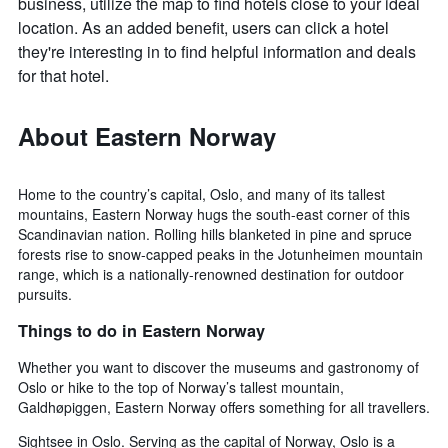
business, utilize the map to find hotels close to your ideal
location. As an added benefit, users can click a hotel
they're interesting in to find helpful information and deals
for that hotel.
About Eastern Norway
Home to the country’s capital, Oslo, and many of its tallest
mountains, Eastern Norway hugs the south-east corner of this
Scandinavian nation. Rolling hills blanketed in pine and spruce
forests rise to snow-capped peaks in the Jotunheimen mountain
range, which is a nationally-renowned destination for outdoor
pursuits.
Things to do in Eastern Norway
Whether you want to discover the museums and gastronomy of
Oslo or hike to the top of Norway’s tallest mountain,
Galdhøpiggen, Eastern Norway offers something for all travellers.
Sightsee in Oslo. Serving as the capital of Norway, Oslo is a