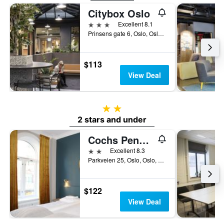
Citybox Oslo
3 stars
Excellent 8.1
Prinsens gate 6, Oslo, Oslo, Norway
$113
View Deal
2 stars
2 stars and under
Cochs Pensjonat
2 stars
Excellent 8.3
Parkveien 25, Oslo, Oslo, Norway
$122
View Deal