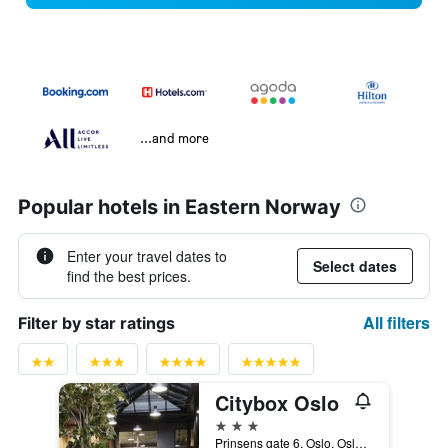
...and more
Popular hotels in Eastern Norway
Enter your travel dates to
Select dates
find the best prices.
All filters
Filter by star ratings
Citybox Oslo
3 stars
Prinsens gate 6, Oslo, Oslo, Norway