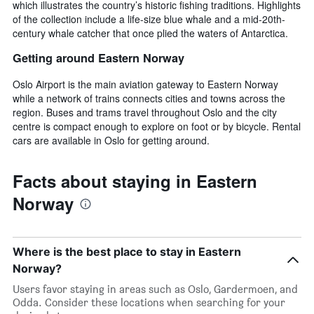
which illustrates the country’s historic fishing traditions. Highlights
of the collection include a life-size blue whale and a mid-20th-
century whale catcher that once plied the waters of Antarctica.
Getting around Eastern Norway
Oslo Airport is the main aviation gateway to Eastern Norway
while a network of trains connects cities and towns across the
region. Buses and trams travel throughout Oslo and the city
centre is compact enough to explore on foot or by bicycle. Rental
cars are available in Oslo for getting around.
Facts about staying in Eastern
Norway
Where is the best place to stay in Eastern
Norway?
Users favor staying in areas such as Oslo, Gardermoen, and
Odda. Consider these locations when searching for your