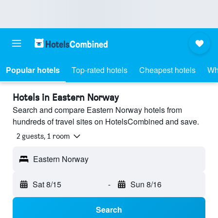
Popular hotels
Top-rated hotels
Cheapest hotels
Wh
Hotels in Eastern Norway
Search and compare Eastern Norway hotels from
hundreds of travel sites on HotelsCombined and save.
2 guests, 1 room
Eastern Norway
Sat 8/15
-
Sun 8/16
Search