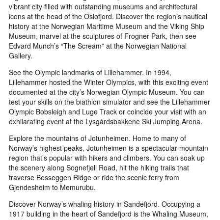
vibrant city filled with outstanding museums and architectural
icons at the head of the Oslofjord. Discover the region’s nautical
history at the Norwegian Maritime Museum and the Viking Ship
Museum, marvel at the sculptures of Frogner Park, then see
Edvard Munch’s “The Scream” at the Norwegian National
Gallery.
See the Olympic landmarks of Lillehammer. In 1994,
Lillehammer hosted the Winter Olympics, with this exciting event
documented at the city’s Norwegian Olympic Museum. You can
test your skills on the biathlon simulator and see the Lillehammer
Olympic Bobsleigh and Luge Track or coincide your visit with an
exhilarating event at the Lysgårdsbakkene Ski Jumping Arena.
Explore the mountains of Jotunheimen. Home to many of
Norway’s highest peaks, Jotunheimen is a spectacular mountain
region that’s popular with hikers and climbers. You can soak up
the scenery along Sognefjell Road, hit the hiking trails that
traverse Besseggen Ridge or ride the scenic ferry from
Gjendesheim to Memurubu.
Discover Norway’s whaling history in Sandefjord. Occupying a
1917 building in the heart of Sandefjord is the Whaling Museum,