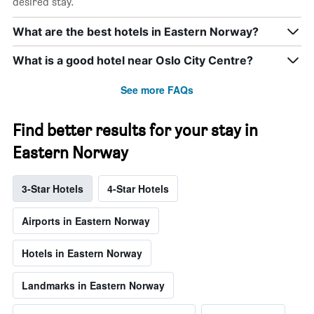
desired stay.
What are the best hotels in Eastern Norway?
What is a good hotel near Oslo City Centre?
See more FAQs
Find better results for your stay in
Eastern Norway
3-Star Hotels
4-Star Hotels
Airports in Eastern Norway
Hotels in Eastern Norway
Landmarks in Eastern Norway