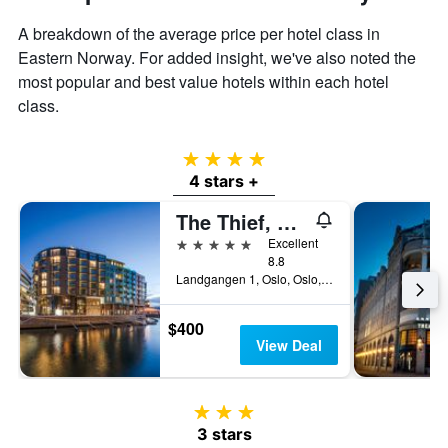
A breakdown of the average price per hotel class in
Eastern Norway. For added insight, we've also noted the
most popular and best value hotels within each hotel
class.
4 stars
4 stars +
The Thief, An Ascend Collection Hotel
5 stars
Excellent
8.8
Landgangen 1, Oslo, Oslo, Norway
$400
View Deal
3 stars
3 stars