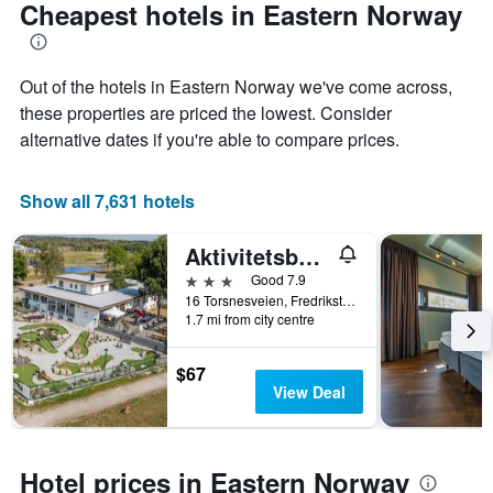
Cheapest hotels in Eastern Norway
Out of the hotels in Eastern Norway we've come across,
these properties are priced the lowest. Consider
alternative dates if you're able to compare prices.
Show all 7,631 hotels
Aktivitetsbyen Gamle Fredrikstad
3 stars
Good 7.9
16 Torsnesveien, Fredrikstad, Østfold, Norway
1.7 mi from city centre
$67
View Deal
Hotel prices in Eastern Norway