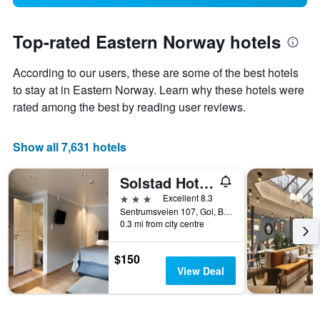
Top-rated Eastern Norway hotels
According to our users, these are some of the best hotels
to stay at in Eastern Norway. Learn why these hotels were
rated among the best by reading user reviews.
Show all 7,631 hotels
Solstad Hotell
3 stars
Excellent 8.3
Sentrumsveien 107, Gol, Buskerud, Norway
0.3 mi from city centre
$150
View Deal