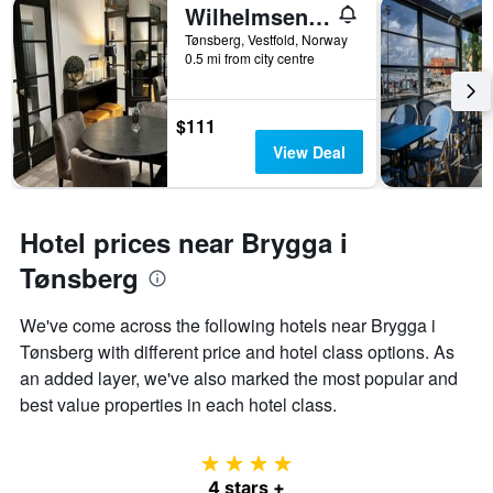
Wilhelmsen House
Tønsberg, Vestfold, Norway
0.5 mi from city centre
$111
View Deal
Hotel prices near Brygga i
Tønsberg
We've come across the following hotels near Brygga i
Tønsberg with different price and hotel class options. As
an added layer, we've also marked the most popular and
best value properties in each hotel class.
4 stars
4 stars +