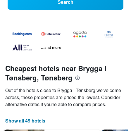
Search
...and more
Cheapest hotels near Brygga i
Tønsberg, Tønsberg
Out of the hotels close to Brygga i Tønsberg we've come
across, these properties are priced the lowest. Consider
alternative dates if you're able to compare prices.
Show all 49 hotels