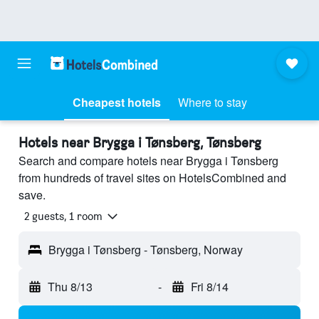
Cheapest hotels
Where to stay
Hotels near Brygga i Tønsberg, Tønsberg
Search and compare hotels near Brygga i Tønsberg
from hundreds of travel sites on HotelsCombined and
save.
2 guests, 1 room
Brygga i Tønsberg - Tønsberg, Norway
Thu 8/13
-
Fri 8/14