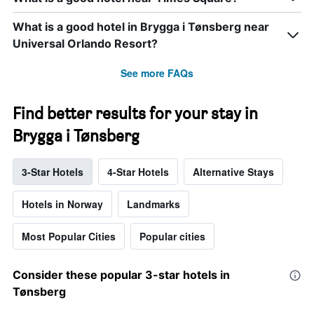
What is a good hotel in Brygga i Tønsberg near
Universal Orlando Resort?
See more FAQs
Find better results for your stay in
Brygga i Tønsberg
3-Star Hotels
4-Star Hotels
Alternative Stays
Hotels in Norway
Landmarks
Most Popular Cities
Popular cities
Consider these popular 3-star hotels in
Tønsberg