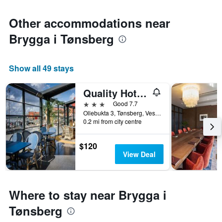
Other accommodations near
Brygga i Tønsberg
Show all 49 stays
Quality Hotel Tonsberg
3 stars
Good 7.7
Ollebukta 3, Tønsberg, Vestfold, Norway
0.2 mi from city centre
$120
View Deal
Where to stay near Brygga i
Tønsberg