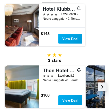
Hotel Klubben
4 stars
Excellent 8.7
Nedre Langgate, 49, Tønsberg, Vestfold, Norway
$148
View Deal
3 stars
3 stars
Thon Hotel Tønsberg Brygge
3 stars
Excellent 8.6
Nedre Langgate 40, Tønsberg, Vestfold, Norway
$160
View Deal