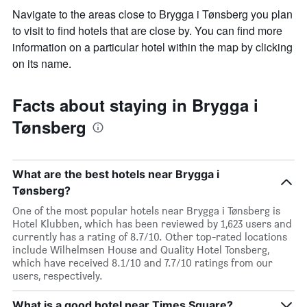
Navigate to the areas close to Brygga i Tønsberg you plan
to visit to find hotels that are close by. You can find more
information on a particular hotel within the map by clicking
on its name.
Facts about staying in Brygga i
Tønsberg
What are the best hotels near Brygga i
Tønsberg?
One of the most popular hotels near Brygga i Tønsberg is
Hotel Klubben, which has been reviewed by 1,623 users and
currently has a rating of 8.7/10. Other top-rated locations
include Wilhelmsen House and Quality Hotel Tonsberg,
which have received 8.1/10 and 7.7/10 ratings from our
users, respectively.
What is a good hotel near Times Square?