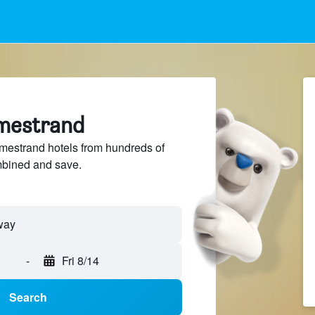
lmestrand
estrand hotels from hundreds of
mbined and save.
-
Fri 8/14
Search