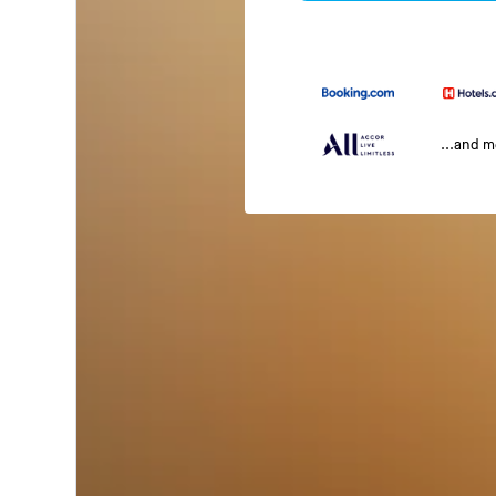
...and 