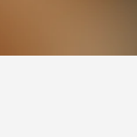
Once known for its ironworks, it’s now an active
ful beaches stretch along the surrounding coast