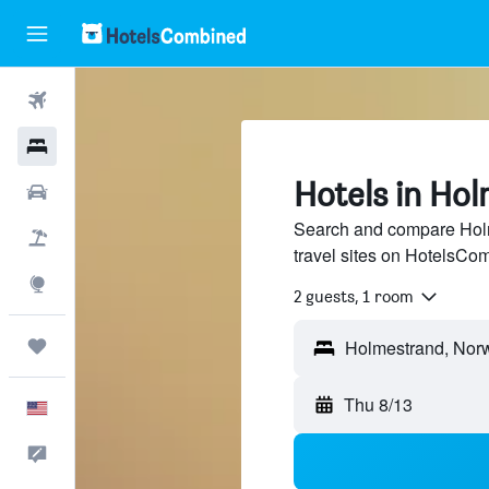
Flights
Hotels
Hotels in Ho
Cars
Search and compare Holm
Packages
travel sites on HotelsCo
Explore
2 guests, 1 room
Trips
Thu 8/13
English
Feedback