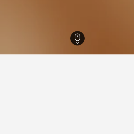
Norway Hotels
7,631
Vestfold Hotels
341
Holmestrand Hotels
9
rand
jord, Holmestrand is an important industrial town in south-east Norway. 
d boasts one of the country’s most fascinating metal museums. Beauti
Skibergfjellet rises above Holmestrand.