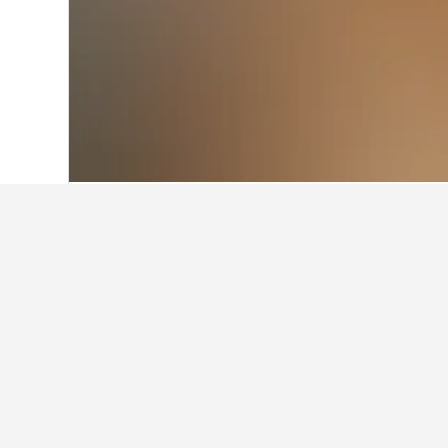
Home
Norway Hotels
19,230
Eastern 
About Holmest
Located on the west coast of the Oslof
manufacturer of aluminium products an
while the 632-metre-high mountain of 