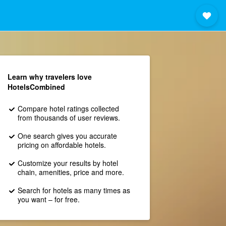
Learn why travelers love
HotelsCombined
Compare hotel ratings collected
from thousands of user reviews.
One search gives you accurate
pricing on affordable hotels.
Customize your results by hotel
chain, amenities, price and more.
Search for hotels as many times as
you want – for free.