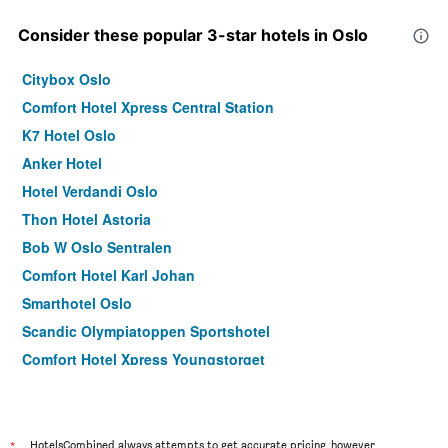
Consider these popular 3-star hotels in Oslo
Citybox Oslo
Comfort Hotel Xpress Central Station
K7 Hotel Oslo
Anker Hotel
Hotel Verdandi Oslo
Thon Hotel Astoria
Bob W Oslo Sentralen
Comfort Hotel Karl Johan
Smarthotel Oslo
Scandic Olympiatoppen Sportshotel
Comfort Hotel Xpress Youngstorget
Scandic Go, Grensen 20
Thon Hotel Spectrum
Thon Hotel Vika Atrium
*
HotelsCombined always attempts to get accurate pricing, however,