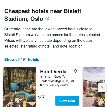
Cheapest hotels near Bislett
Stadium, Oslo
Currently, these are the lowest-priced hotels close to
Bislett Stadium we've come across for the dates selected.
Prices will typically fluctuate depending on the dates
selected, star rating of hotel, and hotel location.
Show all 491 hotels
Hotel Verdandi Oslo
3 stars
Good 7.4
Tordenskioldsgate 6b, Oslo, Oslo, Norway
0.6 mi from city centre
$87
View Deal