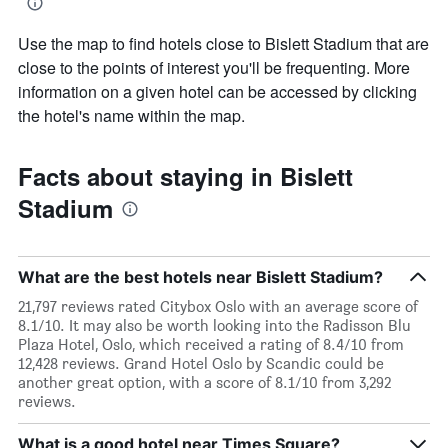
Use the map to find hotels close to Bislett Stadium that are
close to the points of interest you'll be frequenting. More
information on a given hotel can be accessed by clicking
the hotel's name within the map.
Facts about staying in Bislett
Stadium
What are the best hotels near Bislett Stadium?
21,797 reviews rated Citybox Oslo with an average score of
8.1/10. It may also be worth looking into the Radisson Blu
Plaza Hotel, Oslo, which received a rating of 8.4/10 from
12,428 reviews. Grand Hotel Oslo by Scandic could be
another great option, with a score of 8.1/10 from 3,292
reviews.
What is a good hotel near Times Square?