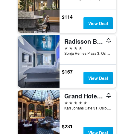
$114
View Deal
Radisson Blu Plaza Hotel, Oslo
4 stars
Sonja Henies Plass 3, Oslo, Oslo, Norway
$167
View Deal
Grand Hotel Oslo by Scandic
5 stars
Karl Johans Gate 31, Oslo, Oslo, Norway
$231
View Deal