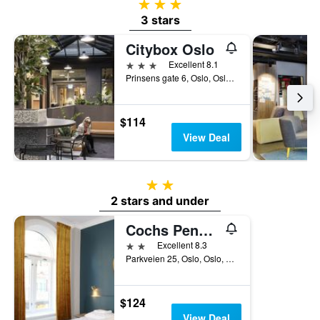
3 stars
3 stars
Citybox Oslo
3 stars
Excellent 8.1
Prinsens gate 6, Oslo, Oslo, Norway
$114
View Deal
2 stars
2 stars and under
Cochs Pensjonat
2 stars
Excellent 8.3
Parkveien 25, Oslo, Oslo, Norway
$124
View Deal