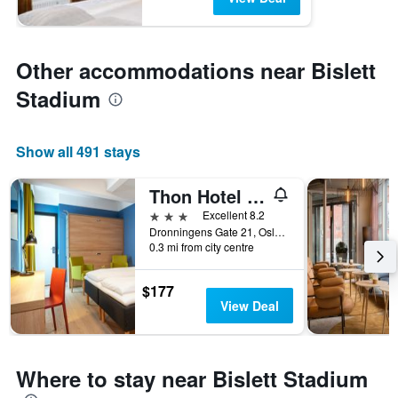
Other accommodations near Bislett
Stadium
Show all 491 stays
Thon Hotel Astoria
3 stars
Excellent 8.2
Dronningens Gate 21, Oslo, Oslo, Norway
0.3 mi from city centre
$177
View Deal
Where to stay near Bislett Stadium