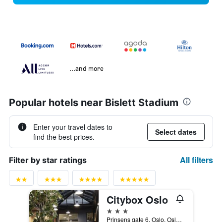
...and more
Popular hotels near Bislett Stadium
Enter your travel dates to
Select dates
find the best prices.
All filters
Filter by star ratings
Citybox Oslo
3 stars
Prinsens gate 6, Oslo, Oslo, Norway