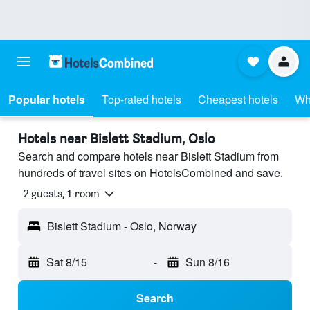
Popular hotels
Top-rated hotels
Cheapest hotels
Wh
Hotels near Bislett Stadium, Oslo
Search and compare hotels near Bislett Stadium from
hundreds of travel sites on HotelsCombined and save.
2 guests, 1 room
Bislett Stadium - Oslo, Norway
Sat 8/15
-
Sun 8/16
Search