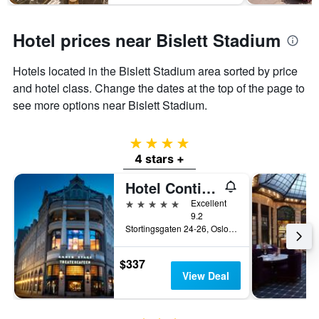
Hotel prices near Bislett Stadium
Hotels located in the Bislett Stadium area sorted by price
and hotel class. Change the dates at the top of the page to
see more options near Bislett Stadium.
4 stars
4 stars +
Hotel Continental
5 stars
Excellent
9.2
Stortingsgaten 24-26, Oslo, Oslo, Norway
$337
View Deal