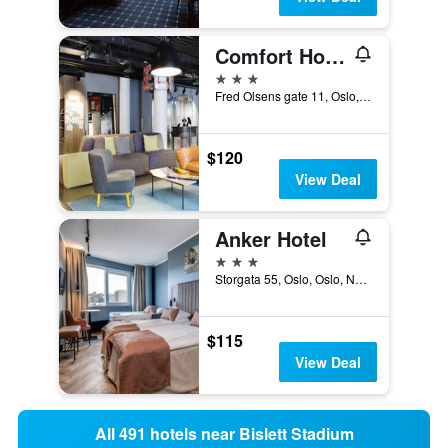
Comfort Hotel Xpress Central Station
3 stars
Fred Olsens gate 11, Oslo, Oslo, Norway
$120
View Deal
Anker Hotel
3 stars
Storgata 55, Oslo, Oslo, Norway
$115
View Deal
All 491 hotels near Bislett Stadium