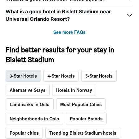
What is a good hotel in Bislett Stadium near
Universal Orlando Resort?
See more FAQs
Find better results for your stay in
Bislett Stadium
3-Star Hotels
4-Star Hotels
5-Star Hotels
Alternative Stays
Hotels in Norway
Landmarks in Oslo
Most Popular Cities
Neighborhoods in Oslo
Popular Brands
Popular cities
Trending Bislett Stadium hotels