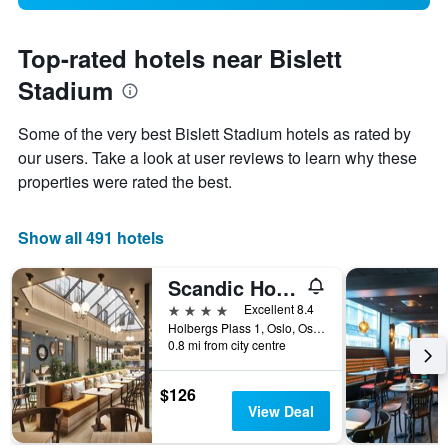
Top-rated hotels near Bislett
Stadium
Some of the very best Bislett Stadium hotels as rated by
our users. Take a look at user reviews to learn why these
properties were rated the best.
Show all 491 hotels
Scandic Holberg
4 stars
Excellent 8.4
Holbergs Plass 1, Oslo, Oslo, Norway
0.8 mi from city centre
$126
View Deal