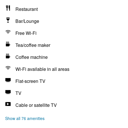
Restaurant
Bar/Lounge
Free Wi-Fi
Tea/coffee maker
Coffee machine
Wi-Fi available in all areas
Flat-screen TV
TV
Cable or satellite TV
Show all 76 amenities