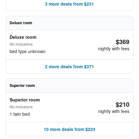
3 more deals from $231
Deluxe room
Deluxe room
$369
No inclusions
nightly with fees
bed type unknown
2 more deals from $371
Superior room
Superior room
$210
No inclusions
nightly with fees
1 twin bed
10 more deals from $224