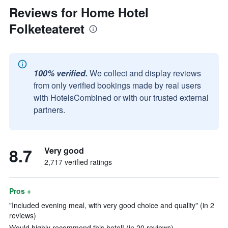
Reviews for Home Hotel
Folketeateret
100% verified.
We collect and display reviews
from only verified bookings made by real users
with HotelsCombined or with our trusted external
partners.
8.7
Very good
2,717 verified ratings
Pros +
"Included evening meal, with very good choice and quality" (in 2
reviews)
Would highly recommend this hotel! (in 20 reviews)