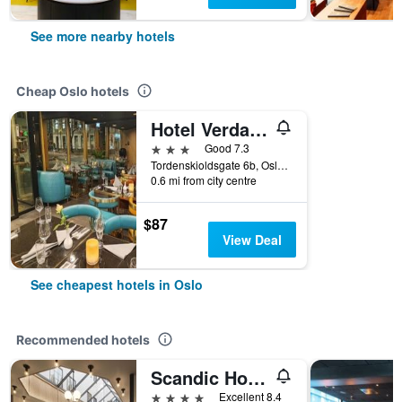
See more nearby hotels
Cheap Oslo hotels
Hotel Verdandi Oslo
3 stars
Good 7.3
Tordenskioldsgate 6b, Oslo, Oslo, Norway
0.6 mi from city centre
$87
View Deal
See cheapest hotels in Oslo
Recommended hotels
Scandic Holberg
4 stars
Excellent 8.4