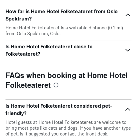
How far is Home Hotel Folketeateret from Oslo
Spektrum?
Home Hotel Folketeateret is a walkable distance (0.2 mi)
from Oslo Spektrum, Oslo.
Is Home Hotel Folketeateret close to
Folketeateret?
FAQs when booking at Home Hotel
Folketeateret
Is Home Hotel Folketeateret considered pet-
friendly?
Hotel guests at Home Hotel Folketeateret are welcome to
bring most pets like cats and dogs. If you have another type
of pet, is it suggested you contact the front desk.