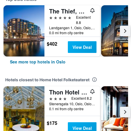
The Thief, An Ascend Collection Hotel
5 stars
Excellent
8.8
Landgangen 1, Oslo, Oslo, Norway
0.0 mi from city centre
$402
View Deal
See more top hotels in Oslo
Hotels closest to Home Hotel Folketeateret
Thon Hotel Terminus
4 stars
Excellent 8.2
Stenersgata 10, Oslo, Oslo, Norway
0.1 mi from city centre
$175
View Deal