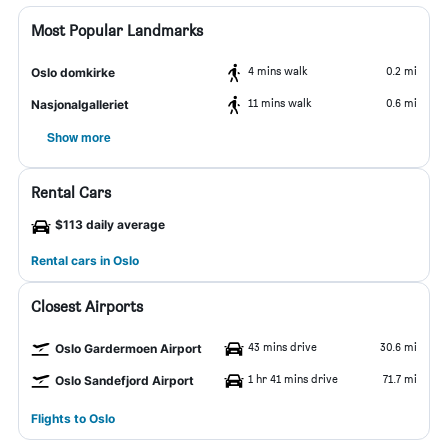
Most Popular Landmarks
4 mins walk
0.2 mi
Oslo domkirke
11 mins walk
0.6 mi
Nasjonalgalleriet
Show more
Rental Cars
$113 daily average
Rental cars in Oslo
Closest Airports
43 mins drive
30.6 mi
Oslo Gardermoen Airport
1 hr 41 mins drive
71.7 mi
Oslo Sandefjord Airport
Flights to Oslo