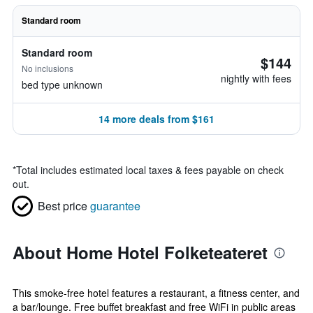
Standard room
Standard room
$144
No inclusions
nightly with fees
bed type unknown
14 more deals from $161
*
Total includes estimated local taxes & fees payable on check
out.
Best price
guarantee
About Home Hotel Folketeateret
This smoke-free hotel features a restaurant, a fitness center, and
a bar/lounge. Free buffet breakfast and free WiFi in public areas