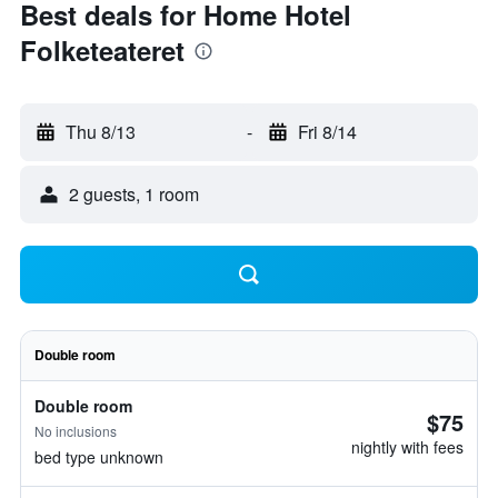
Best deals for Home Hotel
Folketeateret
Thu 8/13
-
Fri 8/14
2 guests, 1 room
Double room
Double room
$75
No inclusions
nightly with fees
bed type unknown