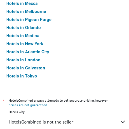
Hotels in Mecca
Hotels in Melbourne
Hotels in Pigeon Forge
Hotels in Orlando
Hotels in Medina
Hotels in New York
Hotels in Atlantic City
Hotels in London
Hotels in Galveston
Hotels in Tokyo
Hotels in Niagara Falls
*
HotelsCombined always attempts to get accurate pricing, however,
prices are not guaranteed
.
Here's why:
HotelsCombined is not the seller