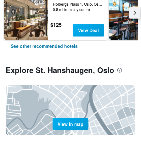
Holbergs Plass 1, Oslo, Oslo, Norway
0.8 mi from city centre
$125
View Deal
See other recommended hotels
Explore St. Hanshaugen, Oslo
View in map