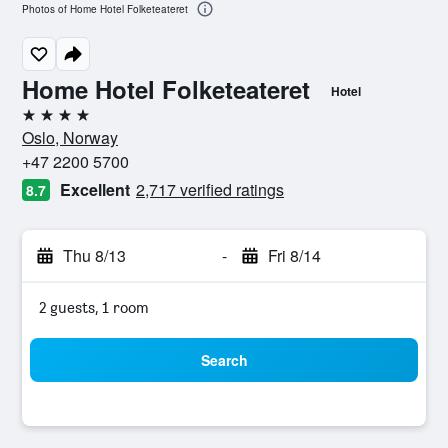
Photos of Home Hotel Folketeateret
Home Hotel Folketeateret
Hotel
4 stars
Oslo, Norway
+47 2200 5700
Excellent
2,717 verified ratings
8.7
Thu 8/13
-
Fri 8/14
2 guests, 1 room
Search