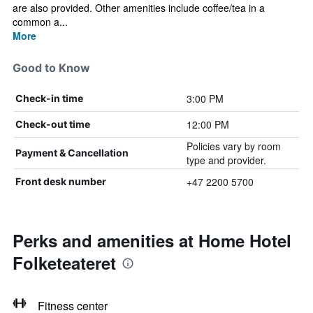
are also provided. Other amenities include coffee/tea in a
common a...
More
Good to Know
3:00 PM
Check-in time
12:00 PM
Check-out time
Policies vary by room
Payment & Cancellation
type and provider.
+47 2200 5700
Front desk number
Perks and amenities at Home Hotel
Folketeateret
Fitness center