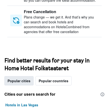
so you can compare the ideal accommodation.
Free Cancellation
Plans change — we get it. And that’s why you
can search and book hotels and
accommodations on HotelsCombined from
agencies that offer free cancellation
Find better results for your stay in
Home Hotel Folketeateret
Popular cities
Popular countries
Cities our users search for
Hotels in Las Vegas