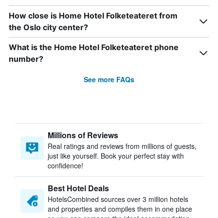
How close is Home Hotel Folketeateret from
the Oslo city center?
What is the Home Hotel Folketeateret phone
number?
See more FAQs
Millions of Reviews
Real ratings and reviews from millions of guests,
just like yourself. Book your perfect stay with
confidence!
Best Hotel Deals
HotelsCombined sources over 3 million hotels
and properties and compiles them in one place