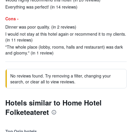
Everything was perfect! (in 14 reviews)
Cons -
Dinner was poor quality. (in 2 reviews)
I would not stay at this hotel again or recommend it to my clients.
(in 11 reviews)
"The whole place (lobby, rooms, halls and restaurant) was dark
and gloomy." (in 1 review)
No reviews found. Try removing a filter, changing your
search, or clear all to view reviews.
Hotels similar to Home Hotel
Folketeateret
Top Oslo hotels