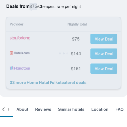
Deals from
$75
/
Cheapest rate per night
Provider
Nightly total
$75
View Deal
$144
View Deal
$161
View Deal
33 more Home Hotel Folketeateret deals
ooms
About
Reviews
Similar hotels
Location
FAQ