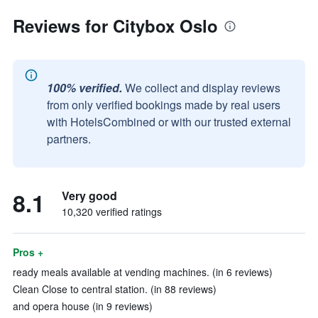
Reviews for Citybox Oslo
100% verified.
We collect and display reviews
from only verified bookings made by real users
with HotelsCombined or with our trusted external
partners.
8.1
Very good
10,320 verified ratings
Pros +
ready meals available at vending machines. (in 6 reviews)
Clean Close to central station. (in 88 reviews)
and opera house (in 9 reviews)