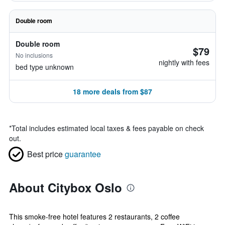
Double room
Double room
$79
No inclusions
nightly with fees
bed type unknown
18 more deals from $87
*
Total includes estimated local taxes & fees payable on check
out.
Best price
guarantee
About Citybox Oslo
This smoke-free hotel features 2 restaurants, 2 coffee