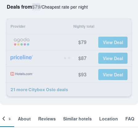
Deals from
$79
/
Cheapest rate per night
Provider
Nightly total
$79
View Deal
$87
View Deal
$93
View Deal
21 more Citybox Oslo deals
ooms
About
Reviews
Similar hotels
Location
FAQ