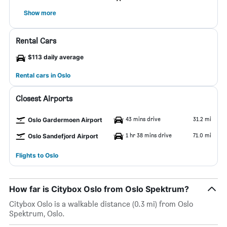
Show more
Rental Cars
$113 daily average
Rental cars in Oslo
Closest Airports
43 mins drive
31.2 mi
Oslo Gardermoen Airport
1 hr 38 mins drive
71.0 mi
Oslo Sandefjord Airport
Flights to Oslo
How far is Citybox Oslo from Oslo Spektrum?
Citybox Oslo is a walkable distance (0.3 mi) from Oslo
Spektrum, Oslo.