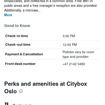
shops/cafes, and coffee/tea in a common area. Free WiFi in
public areas and a free manager's reception are also provided.
Additionally, a microwa...
More
Good to Know
3:00 PM
Check-in time
12:00 PM
Check-out time
Policies vary by room
Payment & Cancellation
type and provider.
+47 2142 0480
Front desk number
Perks and amenities at Citybox
Oslo