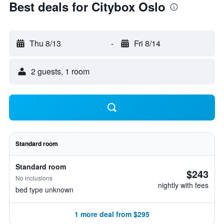
Best deals for Citybox Oslo
Thu 8/13
-
Fri 8/14
2 guests, 1 room
Standard room
Standard room
$243
No inclusions
nightly with fees
bed type unknown
1 more deal from $295