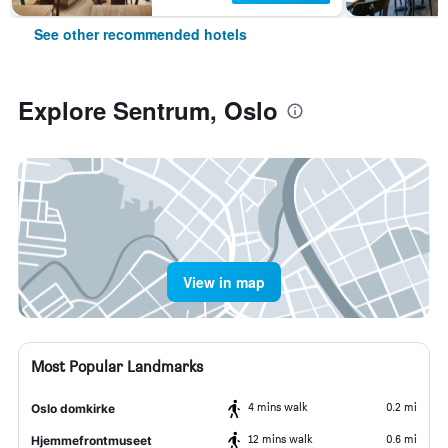
See other recommended hotels
Explore Sentrum, Oslo
View in map
Most Popular Landmarks
4 mins walk
0.2 mi
Oslo domkirke
12 mins walk
0.6 mi
Hjemmefrontmuseet