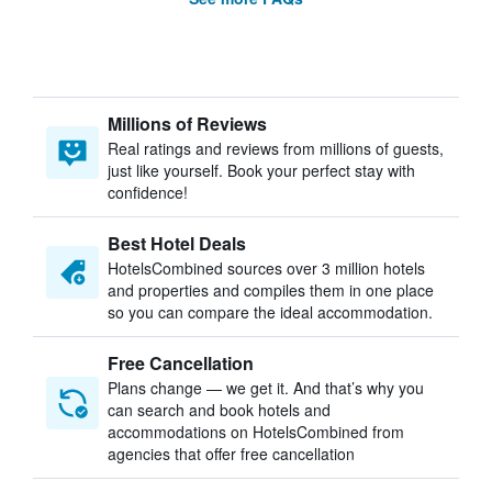
Millions of Reviews
Real ratings and reviews from millions of guests,
just like yourself. Book your perfect stay with
confidence!
Best Hotel Deals
HotelsCombined sources over 3 million hotels
and properties and compiles them in one place
so you can compare the ideal accommodation.
Free Cancellation
Plans change — we get it. And that’s why you
can search and book hotels and
accommodations on HotelsCombined from
agencies that offer free cancellation