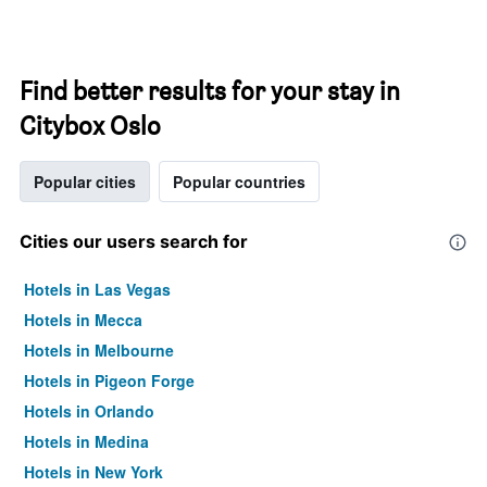
Find better results for your stay in
Citybox Oslo
Popular cities
Popular countries
Cities our users search for
Hotels in Las Vegas
Hotels in Mecca
Hotels in Melbourne
Hotels in Pigeon Forge
Hotels in Orlando
Hotels in Medina
Hotels in New York