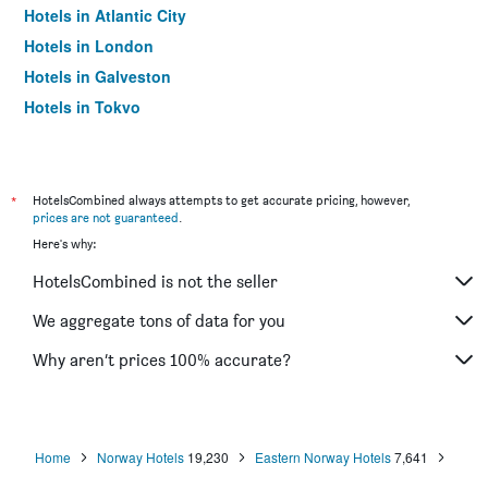
Hotels in Atlantic City
Hotels in London
Hotels in Galveston
Hotels in Tokyo
Hotels in Niagara Falls
*
HotelsCombined always attempts to get accurate pricing, however,
prices are not guaranteed
.
Here's why:
HotelsCombined is not the seller
We aggregate tons of data for you
Why aren’t prices 100% accurate?
Home
Norway Hotels
19,230
Eastern Norway Hotels
7,641