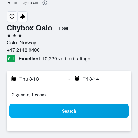
Photos of Citybox Oslo
Citybox Oslo
Hotel
3 stars
Oslo, Norway
+47 2142 0480
Excellent
10,320 verified ratings
8.1
Thu 8/13
-
Fri 8/14
2 guests, 1 room
Search