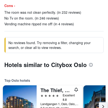
Cons -
The room was not clean perfectly. (in 232 reviews)
No Tv on the room. (in 246 reviews)
Vending machine ripped me off! (in 4 reviews)
No reviews found. Try removing a filter, changing your
search, or clear all to view reviews.
Hotels similar to Citybox Oslo
Top Oslo hotels
The Thief, An Ascend Collection Hotel
5 stars
Excellent
8.8
Landgangen 1, Oslo, Oslo, Norway
0.0 mi from city centre