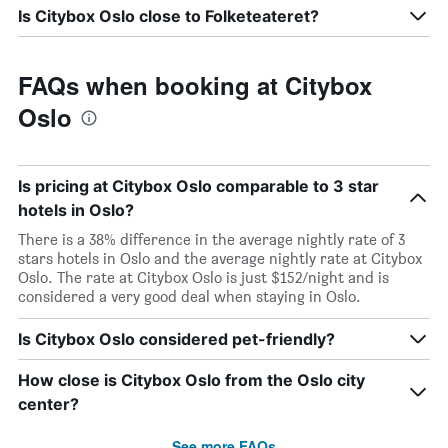
Is Citybox Oslo close to Folketeateret?
FAQs when booking at Citybox
Oslo
Is pricing at Citybox Oslo comparable to 3 star
hotels in Oslo?
There is a 38% difference in the average nightly rate of 3
stars hotels in Oslo and the average nightly rate at Citybox
Oslo. The rate at Citybox Oslo is just $152/night and is
considered a very good deal when staying in Oslo.
Is Citybox Oslo considered pet-friendly?
How close is Citybox Oslo from the Oslo city
center?
See more FAQs