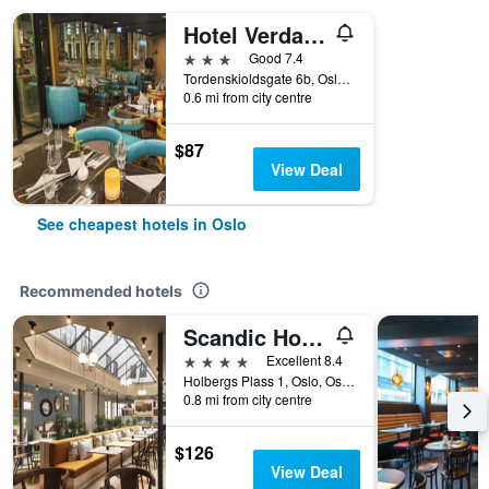
Hotel Verdandi Oslo
3 stars
Good 7.4
Tordenskioldsgate 6b, Oslo, Oslo, Norway
0.6 mi from city centre
$87
View Deal
See cheapest hotels in Oslo
Recommended hotels
Scandic Holberg
4 stars
Excellent 8.4
Holbergs Plass 1, Oslo, Oslo, Norway
0.8 mi from city centre
$126
View Deal