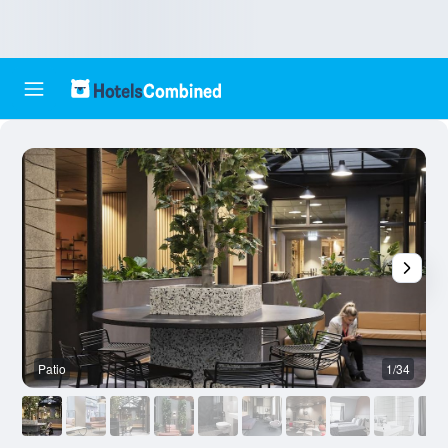
Patio
1/34