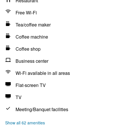
Restaurant
Free Wi-Fi
Tea/coffee maker
Coffee machine
Coffee shop
Business center
Wi-Fi available in all areas
Flat-screen TV
TV
Meeting/Banquet facilities
Show all 62 amenities