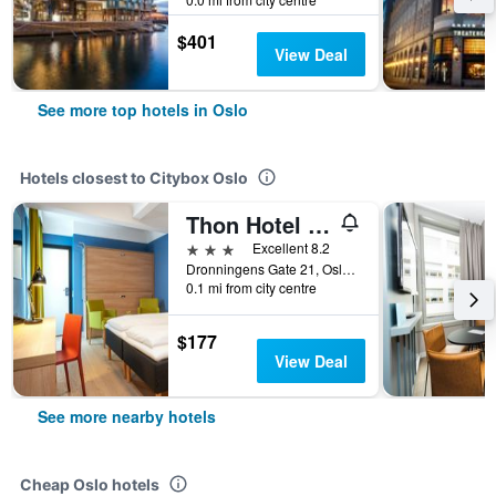
$401
View Deal
See more top hotels in Oslo
Hotels closest to Citybox Oslo
Thon Hotel Astoria
3 stars
Excellent 8.2
Dronningens Gate 21, Oslo, Oslo, Norway
0.1 mi from city centre
$177
View Deal
See more nearby hotels
Cheap Oslo hotels