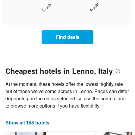
3-star
4-star
1
displays
X
End
the
of
axis
average
interactive
displaying
price
chart
hotel
of
categories
a
Find deals
by
room
stars.
this
The
weekend
chart
found
has
in
1
the
Cheapest hotels in Lenno, Italy
Y
last
axis
3
At the moment, these hotels offer the lowest nightly rate
displaying
days
the
out of those we've come across in Lenno. Prices can differ
aggregated
average
by
depending on the dates selected, so use the search form
price
star
to browse more options if you have flexibility.
of
rating
a
The
room
chart
Show all 158 hotels
tonight
has
found
1