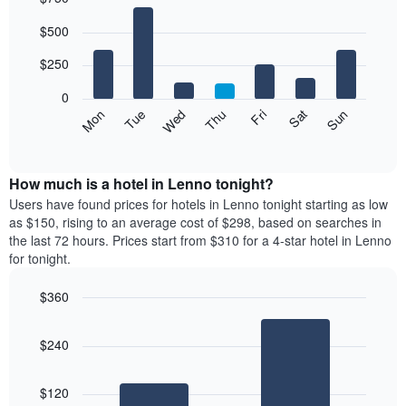
Bar
Chart
$500
graphic.
chart
with
7
$250
bars.
0
The
Mon
Thu
Sun
Wed
Sat
Tue
Fri
following
End
of
chart
interactive
displays
chart
the
How much is a hotel in Lenno tonight?
average
Users have found prices for hotels in Lenno tonight starting as low
price
as $150, rising to an average cost of $298, based on searches in
of
the last 72 hours. Prices start from $310 for a 4-star hotel in Lenno
a
for tonight.
room
each
$360
day
Bar
of
Chart
graphic.
chart
the
$240
with
week
2
The
bars.
chart
$120
has