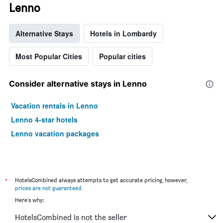
Lenno
Alternative Stays
Hotels in Lombardy
Most Popular Cities
Popular cities
Consider alternative stays in Lenno
Vacation rentals in Lenno
Lenno 4-star hotels
Lenno vacation packages
*
HotelsCombined always attempts to get accurate pricing, however,
prices are not guaranteed
.
Here's why:
HotelsCombined is not the seller