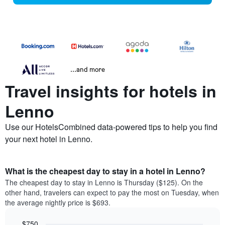
...and more
Travel insights for hotels in
Lenno
Use our HotelsCombined data-powered tips to help you find
your next hotel in Lenno.
What is the cheapest day to stay in a hotel in Lenno?
The cheapest day to stay in Lenno is Thursday ($125). On the
other hand, travelers can expect to pay the most on Tuesday, when
the average nightly price is $693.
$750