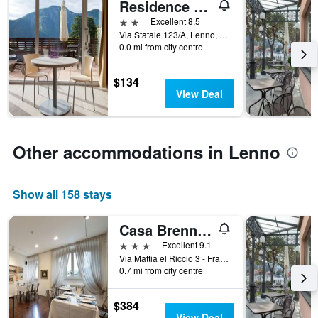
in
Residence Lenno
X
the
axis
2 stars
Excellent 8.5
last
displaying
Via Statale 123/A, Lenno, Como, Italy
3
hotel
0.0 mi from city centre
days
categories
by
$134
stars.
View Deal
The
chart
has
1
Other accommodations in Lenno
Y
axis
displaying
Show all 158 stays
the
average
price
Casa Brenna Tosatto Art Experience
of
3 stars
Excellent 9.1
a
Via Mattia el Riccio 3 - Frazione Campo, Lenno, Como, Italy
room
0.7 mi from city centre
this
weekend
found
$384
in
View Deal