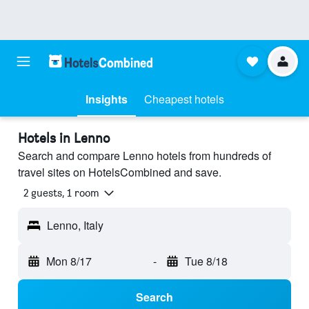
Insights
Cheapest hotels
Hotels in Lenno
Search and compare Lenno hotels from hundreds of
travel sites on HotelsCombined and save.
2 guests, 1 room
Lenno, Italy
Mon 8/17
-
Tue 8/18
Search