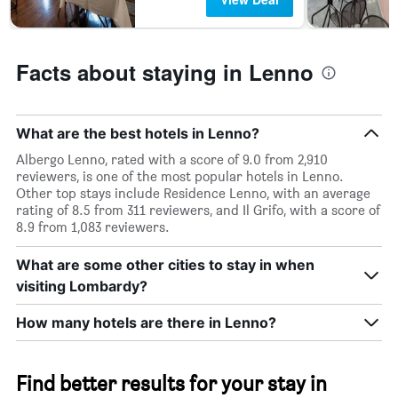
the
last
3
days
Facts about staying in Lenno
What are the best hotels in Lenno?
Albergo Lenno, rated with a score of 9.0 from 2,910
reviewers, is one of the most popular hotels in Lenno.
Other top stays include Residence Lenno, with an average
rating of 8.5 from 311 reviewers, and Il Grifo, with a score of
8.9 from 1,083 reviewers.
What are some other cities to stay in when
visiting Lombardy?
How many hotels are there in Lenno?
Find better results for your stay in