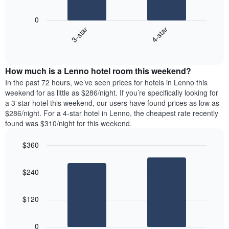
The
1
following
X
0
chart
axis
3-star
4-star
displays
displaying
End
the
days
of
average
interactive
of
price
chart
the
How much is a Lenno hotel room this weekend?
of
week.
a
In the past 72 hours, we’ve seen prices for hotels in Lenno this
The
room
weekend for as little as $286/night. If you’re specifically looking for
chart
tonight
a 3-star hotel this weekend, our users have found prices as low as
has
found
$286/night. For a 4-star hotel in Lenno, the cheapest rate recently
1
in
found was $310/night for this weekend.
Y
the
axis
last
$360
displaying
3
the
Bar
Chart
days
average
graphic.
chart
aggregated
$240
with
price
by
2
of
star
bars.
a
rating
$120
room
The
The
chart
following
0
has
chart