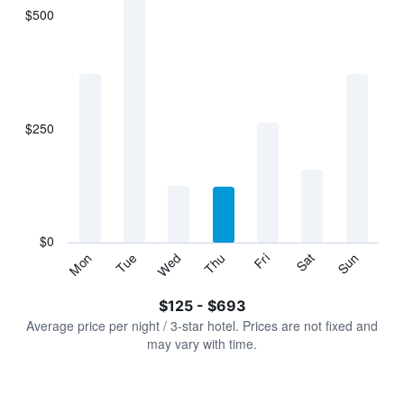
$500
The
chart
has
1
X
axis
displaying
$250
categories.
Range:
7
categories.
The
chart
has
$0
1
Sun
Thu
Mon
Fri
Tue
Sat
Wed
Y
End
of
axis
interactive
$125 - $693
displaying
chart
values.
Average price per night / 3-star hotel. Prices are not fixed and
Range:
may vary with time.
0
to
750.