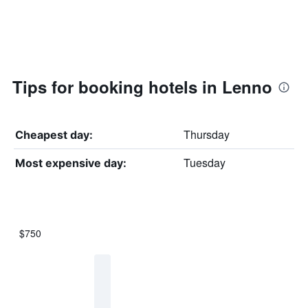
Tips for booking hotels in Lenno
Thursday
Cheapest day:
Tuesday
Most expensive day:
$750
Bar
Chart
graphic.
chart
with
7
bars.