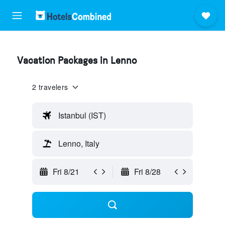
Vacation Packages in Lenno
2 travelers
Istanbul (IST)
Lenno, Italy
Fri 8/21
Fri 8/28