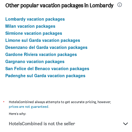
Other popular vacation packages in Lombardy
Lombardy vacation packages
Milan vacation packages
Sirmione vacation packages
Limone sul Garda vacation packages
Desenzano del Garda vacation packages
Gardone Riviera vacation packages
Gargnano vacation packages
San Felice del Benaco vacation packages
Padenghe sul Garda vacation packages
*
HotelsCombined always attempts to get accurate pricing, however,
prices are not guaranteed
.
Here's why:
HotelsCombined is not the seller