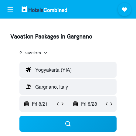
Vacation Packages in Gargnano
2 travelers
Yogyakarta (YIA)
Gargnano, Italy
Fri 8/21
Fri 8/28