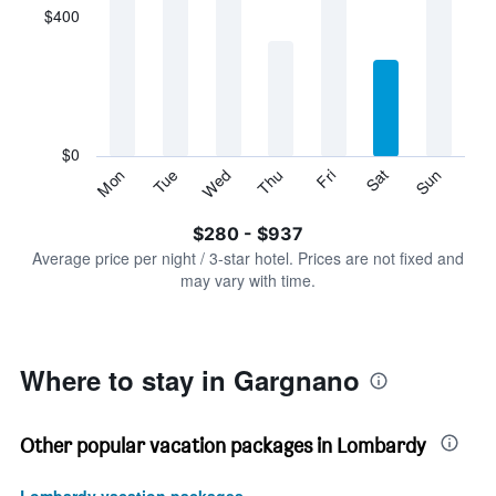
displaying
$400
categories.
Range:
7
categories.
The
chart
has
$0
1
Tue
Thu
Sat
Mon
Wed
Fri
Sun
Y
End
of
axis
interactive
$280 - $937
displaying
chart
values.
Average price per night / 3-star hotel. Prices are not fixed and
Range:
may vary with time.
0
to
1200.
Where to stay in Gargnano
Other popular vacation packages in Lombardy
Lombardy vacation packages