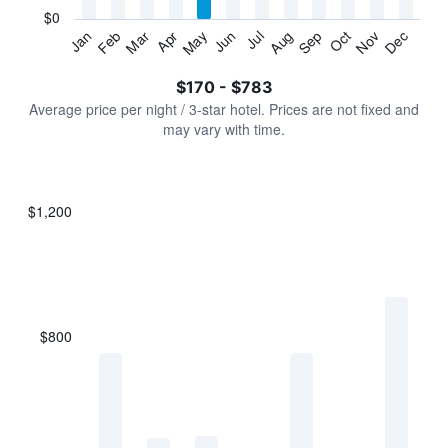
has
$0
1
Jan
Feb
Mar
Apr
May
Jun
Jul
Aug
Sep
Oct
Nov
Dec
Y
End
of
axis
interactive
$170 - $783
displaying
chart
values.
Average price per night / 3-star hotel. Prices are not fixed and
Range:
may vary with time.
0
to
900.
$1,200
Bar
Chart
graphic.
chart
with
7
bars.
$800
The
chart
has
1
X
axis