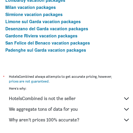
Milan vacation packages
Sirmione vacation packages
Limone sul Garda vacation packages
Desenzano del Garda vacation packages
Gardone Riviera vacation packages
San Felice del Benaco vacation packages
Padenghe sul Garda vacation packages
*
HotelsCombined always attempts to get accurate pricing, however,
prices are not guaranteed
.
Here's why:
HotelsCombined is not the seller
We aggregate tons of data for you
Why aren’t prices 100% accurate?