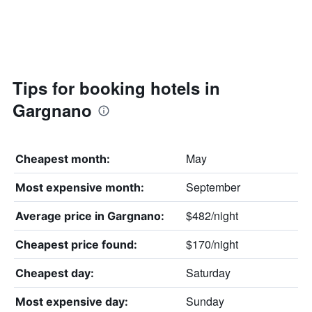
Tips for booking hotels in
Gargnano
May
Cheapest month:
September
Most expensive month:
$482/night
Average price in Gargnano:
$170/night
Cheapest price found:
Saturday
Cheapest day:
Sunday
Most expensive day: