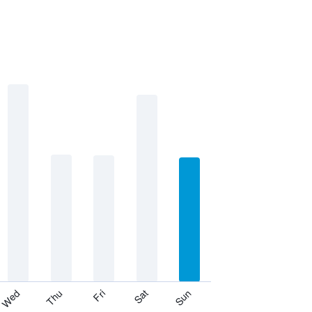
Thu
Sat
Wed
Fri
Sun