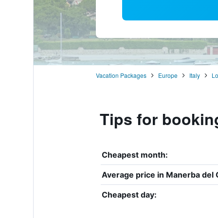
Vacation Packages
Europe
Italy
L
Tips for bookin
Cheapest month:
Average price in Manerba del 
Cheapest day: