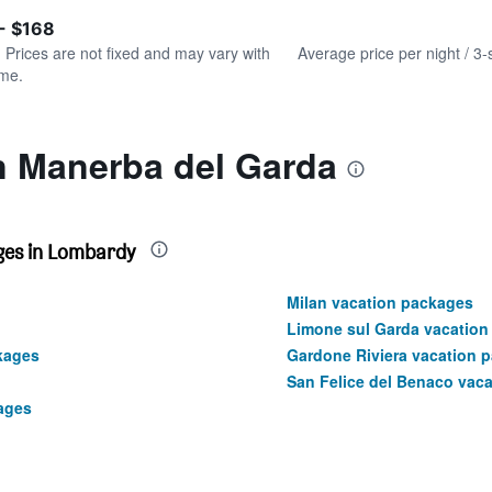
of
axis
interactive
- $168
displaying
chart
values.
. Prices are not fixed and may vary with
Average price per night / 3-
Range:
ime.
0
to
240.
n Manerba del Garda
ges in Lombardy
Milan vacation packages
Limone sul Garda vacation
kages
Gardone Riviera vacation 
San Felice del Benaco vac
ages