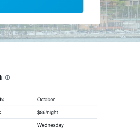
a
October
h:
$86/night
:
Wednesday