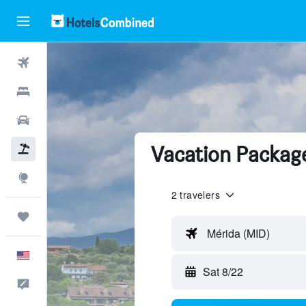
Flights
Hotels
Cars
Vacation Packag
Packages
Explore
2 travelers
Trips
Mérida (MID)
English
Sat 8/22
Feedback