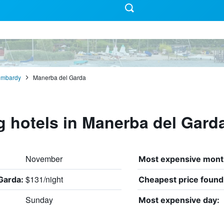
ombardy
Manerba del Garda
g hotels in Manerba del Gard
November
Most expensive mont
$131/night
Garda:
Cheapest price found
Sunday
Most expensive day: