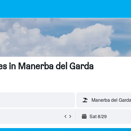
es in Manerba del Garda
Manerba del Garda,
Sat 8/29