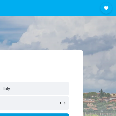
 Italy