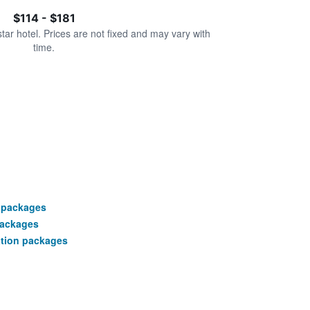
$114 - $181
star hotel. Prices are not fixed and may vary with
time.
 packages
packages
ation packages