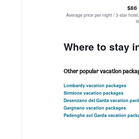
of
axis
interactive
$86 
displaying
chart
values.
Average price per night / 3-star hotel
Range:
t
0
to
180.
Where to stay i
Other popular vacation packa
Lombardy vacation packages
Sirmione vacation packages
Desenzano del Garda vacation pac
Gargnano vacation packages
Padenghe sul Garda vacation pack