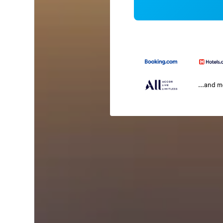
...and 