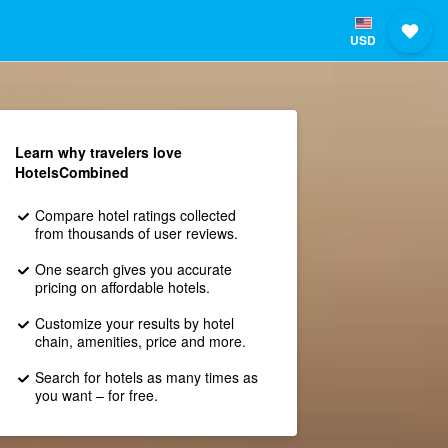
USD
Learn why travelers love
HotelsCombined
Compare hotel ratings collected
from thousands of user reviews.
One search gives you accurate
pricing on affordable hotels.
Customize your results by hotel
chain, amenities, price and more.
Search for hotels as many times as
you want – for free.