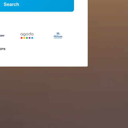
Search
more