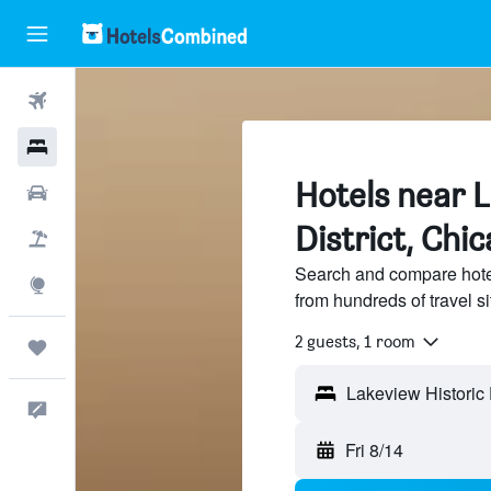
Flights
Hotels
Hotels near L
Cars
District, Chi
Packages
Search and compare hotel
Explore
from hundreds of travel 
2 guests, 1 room
Trips
Feedback
Fri 8/14