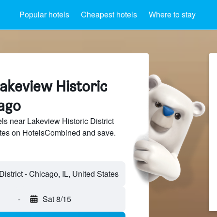
Popular hotels
Cheapest hotels
Where to stay
akeview Historic
cago
s near Lakeview Historic District
sites on HotelsCombined and save.
-
Sat 8/15