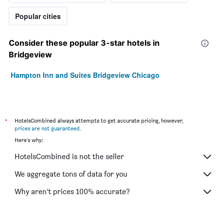
Popular cities
Consider these popular 3-star hotels in
Bridgeview
Hampton Inn and Suites Bridgeview Chicago
*
HotelsCombined always attempts to get accurate pricing, however,
prices are not guaranteed
.
Here's why:
HotelsCombined is not the seller
We aggregate tons of data for you
Why aren’t prices 100% accurate?