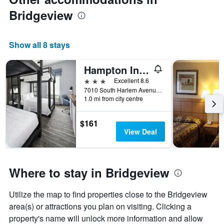
Bridgeview
Show all 8 stays
Hampton Inn and Suites Bridgeview Chicago
3 stars
Excellent 8.6
7010 South Harlem Avenue, Bridgeview, IL, United States
1.0 mi from city centre
$161
View Deal
Where to stay in Bridgeview
Utilize the map to find properties close to the Bridgeview
area(s) or attractions you plan on visiting. Clicking a
property's name will unlock more information and allow