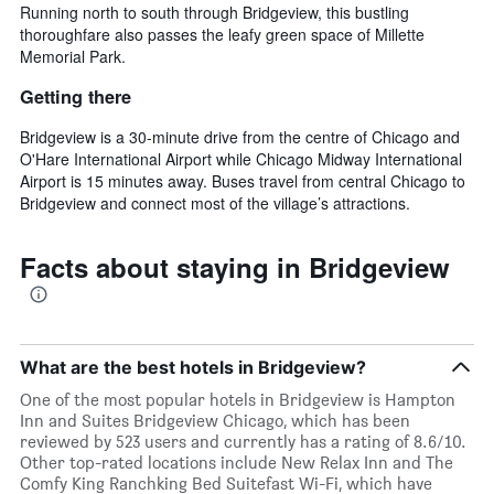
Running north to south through Bridgeview, this bustling
thoroughfare also passes the leafy green space of Millette
Memorial Park.
Getting there
Bridgeview is a 30-minute drive from the centre of Chicago and
O'Hare International Airport while Chicago Midway International
Airport is 15 minutes away. Buses travel from central Chicago to
Bridgeview and connect most of the village’s attractions.
Facts about staying in Bridgeview
What are the best hotels in Bridgeview?
One of the most popular hotels in Bridgeview is Hampton
Inn and Suites Bridgeview Chicago, which has been
reviewed by 523 users and currently has a rating of 8.6/10.
Other top-rated locations include New Relax Inn and The
Comfy King Ranchking Bed Suitefast Wi-Fi, which have