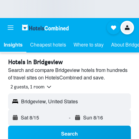
Insights
Cheapest hotels
Where to stay
About Bridg
Hotels in Bridgeview
Search and compare Bridgeview hotels from hundreds
of travel sites on HotelsCombined and save.
2 guests, 1 room
Bridgeview, United States
Sat 8/15
-
Sun 8/16
Search