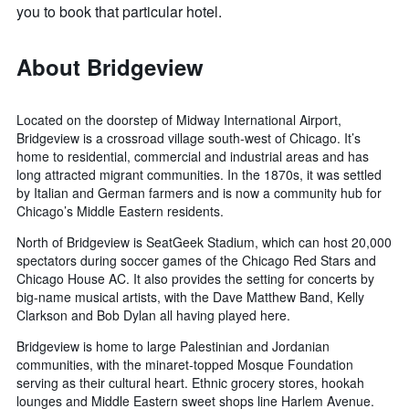
you to book that particular hotel.
About Bridgeview
Located on the doorstep of Midway International Airport,
Bridgeview is a crossroad village south-west of Chicago. It’s
home to residential, commercial and industrial areas and has
long attracted migrant communities. In the 1870s, it was settled
by Italian and German farmers and is now a community hub for
Chicago’s Middle Eastern residents.
North of Bridgeview is SeatGeek Stadium, which can host 20,000
spectators during soccer games of the Chicago Red Stars and
Chicago House AC. It also provides the setting for concerts by
big-name musical artists, with the Dave Matthew Band, Kelly
Clarkson and Bob Dylan all having played here.
Bridgeview is home to large Palestinian and Jordanian
communities, with the minaret-topped Mosque Foundation
serving as their cultural heart. Ethnic grocery stores, hookah
lounges and Middle Eastern sweet shops line Harlem Avenue.