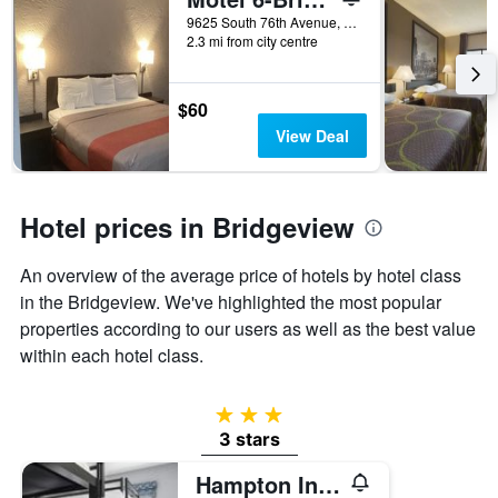
days
before
9625 South 76th Avenue, Bridgeview, IL, United States
2.3 mi from city centre
the
stay
The
chart
$60
has
View Deal
1
Y
axis
displaying
Hotel prices in Bridgeview
the
average
An overview of the average price of hotels by hotel class
price
of
in the Bridgeview. We've highlighted the most popular
a
properties according to our users as well as the best value
room
within each hotel class.
3 stars
3 stars
Hampton Inn and Suites Bridgeview Chicago