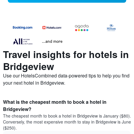
...and more
Travel insights for hotels in
Bridgeview
Use our HotelsCombined data-powered tips to help you find
your next hotel in Bridgeview.
What is the cheapest month to book a hotel in
Bridgeview?
The cheapest month to book a hotel in Bridgeview is January ($80).
Conversely, the most expensive month to stay in Bridgeview is June
($250).