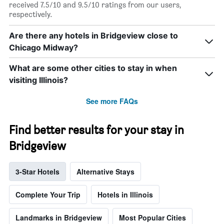
received 7.5/10 and 9.5/10 ratings from our users,
respectively.
Are there any hotels in Bridgeview close to
Chicago Midway?
What are some other cities to stay in when
visiting Illinois?
See more FAQs
Find better results for your stay in
Bridgeview
3-Star Hotels
Alternative Stays
Complete Your Trip
Hotels in Illinois
Landmarks in Bridgeview
Most Popular Cities