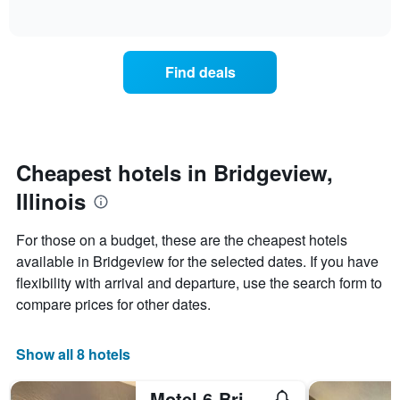
days
of
how
interactive
of
the
chart
the
price
week.
of
Find deals
The
a
chart
room
has
changes
1
nearing
Y
the
axis
date
Cheapest hotels in Bridgeview,
displaying
of
the
Illinois
the
average
stay
price
The
For those on a budget, these are the cheapest hotels
of
chart
a
available in Bridgeview for the selected dates. If you have
has
room
flexibility with arrival and departure, use the search form to
1
X
compare prices for other dates.
axis
displaying
the
Show all 8 hotels
number
of
Motel 6-Bridgeview, Il