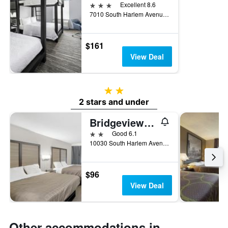
3 stars
Excellent 8.6
7010 South Harlem Avenue, Bridgeview, IL, United States
$161
View Deal
2 stars
2 stars and under
Bridgeview Inn Chicago Area
2 stars
Good 6.1
10030 South Harlem Avenue, Bridgeview, IL, United States
$96
View Deal
Other accommodations in