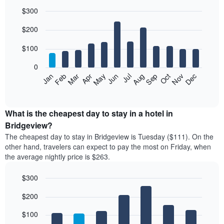
$300
Bar
Chart
$200
graphic.
chart
with
12
$100
bars.
0
The
Feb
May
Aug
Nov
Mar
Jun
Sep
Dec
Jan
Apr
Jul
Oct
following
End
of
chart
interactive
displays
chart
the
What is the cheapest day to stay in a hotel in
average
Bridgeview?
price
The cheapest day to stay in Bridgeview is Tuesday ($111). On the
of
other hand, travelers can expect to pay the most on Friday, when
a
the average nightly price is $263.
room
each
$300
month
The
Bar
Chart
$200
graphic.
chart
chart
with
has
7
$100
1
bars.