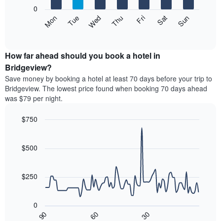
X
0
axis
The
Mon
Thu
Sun
Wed
Sat
Tue
Fri
displaying
following
End
months.
of
chart
The
interactive
displays
chart
chart
the
How far ahead should you book a hotel in
has
average
Bridgeview?
1
price
Y
Save money by booking a hotel at least 70 days before your trip to
of
axis
Bridgeview. The lowest price found when booking 70 days ahead
a
displaying
was $79 per night.
room
the
each
average
$750
day
price
of
Line
Chart
of
graphic.
the
chart
a
with
$500
week
room
90
The
data
chart
points.
has
$250
1
The
X
following
axis
0
chart
displaying
30
90
60
displays
End