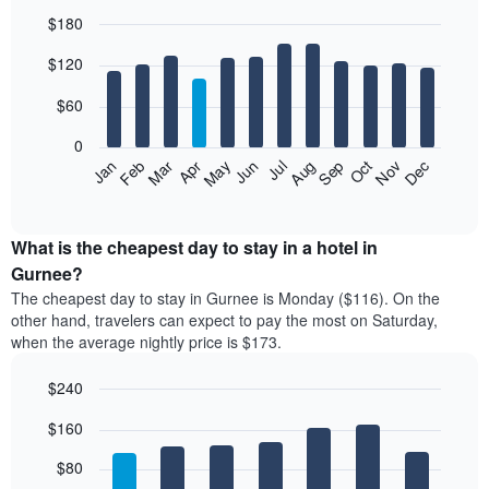
$180
Bar
Chart
$120
graphic.
chart
with
12
$60
bars.
0
The
Feb
May
Aug
Nov
Mar
Jun
Sep
Dec
Jan
Apr
Jul
Oct
following
End
of
chart
interactive
displays
chart
the
What is the cheapest day to stay in a hotel in
average
Gurnee?
price
The cheapest day to stay in Gurnee is Monday ($116). On the
of
other hand, travelers can expect to pay the most on Saturday,
a
when the average nightly price is $173.
room
each
$240
month
The
Bar
Chart
$160
graphic.
chart
chart
with
has
7
$80
1
bars.