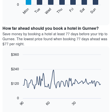
X
0
axis
The
Mon
Thu
Sun
Wed
Sat
Tue
Fri
displaying
following
End
months.
of
chart
The
interactive
displays
chart
chart
the
How far ahead should you book a hotel in Gurnee?
has
average
Save money by booking a hotel at least 77 days before your trip to
1
price
Gurnee. The lowest price found when booking 77 days ahead was
Y
of
axis
$77 per night.
a
displaying
room
the
$360
each
average
Line
day
Chart
price
graphic.
chart
of
of
with
$240
the
a
90
week
data
room
The
points.
$120
chart
has
The
1
following
0
X
chart
30
90
60
axis
displays
End
of
displaying
how
interactive