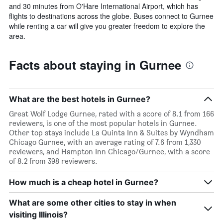
and 30 minutes from O'Hare International Airport, which has
flights to destinations across the globe. Buses connect to Gurnee
while renting a car will give you greater freedom to explore the
area.
Facts about staying in Gurnee
What are the best hotels in Gurnee?
Great Wolf Lodge Gurnee, rated with a score of 8.1 from 166
reviewers, is one of the most popular hotels in Gurnee.
Other top stays include La Quinta Inn & Suites by Wyndham
Chicago Gurnee, with an average rating of 7.6 from 1,330
reviewers, and Hampton Inn Chicago/Gurnee, with a score
of 8.2 from 398 reviewers.
How much is a cheap hotel in Gurnee?
What are some other cities to stay in when
visiting Illinois?