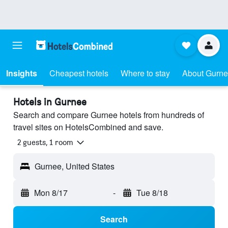
Insights
Cheapest hotels
Where to stay
About Gurn
Hotels in Gurnee
Search and compare Gurnee hotels from hundreds of
travel sites on HotelsCombined and save.
2 guests, 1 room
Gurnee, United States
Mon 8/17
-
Tue 8/18
Search