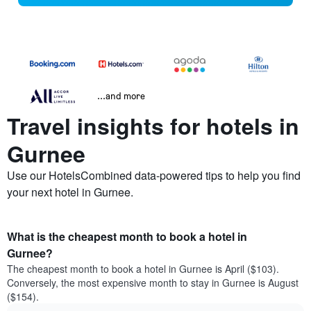
...and more
Travel insights for hotels in
Gurnee
Use our HotelsCombined data-powered tips to help you find
your next hotel in Gurnee.
What is the cheapest month to book a hotel in
Gurnee?
The cheapest month to book a hotel in Gurnee is April ($103).
Conversely, the most expensive month to stay in Gurnee is August
($154).