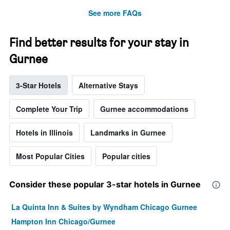
See more FAQs
Find better results for your stay in
Gurnee
3-Star Hotels
Alternative Stays
Complete Your Trip
Gurnee accommodations
Hotels in Illinois
Landmarks in Gurnee
Most Popular Cities
Popular cities
Consider these popular 3-star hotels in Gurnee
La Quinta Inn & Suites by Wyndham Chicago Gurnee
Hampton Inn Chicago/Gurnee