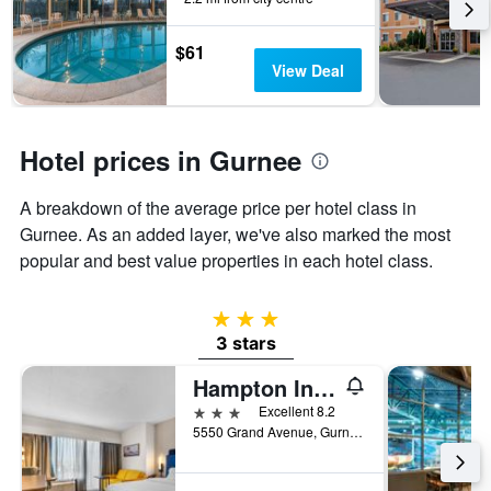
the
stay
$61
The
View Deal
chart
has
1
Y
Hotel prices in Gurnee
axis
displaying
the
A breakdown of the average price per hotel class in
average
Gurnee. As an added layer, we've also marked the most
price
popular and best value properties in each hotel class.
of
a
room
3 stars
3 stars
Hampton Inn Chicago/Gurnee
3 stars
Excellent 8.2
5550 Grand Avenue, Gurnee, IL, United States