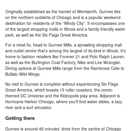
Originally established as the hamlet of Wentworth, Gurnee lies
on the northern outskirts of Chicago and is a popular weekend
destination for residents of the “Windy City”. It encompasses one
of the largest shopping malls in Illinois and a family-friendly water
park, as well as the Six Flags Great America.
For a retail fix, head to Gurnee Mills, a sprawling shopping mall
and outlet centre that’s among the largest of its kind in Illinois. It’s
home to fashion retailers like Forever 21 and Polo Ralph Lauren,
as well as the Burlington Coat Factory, Nike and Lee Wrangler.
Dining options at Gurnee Mills range from the Rainforest Cafe to
Buffalo Wild Wings.
No visit to Gurnee is complete without experiencing Six Flags
Great America, which boasts 15 roller coasters, the comic-
themed DC Universe and the Kidzopolis play area. Adjacent is
Hurricane Harbor Chicago, where you'll find water slides, a lazy
river and a surf simulator.
Getting there
Gurnee is around 45 minutes’ drive from the centre of Chicago