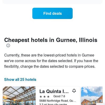
days
the
chart
of
price
the
of
Find deals
week.
a
The
room
chart
changes
has
nearing
1
the
Y
date
Cheapest hotels in Gurnee, Illinois
axis
of
displaying
the
the
stay
average
Currently, these are the lowest-priced hotels in Gurnee
The
price
chart
we've come across for the dates selected. If you have the
of
has
flexibility, change the dates selected to compare prices.
a
1
room
X
axis
Show all 25 hotels
displaying
the
La Quinta Inn & Suites by Wyndham Chicago Gurnee
number
of
3 stars
Good 7.6
days
5688 Northridge Road, Gurnee, IL, United States
before
2.2 mi from city centre