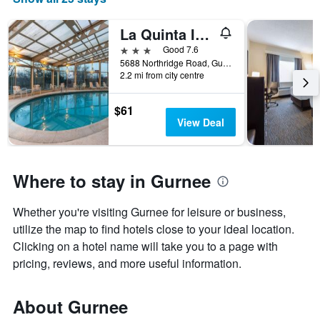
La Quinta Inn & Suites by Wyndham Chicago Gurnee
3 stars
Good 7.6
5688 Northridge Road, Gurnee, IL, United States
2.2 mi from city centre
$61
View Deal
Where to stay in Gurnee
Whether you're visiting Gurnee for leisure or business,
utilize the map to find hotels close to your ideal location.
Clicking on a hotel name will take you to a page with
pricing, reviews, and more useful information.
About Gurnee