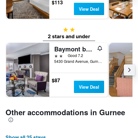
$113
View Deal
2 stars
2 stars and under
Baymont by Wyndham Gurnee
2 stars
Good 7.2
5430 Grand Avenue, Gurnee, IL, United States
$87
View Deal
Other accommodations in Gurnee
Show all 25 stays