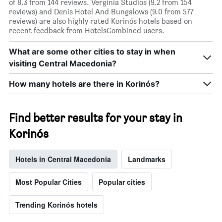
of 8.3 from 144 reviews. Verginia Studios (9.2 from 154
reviews) and Denis Hotel And Bungalows (9.0 from 577
reviews) are also highly rated Korinós hotels based on
recent feedback from HotelsCombined users.
What are some other cities to stay in when
visiting Central Macedonia?
How many hotels are there in Korinós?
Find better results for your stay in
Korinós
Hotels in Central Macedonia
Landmarks
Most Popular Cities
Popular cities
Trending Korinós hotels