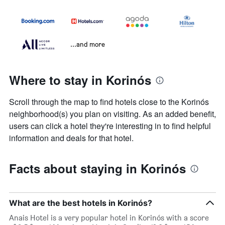
...and more
Where to stay in Korinós
Scroll through the map to find hotels close to the Korinós
neighborhood(s) you plan on visiting. As an added benefit,
users can click a hotel they're interesting in to find helpful
information and deals for that hotel.
Facts about staying in Korinós
What are the best hotels in Korinós?
Anais Hotel is a very popular hotel in Korinós with a score