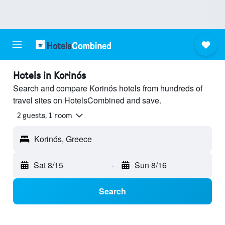
Hotels in Korinós
Search and compare Korinós hotels from hundreds of
travel sites on HotelsCombined and save.
2 guests, 1 room
Korinós, Greece
Sat 8/15
-
Sun 8/16
Search