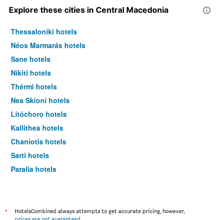
Explore these cities in Central Macedonia
Thessaloniki hotels
Néos Marmarás hotels
Sane hotels
Nikiti hotels
Thérmi hotels
Nea Skioni hotels
Litóchoro hotels
Kallithea hotels
Chaniotis hotels
Sarti hotels
Paralia hotels
Peraía hotels
Pefkochori hotels
Vourvourou hotels
*
HotelsCombined always attempts to get accurate pricing, however,
prices are not guaranteed
.