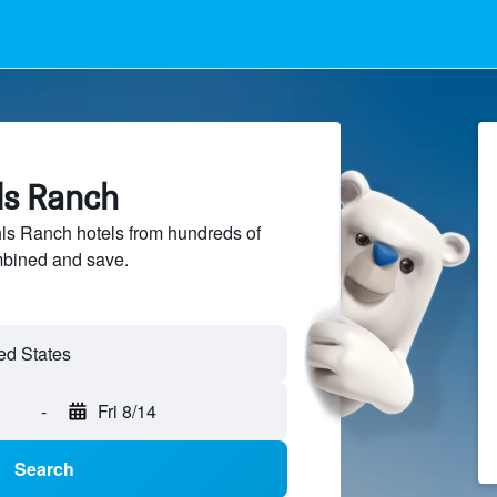
ls Ranch
s Ranch hotels from hundreds of
mbined and save.
-
Fri 8/14
Search