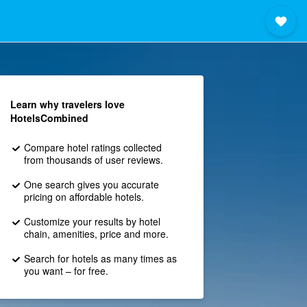
Learn why travelers love
HotelsCombined
Compare hotel ratings collected
from thousands of user reviews.
One search gives you accurate
pricing on affordable hotels.
Customize your results by hotel
chain, amenities, price and more.
Search for hotels as many times as
you want – for free.