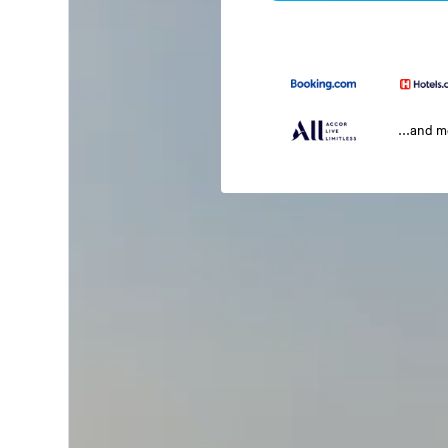
...and 