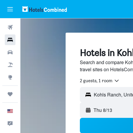
Flights
Hotels
Hotels in Koh
Cars
Search and compare Kohl
Packages
travel sites on HotelsCo
Explore
2 guests, 1 room
Trips
Thu 8/13
English
Feedback