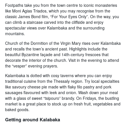
Footpaths take you from the town centre to iconic monasteries
like Moni Agias Triados, which you may recognise from the
classic James Bond film, “For Your Eyes Only”. On the way, you
can climb a staircase carved into the cliffside and enjoy
spectacular views over Kalambaka and the surrounding
mountains.
Church of the Dormition of the Virgin Mary rises over Kalambaka
and recalls the town’s ancient past. Highlights include the
beautiful Byzantine façade and 14th-century frescoes that
decorate the interior of the church. Visit in the evening to attend
the “vesper” evening prayers.
Kalambaka is dotted with cosy taverns where you can enjoy
traditional cuisine from the Thessaly region. Try local specialties
like savoury cheese pie made with flaky filo pastry and pork
sausages flavoured with leek and onion. Wash down your meal
with a glass of sweet “tsipouro” brandy. On Fridays, the bustling
market is a great place to stock up on fresh fruit, vegetables and
baked goods.
Getting around Kalabaka