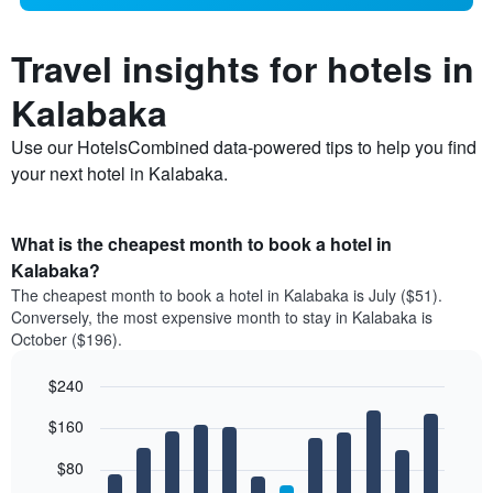
Travel insights for hotels in
Kalabaka
Use our HotelsCombined data-powered tips to help you find
your next hotel in Kalabaka.
What is the cheapest month to book a hotel in
Kalabaka?
The cheapest month to book a hotel in Kalabaka is July ($51).
Conversely, the most expensive month to stay in Kalabaka is
October ($196).
$240
Bar
Chart
$160
graphic.
chart
with
12
$80
bars.