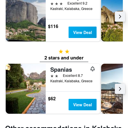
3 stars
Excellent 9.2
Kastraki, Kalabaka, Greece
$116
View Deal
2 stars
2 stars and under
Spanias
2 stars
Excellent 8.7
Kastraki, Kalabaka, Greece
$62
View Deal