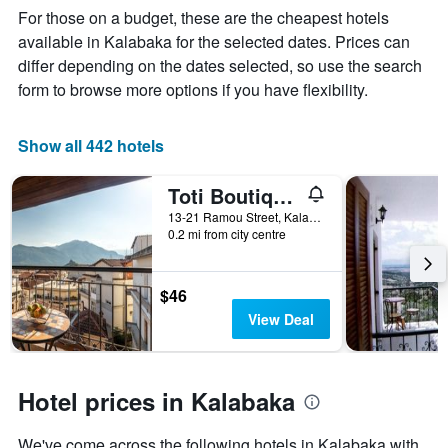
Y
The
For those on a budget, these are the cheapest hotels
axis
chart
available in Kalabaka for the selected dates. Prices can
displaying
has
differ depending on the dates selected, so use the search
the
1
average
X
form to browse more options if you have flexibility.
price
axis
of
displaying
a
the
Show all 442 hotels
room
number
this
of
Toti Boutique Rooms
weekend
days
found
before
13-21 Ramou Street, Kalabaka, Greece
0.2 mi from city centre
in
the
the
stay
last
The
3
chart
$46
days
has
View Deal
1
Y
axis
displaying
Hotel prices in Kalabaka
the
average
We've come across the following hotels in Kalabaka with
price