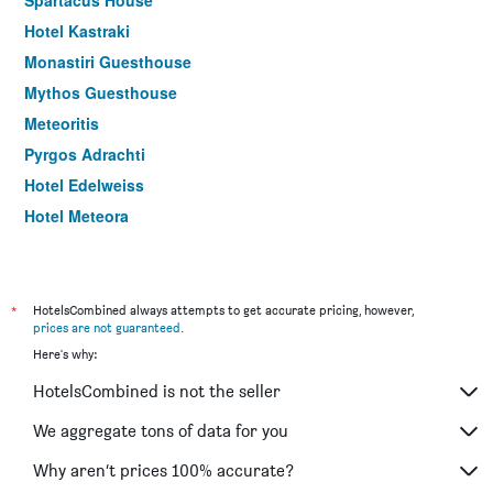
Hotel Kastraki
Monastiri Guesthouse
Mythos Guesthouse
Meteoritis
Pyrgos Adrachti
Hotel Edelweiss
Hotel Meteora
Zozas Rooms
Pineas
Guesthouse Arsenis
*
HotelsCombined always attempts to get accurate pricing, however,
prices are not guaranteed
.
Epavlis Meteora Suites Hotel
Here's why:
Hotel Kaikis
HotelsCombined is not the seller
Dellas Boutique Hotel
Famissi Hotel
We aggregate tons of data for you
Oikia guesthouse
Why aren’t prices 100% accurate?
Guesthouse Vavitsas