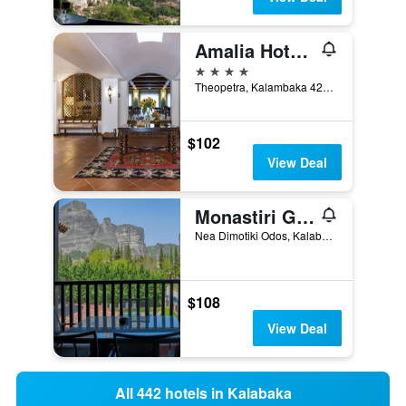
Amalia Hotel Meteora
4 stars
Theopetra, Kalambaka 422 00 Greece, Kalabaka, Greece
$102
View Deal
Monastiri Guesthouse
Nea Dimotiki Odos, Kalabaka, Greece
$108
View Deal
All 442 hotels in Kalabaka