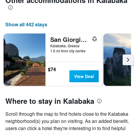
Other accommodations in Kalabaka
Show all 442 stays
San Giorgio Villa
Kalabaka, Greece
1.0 mi from city centre
$74
View Deal
Where to stay in Kalabaka
Scroll through the map to find hotels close to the Kalabaka
neighborhood(s) you plan on visiting. As an added benefit,
users can click a hotel they're interesting in to find helpful