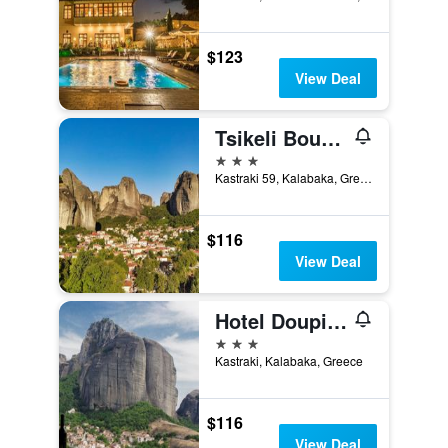
$123
View Deal
Tsikeli Boutique Hotel Meteora - Adults Friendly
3 stars
Kastraki 59, Kalabaka, Greece
$116
View Deal
Hotel Doupiani House
3 stars
Kastraki, Kalabaka, Greece
$116
View Deal