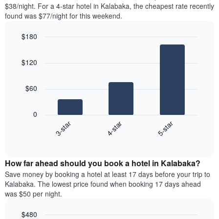
found
$38/night. For a 4-star hotel in Kalabaka, the cheapest rate recently
1
in
found was $77/night for this weekend.
Y
the
axis
last
$180
displaying
3
the
Bar
Chart
days
average
graphic.
chart
aggregated
$120
with
price
by
3
of
star
bars.
a
rating
$60
room
The
The
chart
following
0
has
chart
4-star
5-star
3-star
1
displays
X
End
the
of
axis
average
interactive
displaying
price
chart
hotel
How far ahead should you book a hotel in Kalabaka?
of
categories
a
Save money by booking a hotel at least 17 days before your trip to
by
room
Kalabaka. The lowest price found when booking 17 days ahead
stars.
this
was $50 per night.
The
weekend
chart
found
$480
has
in