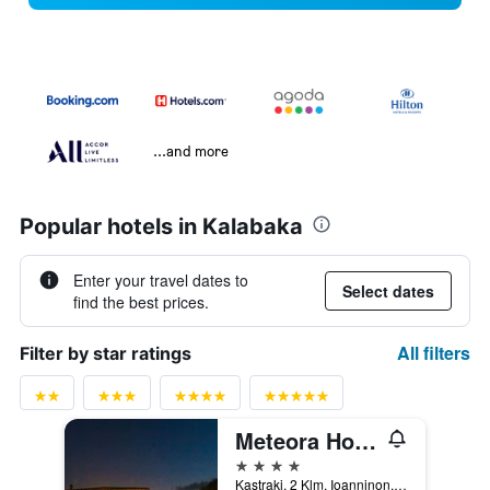
...and more
Popular hotels in Kalabaka
Enter your travel dates to
Select dates
find the best prices.
All filters
Filter by star ratings
Meteora Hotel at Kastraki
4 stars
Kastraki, 2 Klm. Ioanninon, Kalabaka, Greece