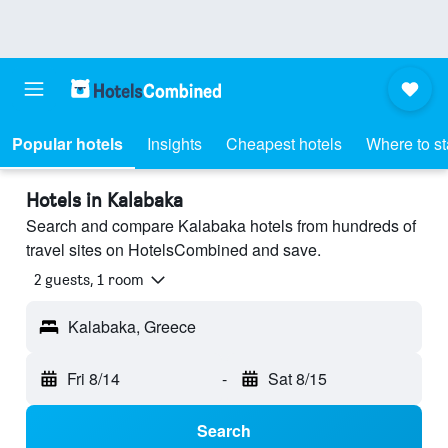
Popular hotels
Insights
Cheapest hotels
Where to s
Hotels in Kalabaka
Search and compare Kalabaka hotels from hundreds of
travel sites on HotelsCombined and save.
2 guests, 1 room
Kalabaka, Greece
Fri 8/14
-
Sat 8/15
Search