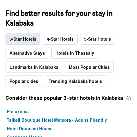
Find better results for your stay in
Kalabaka
3-Star Hotels
4-Star Hotels
5-Star Hotels
Alternative Stays
Hotels in Thessaly
Landmarks in Kalabaka
Most Popular Cities
Popular cities
Trending Kalabaka hotels
Consider these popular 3-star hotels in Kalabaka
Philoxenia
Tsikeli Boutique Hotel Meteora - Adults Friendly
Hotel Doupiani House
Spartacus House