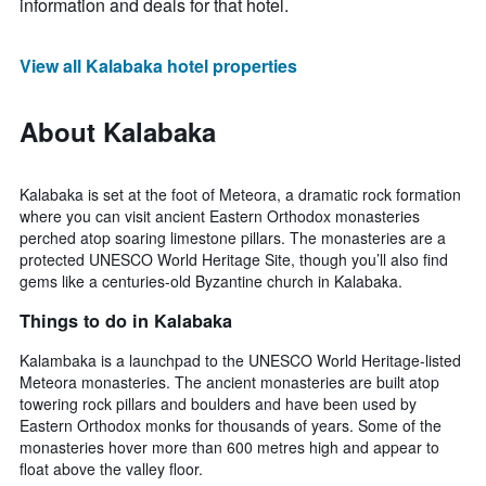
information and deals for that hotel.
View all Kalabaka hotel properties
About Kalabaka
Kalabaka is set at the foot of Meteora, a dramatic rock formation
where you can visit ancient Eastern Orthodox monasteries
perched atop soaring limestone pillars. The monasteries are a
protected UNESCO World Heritage Site, though you’ll also find
gems like a centuries-old Byzantine church in Kalabaka.
Things to do in Kalabaka
Kalambaka is a launchpad to the UNESCO World Heritage-listed
Meteora monasteries. The ancient monasteries are built atop
towering rock pillars and boulders and have been used by
Eastern Orthodox monks for thousands of years. Some of the
monasteries hover more than 600 metres high and appear to
float above the valley floor.