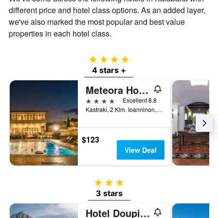
of
different price and hotel class options. As an added layer,
a
we've also marked the most popular and best value
room
properties in each hotel class.
4 stars
4 stars +
Meteora Hotel at Kastraki
4 stars
Excellent 8.8
Kastraki, 2 Klm. Ioanninon, Kalabaka, Greece
$123
View Deal
3 stars
3 stars
Hotel Doupiani House