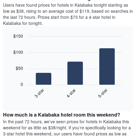
average
Users have found prices for hotels in Kalabaka tonight starting as
1
price
low as $38, rising to an average cost of $119, based on searches in
Y
of
axis
the last 72 hours. Prices start from $73 for a 4-star hotel in
a
displaying
Kalabaka for tonight.
room
the
each
average
$150
day
price
Bar
of
Chart
of
graphic.
chart
the
a
$100
with
week
room
3
The
bars.
chart
$50
has
The
1
following
X
0
chart
axis
4-star
5-star
3-star
displays
displaying
End
the
days
of
average
interactive
of
price
chart
the
How much is a Kalabaka hotel room this weekend?
of
week.
a
In the past 72 hours, we’ve seen prices for hotels in Kalabaka this
The
room
weekend for as little as $38/night. If you’re specifically looking for a
chart
tonight
3-star hotel this weekend, our users have found prices as low as
has