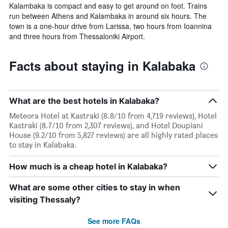
Kalambaka is compact and easy to get around on foot. Trains
run between Athens and Kalambaka in around six hours. The
town is a one-hour drive from Larissa, two hours from Ioannina
and three hours from Thessaloniki Airport.
Facts about staying in Kalabaka
What are the best hotels in Kalabaka?
Meteora Hotel at Kastraki (8.8/10 from 4,719 reviews), Hotel
Kastraki (8.7/10 from 2,307 reviews), and Hotel Doupiani
House (9.2/10 from 5,827 reviews) are all highly rated places
to stay in Kalabaka.
How much is a cheap hotel in Kalabaka?
What are some other cities to stay in when
visiting Thessaly?
See more FAQs