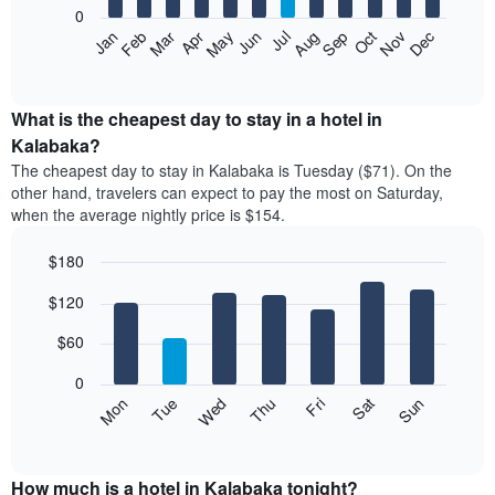
0
The
Feb
May
Aug
Nov
Mar
Jun
Sep
Dec
Apr
Jul
Oct
Jan
following
End
of
chart
interactive
displays
chart
the
What is the cheapest day to stay in a hotel in
average
Kalabaka?
price
The cheapest day to stay in Kalabaka is Tuesday ($71). On the
of
other hand, travelers can expect to pay the most on Saturday,
a
when the average nightly price is $154.
room
each
$180
month
The
Bar
Chart
$120
graphic.
chart
chart
with
has
7
$60
1
bars.
X
0
axis
The
Mon
Thu
Sun
Wed
Sat
Tue
Fri
displaying
following
End
months.
of
chart
The
interactive
displays
chart
chart
the
How much is a hotel in Kalabaka tonight?
has