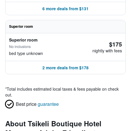
6 more deals from $131
Superior room
Superior room
$175
No inclusions
nightly with fees
bed type unknown
2 more deals from $178
*
Total includes estimated local taxes & fees payable on check
out.
Best price
guarantee
About Tsikeli Boutique Hotel