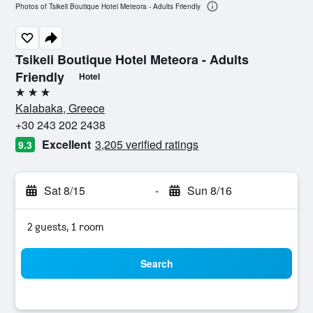
Photos of Tsikeli Boutique Hotel Meteora - Adults Friendly
Tsikeli Boutique Hotel Meteora - Adults
Friendly
Hotel
3 stars
Kalabaka, Greece
+30 243 202 2438
Excellent
3,205 verified ratings
9.3
Sat 8/15
-
Sun 8/16
2 guests, 1 room
Search