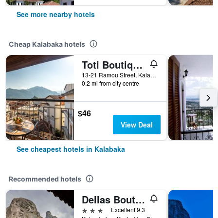
See more nearby hotels
Cheap Kalabaka hotels
Toti Boutique Rooms
13-21 Ramou Street, Kalabaka, Greece
0.2 mi from city centre
$46
View Deal
See cheapest hotels in Kalabaka
Recommended hotels
Dellas Boutique Hotel
3 stars
Excellent 9.3