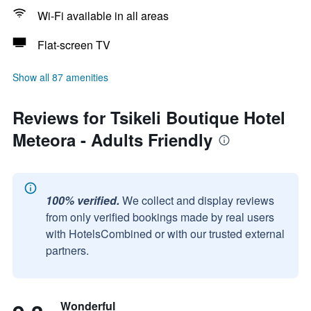
Wi-Fi available in all areas
Flat-screen TV
Show all 87 amenities
Reviews for Tsikeli Boutique Hotel
Meteora - Adults Friendly
100% verified.
We collect and display reviews
from only verified bookings made by real users
with HotelsCombined or with our trusted external
partners.
Wonderful