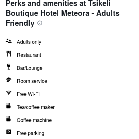
Perks and amenities at Tsikeli
Boutique Hotel Meteora - Adults
Friendly
Adults only
Restaurant
Bar/Lounge
Room service
Free Wi-Fi
Tea/coffee maker
Coffee machine
Free parking