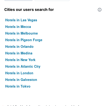
Cities our users search for
Hotels in Las Vegas
Hotels in Mecca
Hotels in Melbourne
Hotels in Pigeon Forge
Hotels in Orlando
Hotels in Medina
Hotels in New York
Hotels in Atlantic City
Hotels in London
Hotels in Galveston
Hotels in Tokyo
Hotels in Niagara Falls