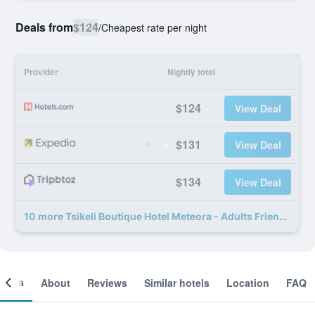
Deals from
$124
/
Cheapest rate per night
Provider
Nightly total
$124
View Deal
$131
View Deal
$134
View Deal
10 more Tsikeli Boutique Hotel Meteora - Adults Friendly deals
ooms
About
Reviews
Similar hotels
Location
FAQ