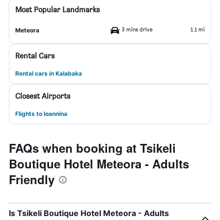
Most Popular Landmarks
3 mins drive
1.1 mi
Meteora
Rental Cars
Rental cars in Kalabaka
Closest Airports
Flights to Ioannina
FAQs when booking at Tsikeli
Boutique Hotel Meteora - Adults
Friendly
Is Tsikeli Boutique Hotel Meteora - Adults