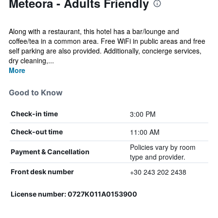
Meteora - Adults Friendly
Along with a restaurant, this hotel has a bar/lounge and
coffee/tea in a common area. Free WiFi in public areas and free
self parking are also provided. Additionally, concierge services,
dry cleaning,...
More
Good to Know
3:00 PM
Check-in time
11:00 AM
Check-out time
Policies vary by room
Payment & Cancellation
type and provider.
+30 243 202 2438
Front desk number
License number: 0727K011A0153900