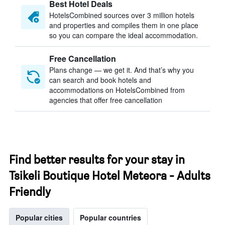
Best Hotel Deals
HotelsCombined sources over 3 million hotels
and properties and compiles them in one place
so you can compare the ideal accommodation.
Free Cancellation
Plans change — we get it. And that’s why you
can search and book hotels and
accommodations on HotelsCombined from
agencies that offer free cancellation
Find better results for your stay in
Tsikeli Boutique Hotel Meteora - Adults
Friendly
Popular cities
Popular countries