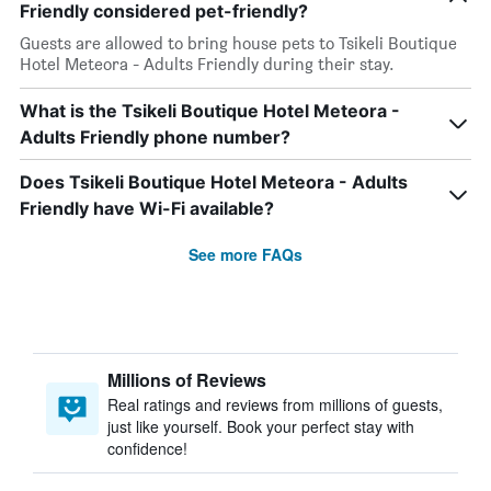
Friendly considered pet-friendly?
Guests are allowed to bring house pets to Tsikeli Boutique
Hotel Meteora - Adults Friendly during their stay.
What is the Tsikeli Boutique Hotel Meteora -
Adults Friendly phone number?
Does Tsikeli Boutique Hotel Meteora - Adults
Friendly have Wi-Fi available?
See more FAQs
Millions of Reviews
Real ratings and reviews from millions of guests,
just like yourself. Book your perfect stay with
confidence!