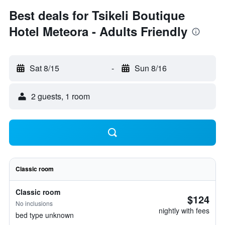
Best deals for Tsikeli Boutique
Hotel Meteora - Adults Friendly
Sat 8/15
-
Sun 8/16
2 guests, 1 room
Classic room
Classic room
$124
No inclusions
nightly with fees
bed type unknown