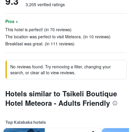
9.3
3,205 verified ratings
Pros +
This hotel is perfect! (in 70 reviews)
The location was perfect to visit Meteora. (in 10 reviews)
Breakfast was great. (in 111 reviews)
No reviews found. Try removing a filter, changing your
search, or clear all to view reviews.
Hotels similar to Tsikeli Boutique
Hotel Meteora - Adults Friendly
Top Kalabaka hotels