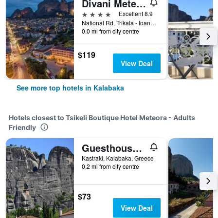
Divani Meteora Hotel
4 stars
Excellent 8.9
National Rd, Trikala - Ioannina, Kalabaka, Greece
0.0 mi from city centre
$119
View Deal
See more top hotels in Kalabaka
Hotels closest to Tsikeli Boutique Hotel Meteora - Adults
Friendly
Guesthouse Lithos
Kastraki, Kalabaka, Greece
0.2 mi from city centre
$73
View Deal