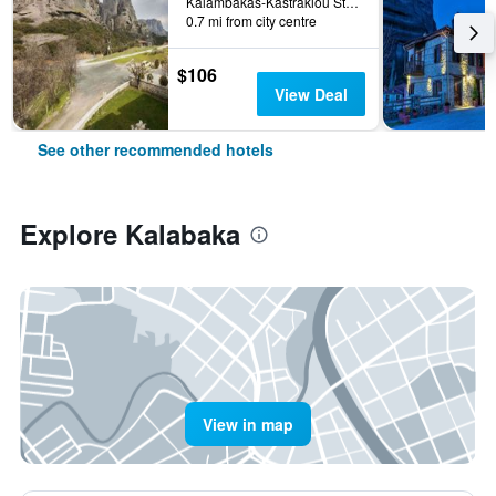
Kalambakas-Kastrakiou Street, Kalabaka, Greece
0.7 mi from city centre
$106
View Deal
See other recommended hotels
Explore Kalabaka
View in map