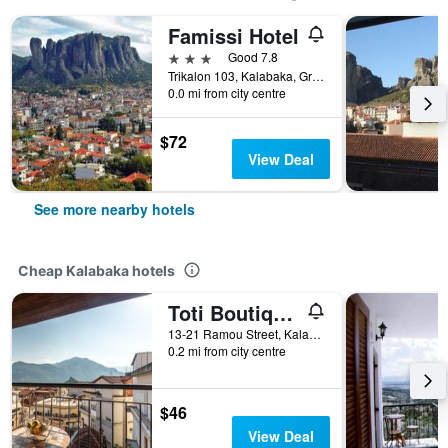
Famissi Hotel
3 stars
Good 7.8
Trikalon 103, Kalabaka, Greece
0.0 mi from city centre
$72
View Deal
See more nearby hotels
Cheap Kalabaka hotels
Toti Boutique Rooms
13-21 Ramou Street, Kalabaka, Greece
0.2 mi from city centre
$46
View Deal