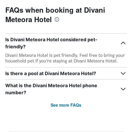
FAQs when booking at Divani
Meteora Hotel
Is Divani Meteora Hotel considered pet-
friendly?
Divani Meteora Hotel is pet friendly. Feel free to bring your
household pet if you’re staying at Divani Meteora Hotel.
Is there a pool at Divani Meteora Hotel?
What is the Divani Meteora Hotel phone
number?
See more FAQs