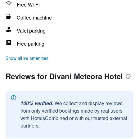
Free Wi-Fi
Coffee machine
Valet parking
Free parking
Show all 99 amenities
Reviews for Divani Meteora Hotel
100% verified.
We collect and display reviews
from only verified bookings made by real users
with HotelsCombined or with our trusted external
partners.