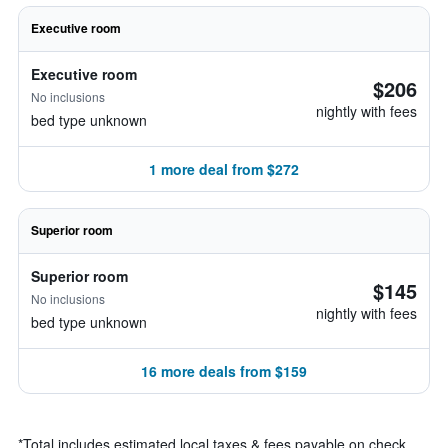
Executive room
Executive room
$206
No inclusions
nightly with fees
bed type unknown
1 more deal from $272
Superior room
Superior room
$145
No inclusions
nightly with fees
bed type unknown
16 more deals from $159
*
Total includes estimated local taxes & fees payable on check