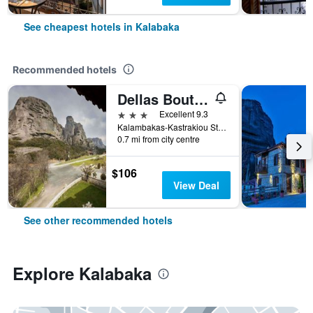
See cheapest hotels in Kalabaka
Recommended hotels
Dellas Boutique Hotel
3 stars
Excellent 9.3
Kalambakas-Kastrakiou Street, Kalabaka, Greece
0.7 mi from city centre
$106
View Deal
See other recommended hotels
Explore Kalabaka