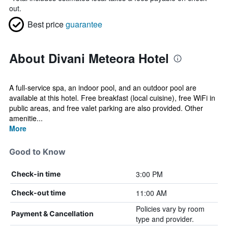
out.
Best price
guarantee
About Divani Meteora Hotel
A full-service spa, an indoor pool, and an outdoor pool are
available at this hotel. Free breakfast (local cuisine), free WiFi in
public areas, and free valet parking are also provided. Other
amenitie...
More
Good to Know
3:00 PM
Check-in time
11:00 AM
Check-out time
Policies vary by room
Payment & Cancellation
type and provider.