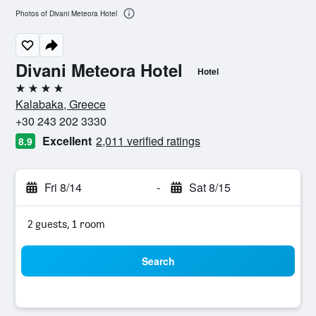
Photos of Divani Meteora Hotel
Divani Meteora Hotel
Hotel
4 stars
Kalabaka, Greece
+30 243 202 3330
Excellent
2,011 verified ratings
8.9
Fri 8/14
-
Sat 8/15
2 guests, 1 room
Search