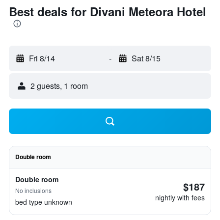
Best deals for Divani Meteora Hotel
Fri 8/14
-
Sat 8/15
2 guests, 1 room
Double room
Double room
$187
No inclusions
nightly with fees
bed type unknown