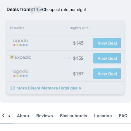
Deals from
$145
/
Cheapest rate per night
Provider
Nightly total
$145
View Deal
$159
View Deal
$167
View Deal
20 more Divani Meteora Hotel deals
ooms
About
Reviews
Similar hotels
Location
FAQ