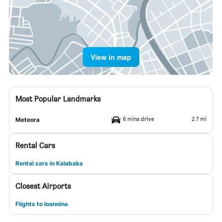
View in map
Most Popular Landmarks
6 mins drive
2.7 mi
Meteora
Rental Cars
Rental cars in Kalabaka
Closest Airports
Flights to Ioannina