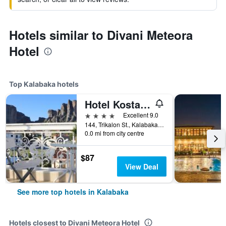
Hotels similar to Divani Meteora
Hotel
Top Kalabaka hotels
Hotel Kosta Famissi
4 stars
Excellent 9.0
144, Trikalon St., Kalabaka, Greece
0.0 mi from city centre
$87
View Deal
See more top hotels in Kalabaka
Hotels closest to Divani Meteora Hotel