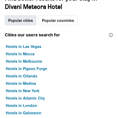
Divani Meteora Hotel
Popular cities
Popular countries
Cities our users search for
Hotels in Las Vegas
Hotels in Mecca
Hotels in Melbourne
Hotels in Pigeon Forge
Hotels in Orlando
Hotels in Medina
Hotels in New York
Hotels in Atlantic City
Hotels in London
Hotels in Galveston