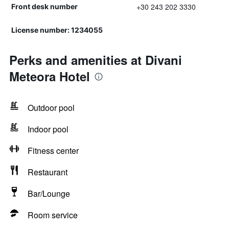
+30 243 202 3330
Front desk number
License number: 1234055
Perks and amenities at Divani
Meteora Hotel
Outdoor pool
Indoor pool
Fitness center
Restaurant
Bar/Lounge
Room service