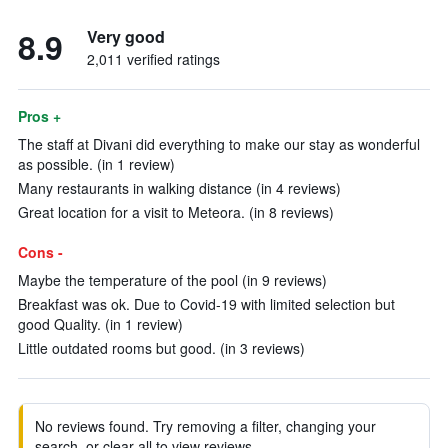
8.9
Very good
2,011 verified ratings
Pros +
The staff at Divani did everything to make our stay as wonderful
as possible. (in 1 review)
Many restaurants in walking distance (in 4 reviews)
Great location for a visit to Meteora. (in 8 reviews)
Cons -
Maybe the temperature of the pool (in 9 reviews)
Breakfast was ok. Due to Covid-19 with limited selection but
good Quality. (in 1 review)
Little outdated rooms but good. (in 3 reviews)
No reviews found. Try removing a filter, changing your
search, or clear all to view reviews.