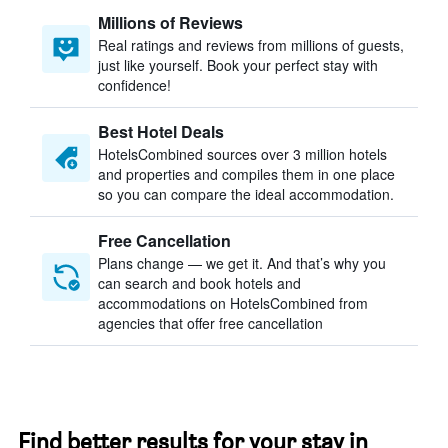
Millions of Reviews
Real ratings and reviews from millions of guests,
just like yourself. Book your perfect stay with
confidence!
Best Hotel Deals
HotelsCombined sources over 3 million hotels
and properties and compiles them in one place
so you can compare the ideal accommodation.
Free Cancellation
Plans change — we get it. And that’s why you
can search and book hotels and
accommodations on HotelsCombined from
agencies that offer free cancellation
Find better results for your stay in