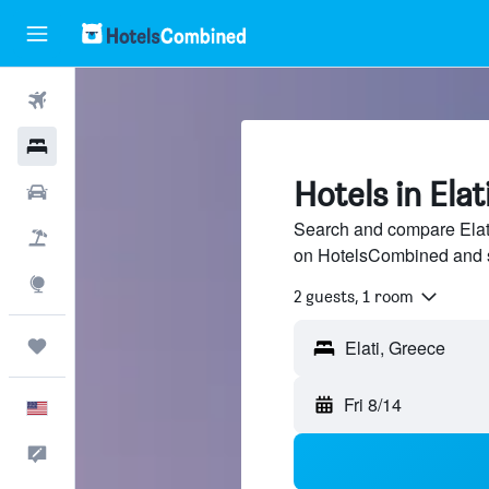
Flights
Hotels
Hotels in Elat
Cars
Search and compare Elati 
Packages
on HotelsCombined and 
Explore
2 guests, 1 room
Trips
Elati, Greece
Fri 8/14
English
Feedback