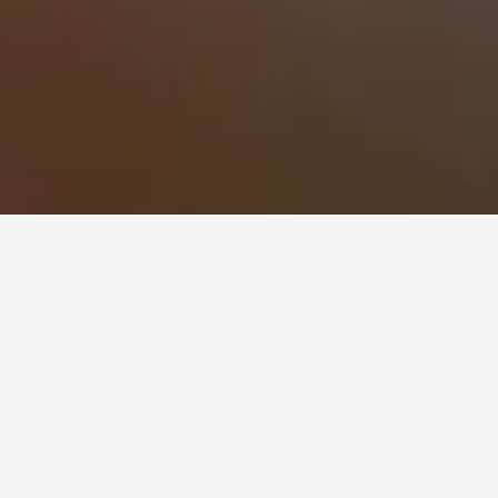
Mprizis Rooms