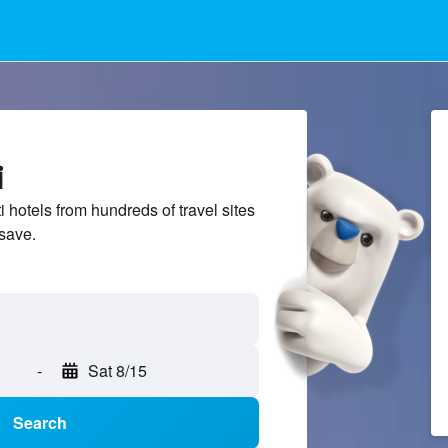
i
hotels from hundreds of travel sites
save.
-
Sat 8/15
Search