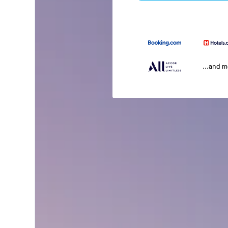
...and 