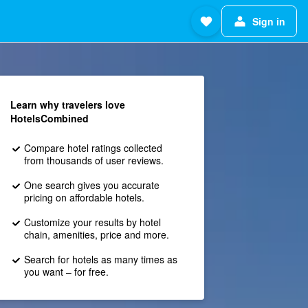
Sign in
Learn why travelers love
HotelsCombined
Compare hotel ratings collected
from thousands of user reviews.
One search gives you accurate
pricing on affordable hotels.
Customize your results by hotel
chain, amenities, price and more.
Search for hotels as many times as
you want – for free.