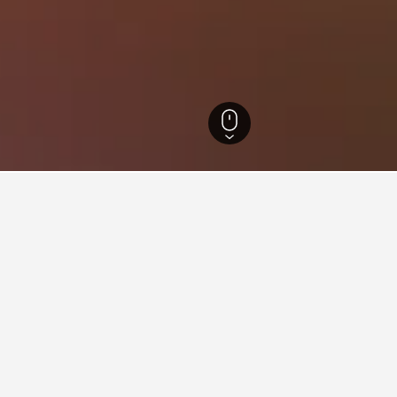
 Greece Hotels
3,223
Thessaly Hotels
5,929
Elati Hotels
40
ations in Elati
etzato Guesthouse