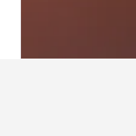
Home
Greece Hotels
143,939
Central
Other accommod
Show all 40 stays
Fr