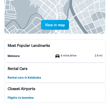
View in map
Most Popular Landmarks
6 mins drive
2.6 mi
Meteora
Rental Cars
Rental cars in Kalabaka
Closest Airports
Flights to Ioannina