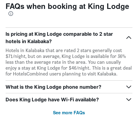
FAQs when booking at King Lodge
Is pricing at King Lodge comparable to 2 star
hotels in Kalabaka?
Hotels in Kalabaka that are rated 2 stars generally cost
$71/night, but on average, King Lodge is available for 36%
less than the average rate in the area. You can usually
enjoy a stay at King Lodge for $46/night. This is a great deal
for HotelsCombined users planning to visit Kalabaka.
What is the King Lodge phone number?
Does King Lodge have Wi-Fi available?
See more FAQs