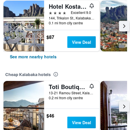
Hotel Kosta Famissi
4 stars
Excellent 9.0
144, Trikalon St., Kalabaka, Greece
0.1 mi from city centre
$87
View Deal
See more nearby hotels
Cheap Kalabaka hotels
Toti Boutique Rooms
13-21 Ramou Street, Kalabaka, Greece
0.2 mi from city centre
$46
View Deal