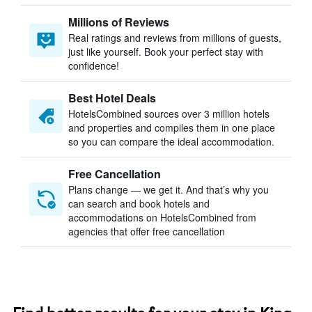
Millions of Reviews
Real ratings and reviews from millions of guests,
just like yourself. Book your perfect stay with
confidence!
Best Hotel Deals
HotelsCombined sources over 3 million hotels
and properties and compiles them in one place
so you can compare the ideal accommodation.
Free Cancellation
Plans change — we get it. And that’s why you
can search and book hotels and
accommodations on HotelsCombined from
agencies that offer free cancellation