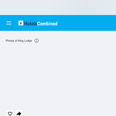
Photos of King Lodge