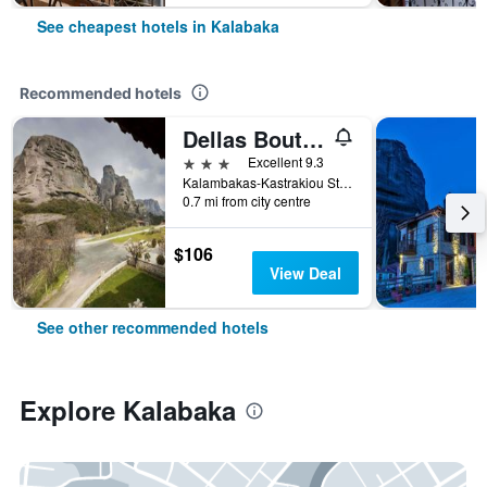
See cheapest hotels in Kalabaka
Recommended hotels
Dellas Boutique Hotel
3 stars
Excellent 9.3
Kalambakas-Kastrakiou Street, Kalabaka, Greece
0.7 mi from city centre
$106
View Deal
See other recommended hotels
Explore Kalabaka