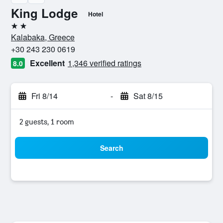
King Lodge
Hotel
2 stars
Kalabaka, Greece
+30 243 230 0619
Excellent
1,346 verified ratings
8.0
Fri 8/14
-
Sat 8/15
2 guests, 1 room
Search