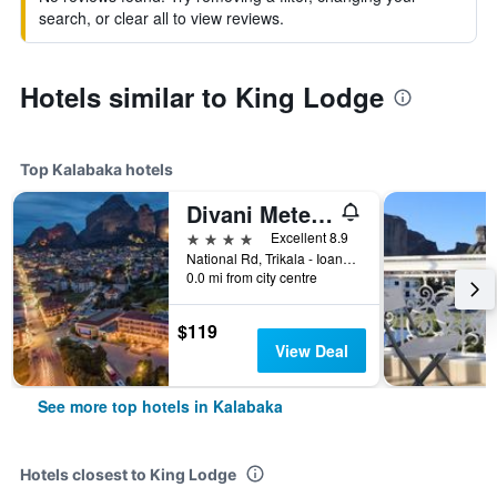
search, or clear all to view reviews.
Hotels similar to King Lodge
Top Kalabaka hotels
Divani Meteora Hotel
4 stars
Excellent 8.9
National Rd, Trikala - Ioannina, Kalabaka, Greece
0.0 mi from city centre
$119
View Deal
See more top hotels in Kalabaka
Hotels closest to King Lodge