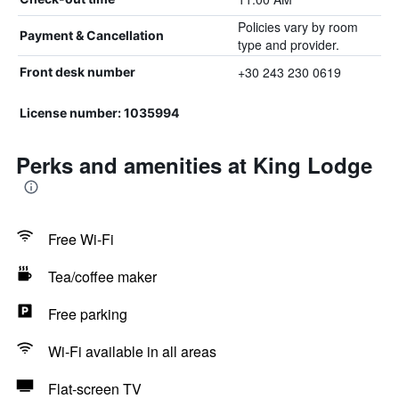
Policies vary by room
Payment & Cancellation
type and provider.
+30 243 230 0619
Front desk number
License number: 1035994
Perks and amenities at King Lodge
Free Wi-Fi
Tea/coffee maker
Free parking
Wi-Fi available in all areas
Flat-screen TV