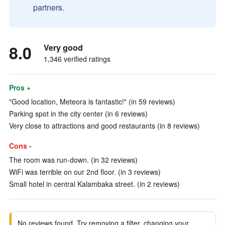
partners.
8.0
Very good
1,346 verified ratings
Pros +
"Good location, Meteora is fantastic!" (in 59 reviews)
Parking spot in the city center (in 6 reviews)
Very close to attractions and good restaurants (in 8 reviews)
Cons -
The room was run-down. (in 32 reviews)
WiFi was terrible on our 2nd floor. (in 3 reviews)
Small hotel in central Kalambaka street. (in 2 reviews)
No reviews found. Try removing a filter, changing your