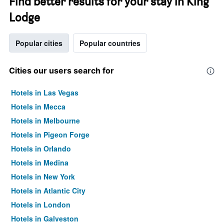
Find better results for your stay in King
Lodge
Popular cities
Popular countries
Cities our users search for
Hotels in Las Vegas
Hotels in Mecca
Hotels in Melbourne
Hotels in Pigeon Forge
Hotels in Orlando
Hotels in Medina
Hotels in New York
Hotels in Atlantic City
Hotels in London
Hotels in Galveston