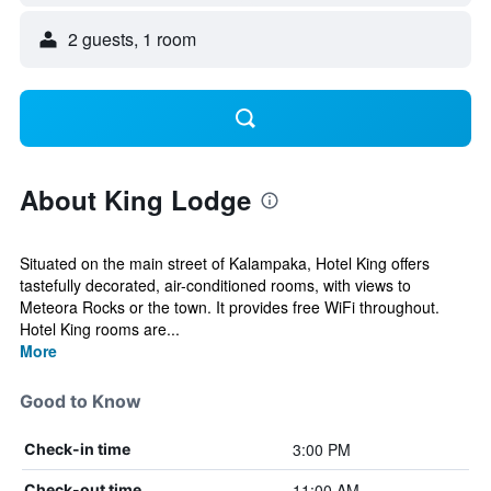
2 guests, 1 room
About King Lodge
Situated on the main street of Kalampaka, Hotel King offers
tastefully decorated, air-conditioned rooms, with views to
Meteora Rocks or the town. It provides free WiFi throughout.
Hotel King rooms are...
More
Good to Know
3:00 PM
Check-in time
11:00 AM
Check-out time