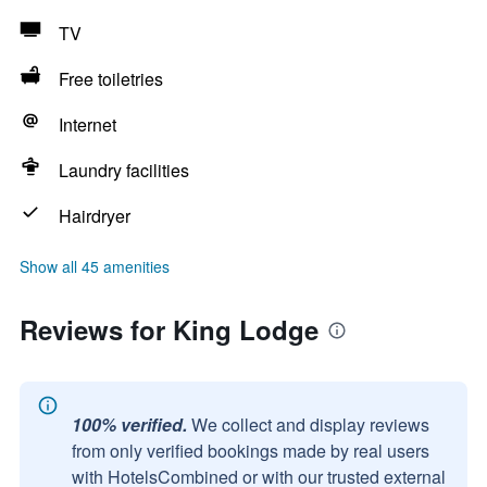
TV
Free toiletries
Internet
Laundry facilities
Hairdryer
Show all 45 amenities
Reviews for King Lodge
100% verified.
We collect and display reviews
from only verified bookings made by real users
with HotelsCombined or with our trusted external