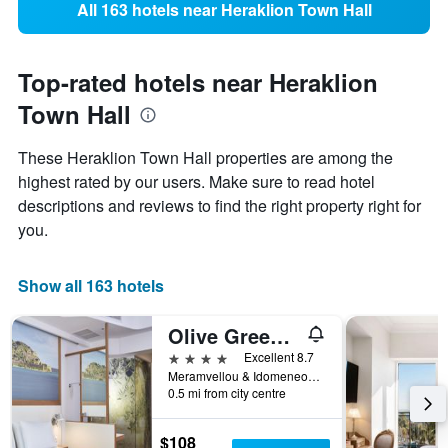
All 163 hotels near Heraklion Town Hall
Top-rated hotels near Heraklion
Town Hall
These Heraklion Town Hall properties are among the
highest rated by our users. Make sure to read hotel
descriptions and reviews to find the right property right for
you.
Show all 163 hotels
Olive Green Hotel
4 stars
Excellent 8.7
Meramvellou & Idomeneos 22, Heraklion, Greece
0.5 mi from city centre
$108