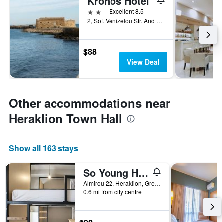
Kronos Hotel
2 stars
Excellent 8.5
2, Sof. Venizelou Str. And M. Agarathou, Heraklion, Greece
$88
View Deal
Other accommodations near
Heraklion Town Hall
Show all 163 stays
So Young Hostel
Almirou 22, Heraklion, Greece
0.6 mi from city centre