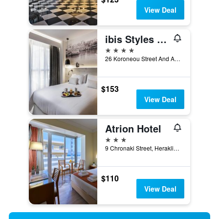
View Deal
ibis Styles Heraklion Central
4 stars
26 Koroneou Street And Agiou Titou, Heraklion, Greece
$153
View Deal
Atrion Hotel
3 stars
9 Chronaki Street, Heraklion, Greece
$110
View Deal