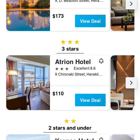
9, D. Beaufort Street, Heraklion, Greece
$173
View Deal
3 stars
3 stars
Atrion Hotel
3 stars
Excellent 8.6
9 Chronaki Street, Heraklion, Greece
$110
View Deal
2 stars
2 stars and under