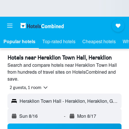
Popular hotels
Top-rated hotels
Cheapest hotels
Wh
Hotels near Heraklion Town Hall, Heraklion
Search and compare hotels near Heraklion Town Hall
from hundreds of travel sites on HotelsCombined and
save.
2 guests, 1 room
Heraklion Town Hall - Heraklion, Heraklion, Greece
Sun 8/16
-
Mon 8/17