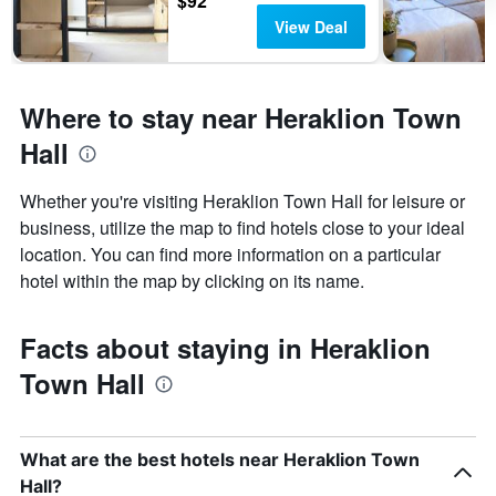
$92
View Deal
Where to stay near Heraklion Town
Hall
Whether you're visiting Heraklion Town Hall for leisure or
business, utilize the map to find hotels close to your ideal
location. You can find more information on a particular
hotel within the map by clicking on its name.
Facts about staying in Heraklion
Town Hall
What are the best hotels near Heraklion Town
Hall?