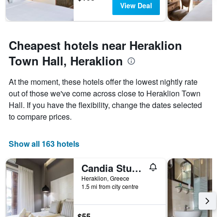
View Deal
Cheapest hotels near Heraklion
Town Hall, Heraklion
At the moment, these hotels offer the lowest nightly rate
out of those we've come across close to Heraklion Town
Hall. If you have the flexibility, change the dates selected
to compare prices.
Show all 163 hotels
Candia Studios & Rooms
Heraklion, Greece
1.5 mi from city centre
$55