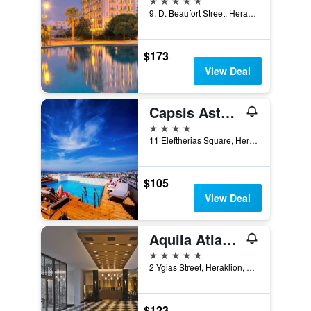
9, D. Beaufort Street, Heraklion, Greece
$173
View Deal
Capsis Astoria Heraklion Hotel
4 stars
11 Eleftherias Square, Heraklion, Greece
$105
View Deal
Aquila Atlantis Hotel
5 stars
2 Ygias Street, Heraklion, Greece
$123