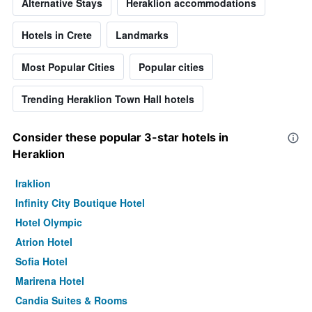
Alternative Stays
Heraklion accommodations
Hotels in Crete
Landmarks
Most Popular Cities
Popular cities
Trending Heraklion Town Hall hotels
Consider these popular 3-star hotels in
Heraklion
Iraklion
Infinity City Boutique Hotel
Hotel Olympic
Atrion Hotel
Sofia Hotel
Marirena Hotel
Candia Suites & Rooms