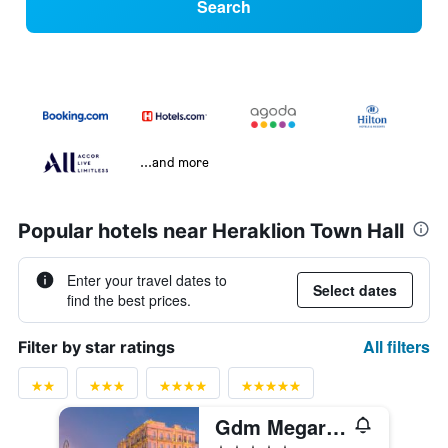
Search
...and more
Popular hotels near Heraklion Town Hall
Enter your travel dates to
Select dates
find the best prices.
All filters
Filter by star ratings
Gdm Megaron, Historical Monument Hotel
5 stars