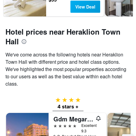
View Deal
Hotel prices near Heraklion Town
Hall
We've come across the following hotels near Heraklion
Town Hall with different price and hotel class options.
We've highlighted the most popular properties according
to our users as well as the best value within each hotel
class.
4 stars
4 stars +
Gdm Megaron, Historical Monument Hotel
5 stars
Excellent
9.3