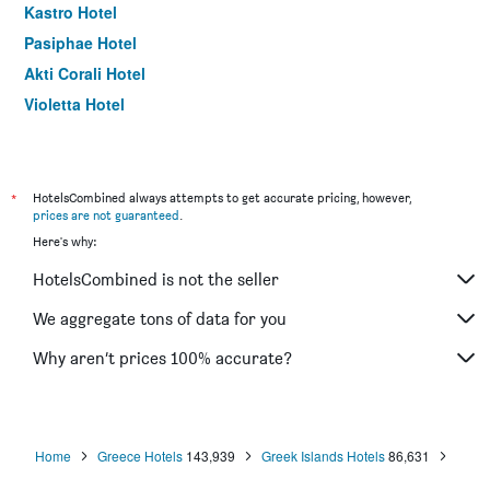
Kastro Hotel
Pasiphae Hotel
Akti Corali Hotel
Violetta Hotel
Georgia's Garden by Omilos Hotels
Gorgona Hotel
Lino Mare Boutique Hotel
*
HotelsCombined always attempts to get accurate pricing, however,
prices are not guaranteed
.
Here's why:
HotelsCombined is not the seller
We aggregate tons of data for you
Why aren’t prices 100% accurate?
Home
Greece Hotels
143,939
Greek Islands Hotels
86,631