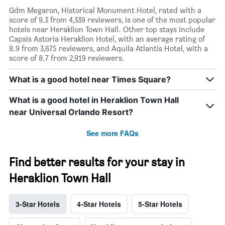
Gdm Megaron, Historical Monument Hotel, rated with a
score of 9.3 from 4,339 reviewers, is one of the most popular
hotels near Heraklion Town Hall. Other top stays include
Capsis Astoria Heraklion Hotel, with an average rating of
8.9 from 3,675 reviewers, and Aquila Atlantis Hotel, with a
score of 8.7 from 2,919 reviewers.
What is a good hotel near Times Square?
What is a good hotel in Heraklion Town Hall
near Universal Orlando Resort?
See more FAQs
Find better results for your stay in
Heraklion Town Hall
3-Star Hotels
4-Star Hotels
5-Star Hotels