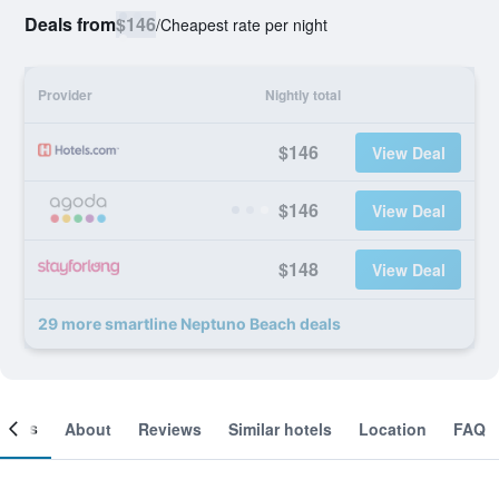
Deals from
$146
/
Cheapest rate per night
Provider
Nightly total
$146
View Deal
$146
View Deal
$148
View Deal
29 more smartline Neptuno Beach deals
ooms
About
Reviews
Similar hotels
Location
FAQ