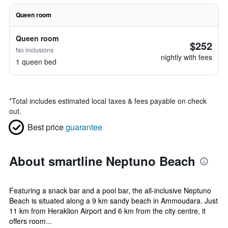
Queen room
Queen room
$252
No inclusions
nightly with fees
1 queen bed
*
Total includes estimated local taxes & fees payable on check
out.
Best price
guarantee
About smartline Neptuno Beach
Featuring a snack bar and a pool bar, the all-inclusive Neptuno
Beach is situated along a 9 km sandy beach in Ammoudara. Just
11 km from Heraklion Airport and 6 km from the city centre, it
offers room...