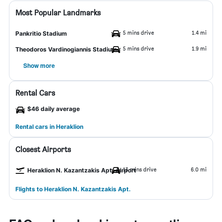
Most Popular Landmarks
5 mins drive
1.4 mi
Pankritio Stadium
5 mins drive
1.9 mi
Theodoros Vardinogiannis Stadium
Show more
Rental Cars
$46 daily average
Rental cars in Heraklion
Closest Airports
13 mins drive
6.0 mi
Heraklion N. Kazantzakis Apt. Airport
Flights to Heraklion N. Kazantzakis Apt.