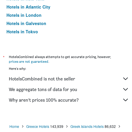
Hotels in Atlantic City
Hotels in London
Hotels in Galveston
Hotels in Tokyo
Hotels in Niagara Falls
*
HotelsCombined always attempts to get accurate pricing, however,
prices are not guaranteed
.
Here's why:
HotelsCombined is not the seller
We aggregate tons of data for you
Why aren’t prices 100% accurate?
Home
Greece Hotels
143,939
Greek Islands Hotels
86,632