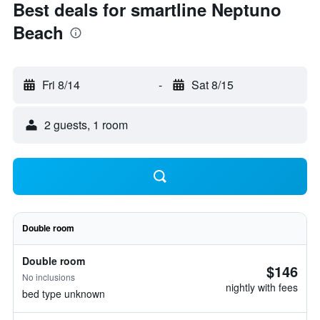
Best deals for smartline Neptuno
Beach
Fri 8/14
-
Sat 8/15
2 guests, 1 room
Double room
Double room
$146
No inclusions
nightly with fees
bed type unknown