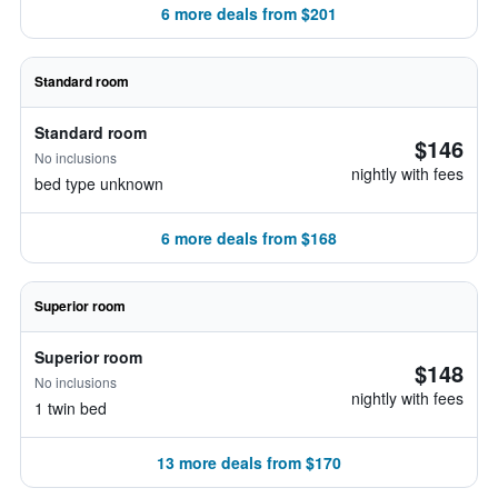
6 more deals from $201
Standard room
Standard room
$146
No inclusions
nightly with fees
bed type unknown
6 more deals from $168
Superior room
Superior room
$148
No inclusions
nightly with fees
1 twin bed
13 more deals from $170