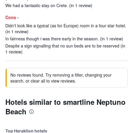
We had a fantastic stay on Crete. (in 1 review)
Cons -
Didn't look like a typical (as for Europe) room in a four star hotel.
(in 1 review)
In fairness though i was there early in the season. (in 1 review)
Despite a sign signalling that no sun beds are to be reserved (in
1 review)
No reviews found. Try removing a filter, changing your
search, or clear all to view reviews.
Hotels similar to smartline Neptuno
Beach
Top Heraklion hotels