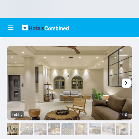
Lobby
1/10