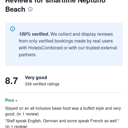
Beach
100% verified.
We collect and display reviews
from only verified bookings made by real users
with HotelsCombined or with our trusted external
partners.
8.7
Very good
339 verified ratings
Pros +
Stayed on an all inclusive basis food was a buffett style and very
good. (in 1 review)
"Staff speak English, German and some speak French as well."
(in 1 review)