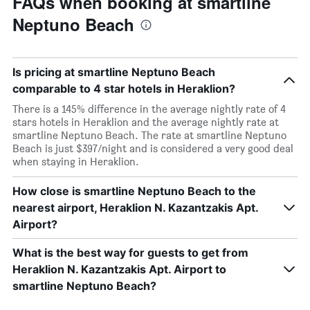
FAQs when booking at smartline
Neptuno Beach
Is pricing at smartline Neptuno Beach
comparable to 4 star hotels in Heraklion?
There is a 145% difference in the average nightly rate of 4
stars hotels in Heraklion and the average nightly rate at
smartline Neptuno Beach. The rate at smartline Neptuno
Beach is just $397/night and is considered a very good deal
when staying in Heraklion.
How close is smartline Neptuno Beach to the
nearest airport, Heraklion N. Kazantzakis Apt.
Airport?
What is the best way for guests to get from
Heraklion N. Kazantzakis Apt. Airport to
smartline Neptuno Beach?