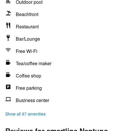
Outdoor pool
Beachfront
Restaurant
Bar/Lounge
Free Wi-Fi
Tea/coffee maker
Coffee shop
Free parking
Business center
Show all 97 amenities
Reviews for smartline Neptuno