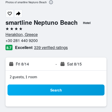
Photos of smartline Neptuno Beach
smartline Neptuno Beach
Hotel
4 stars
Heraklion, Greece
+30 281 440 9200
Excellent
339 verified ratings
8.7
Fri 8/14
-
Sat 8/15
2 guests, 1 room
Search