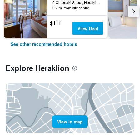
9 Chronaki Street, Heraklion, Greece
0.7 mi from city centre
$111
View Deal
See other recommended hotels
Explore Heraklion
View in map