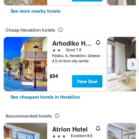
See more nearby hotels
Cheap Heraklion hotels
Arhodiko Hotel
2 stars
Good 7.8
Festou, 6, Heraklion, Greece
4.5 mi from city centre
$54
View Deal
See cheapest hotels in Heraklion
Recommended hotels
Atrion Hotel
3 stars
Excellent 8.6