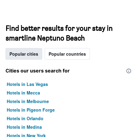
Find better results for your stay in
smartline Neptuno Beach
Popular cities
Popular countries
Cities our users search for
Hotels in Las Vegas
Hotels in Mecca
Hotels in Melbourne
Hotels in Pigeon Forge
Hotels in Orlando
Hotels in Medina
Hotels in New York