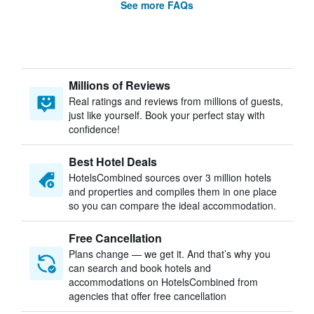
See more FAQs
Millions of Reviews
Real ratings and reviews from millions of guests,
just like yourself. Book your perfect stay with
confidence!
Best Hotel Deals
HotelsCombined sources over 3 million hotels
and properties and compiles them in one place
so you can compare the ideal accommodation.
Free Cancellation
Plans change — we get it. And that’s why you
can search and book hotels and
accommodations on HotelsCombined from
agencies that offer free cancellation