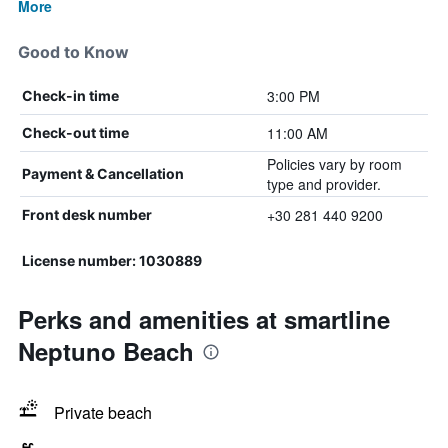
More
Good to Know
3:00 PM
Check-in time
11:00 AM
Check-out time
Policies vary by room
Payment & Cancellation
type and provider.
+30 281 440 9200
Front desk number
License number: 1030889
Perks and amenities at smartline
Neptuno Beach
Private beach