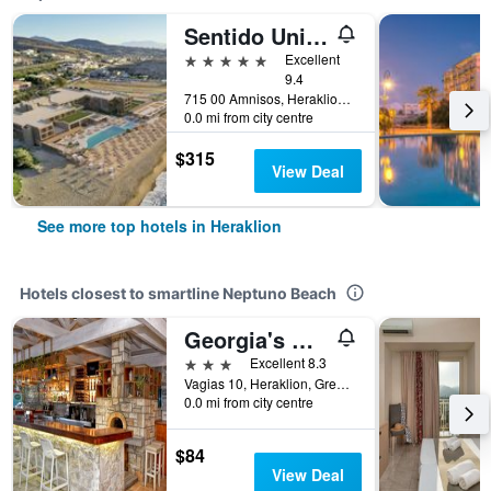
Sentido Unique Blue Resort and Villas
5 stars
Excellent
9.4
715 00 Amnisos, Heraklion, Greece
0.0 mi from city centre
$315
View Deal
See more top hotels in Heraklion
Hotels closest to smartline Neptuno Beach
Georgia's Garden by Omilos Hotels
3 stars
Excellent 8.3
Vagias 10, Heraklion, Greece
0.0 mi from city centre
$84
View Deal