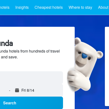
hotels
Insights
Cheapest hotels
Where to stay
About
unda
da hotels from hundreds of travel
 and save.
-
Fri 8/14
Search