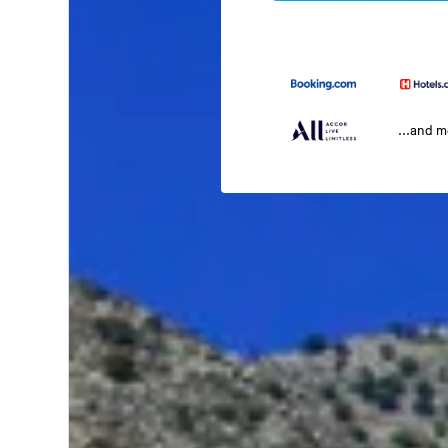
...and 