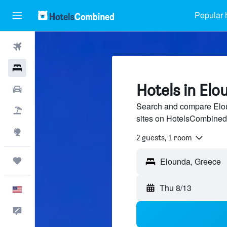
Popular 
Flights
Hotels
Hotels in Elo
Cars
Search and compare Eloun
Packages
sites on HotelsCombined
Explore
2 guests, 1 room
Trips
Thu 8/13
English
Feedback