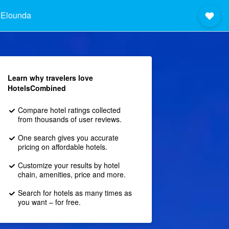
 Elounda
Learn why travelers love
HotelsCombined
Compare hotel ratings collected
from thousands of user reviews.
One search gives you accurate
pricing on affordable hotels.
Customize your results by hotel
chain, amenities, price and more.
Search for hotels as many times as
you want – for free.